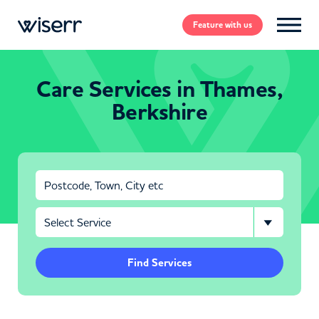
Feature
with us
Care Services in Thames,
Berkshire
Find Services