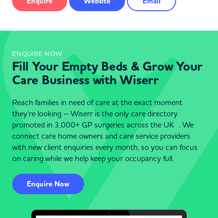
Enquire
Website
Email
ENQUIRE NOW
Fill Your Empty Beds & Grow Your
Care Business with Wiserr
Reach families in need of care at the exact moment
they’re looking – Wiserr is the only care directory
promoted in 3,000+ GP surgeries across the UK . We
connect care home owners and care service providers
with new client enquiries every month, so you can focus
on caring while we help keep your occupancy full.
Enquire Now