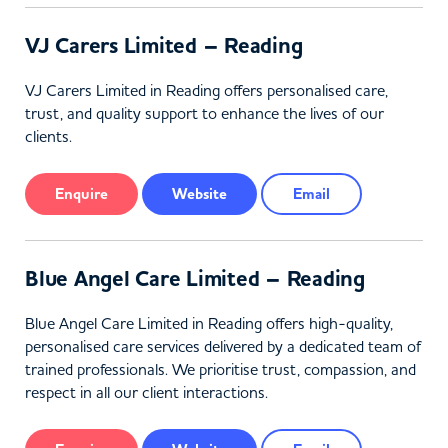
VJ Carers Limited – Reading
VJ Carers Limited in Reading offers personalised care,
trust, and quality support to enhance the lives of our
clients.
Enquire
Website
Email
Blue Angel Care Limited – Reading
Blue Angel Care Limited in Reading offers high-quality,
personalised care services delivered by a dedicated team of
trained professionals. We prioritise trust, compassion, and
respect in all our client interactions.