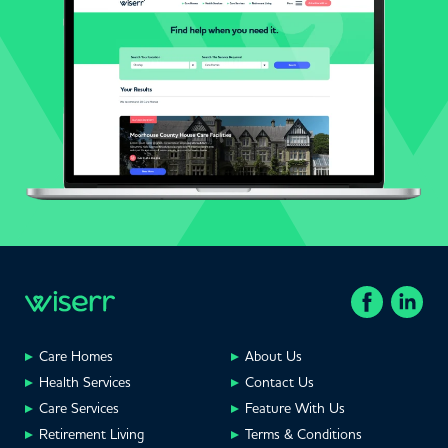
Care Homes
About Us
Health Services
Contact Us
Care Services
Feature With Us
Retirement Living
Terms & Conditions