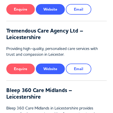
Enquire
Website
Email
Tremendous Care Agency Ltd –
Leicestershire
Providing high-quality, personalised care services with
trust and compassion in Leicester.
Enquire
Website
Email
Bleep 360 Care Midlands –
Leicestershire
Bleep 360 Care Midlands in Leicestershire provides