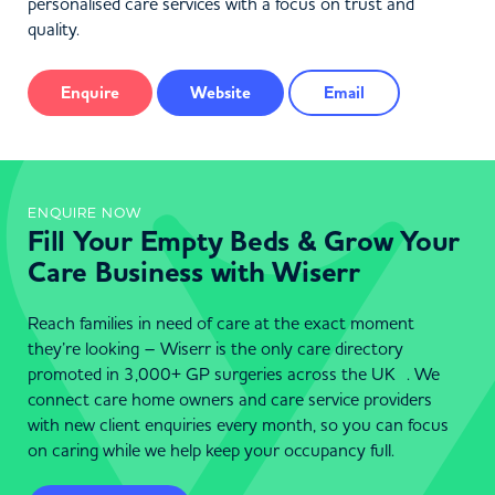
personalised care services with a focus on trust and
quality.
Enquire
Website
Email
ENQUIRE NOW
Fill Your Empty Beds & Grow Your
Care Business with Wiserr
Reach families in need of care at the exact moment
they’re looking – Wiserr is the only care directory
promoted in 3,000+ GP surgeries across the UK . We
connect care home owners and care service providers
with new client enquiries every month, so you can focus
on caring while we help keep your occupancy full.