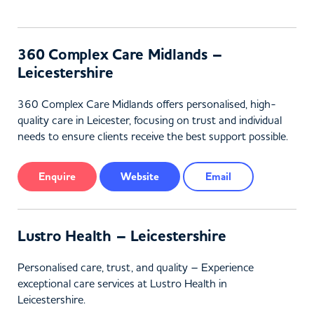
360 Complex Care Midlands –
Leicestershire
360 Complex Care Midlands offers personalised, high-
quality care in Leicester, focusing on trust and individual
needs to ensure clients receive the best support possible.
Enquire
Website
Email
Lustro Health – Leicestershire
Personalised care, trust, and quality – Experience
exceptional care services at Lustro Health in
Leicestershire.