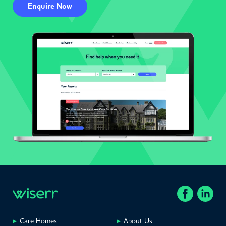
Enquire Now
Care Homes
About Us