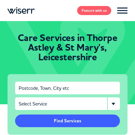
Feature
with us
Care Services in Thorpe
Astley & St Mary's,
Leicestershire
Find Services