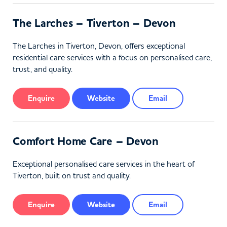
The Larches – Tiverton – Devon
The Larches in Tiverton, Devon, offers exceptional
residential care services with a focus on personalised care,
trust, and quality.
Enquire
Website
Email
Comfort Home Care – Devon
Exceptional personalised care services in the heart of
Tiverton, built on trust and quality.
Enquire
Website
Email