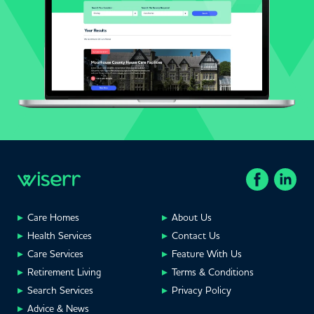
Care Homes
About Us
Health Services
Contact Us
Care Services
Feature With Us
Retirement Living
Terms & Conditions
Search Services
Privacy Policy
Advice & News