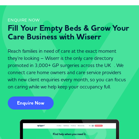
ENQUIRE NOW
Fill Your Empty Beds & Grow Your
Care Business with Wiserr
Reach families in need of care at the exact moment
they’re looking – Wiserr is the only care directory
promoted in 3,000+ GP surgeries across the UK . We
connect care home owners and care service providers
with new client enquiries every month, so you can focus
on caring while we help keep your occupancy full.
Enquire Now