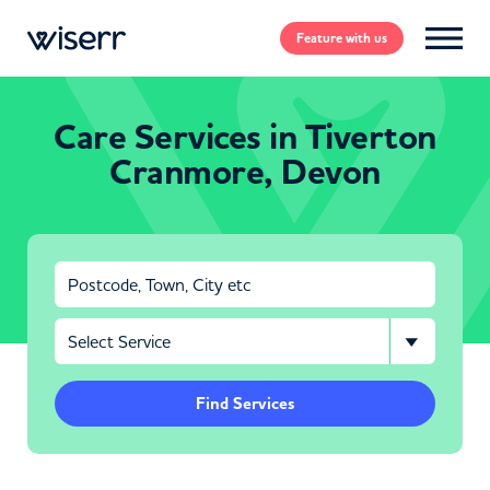
Feature
with us
Care Services in Tiverton
Cranmore, Devon
Find Services