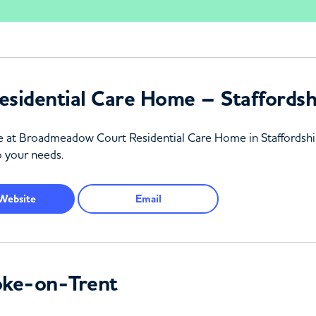
sidential Care Home – Staffordsh
re at Broadmeadow Court Residential Care Home in Staffordshir
o your needs.
Website
Email
oke-on-Trent