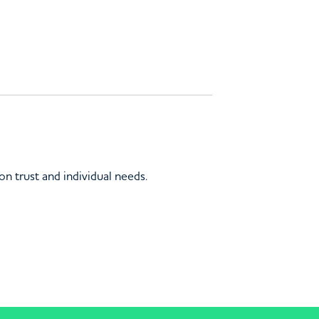
on trust and individual needs.