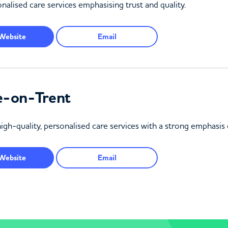
nalised care services emphasising trust and quality.
Website
Email
e-on-Trent
igh-quality, personalised care services with a strong emphasis 
Website
Email