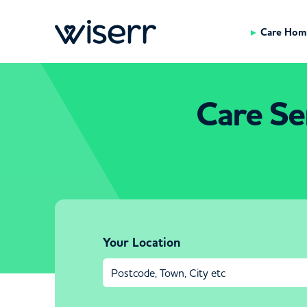
Care Hom
Care Ser
Your Location