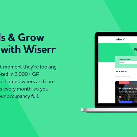
ds & Grow
 with Wiserr
act moment they’re looking
moted in 3,000+ GP
are home owners and care
es every month, so you
ur occupancy full.