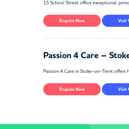
15 School Street offers exceptional, perso
Enquire
Now
Visit
Passion 4 Care – Stok
Passion 4 Care in Stoke-on-Trent offers h
Enquire
Now
Visit