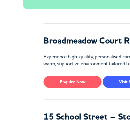
Broadmeadow Court Re
Experience high-quality, personalised ca
warm, supportive environment tailored t
Enquire
Now
Visit
15 School Street – St