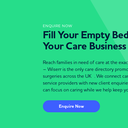
ENQUIRE NOW
Fill Your Empty Be
Your Care Business
Reach families in need of care at the ex
– Wiserr is the only care directory pro
surgeries across the UK . We connect c
service providers with new client enquiri
can focus on caring while we help keep yo
Enquire Now