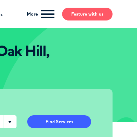
More
Feature
with us
ws
Oak Hill,
Find Services