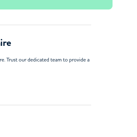
ire
e. Trust our dedicated team to provide a