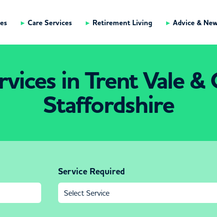
es
Care Services
Retirement Living
Advice & Ne
vices in Trent Vale & 
Staffordshire
Service Required