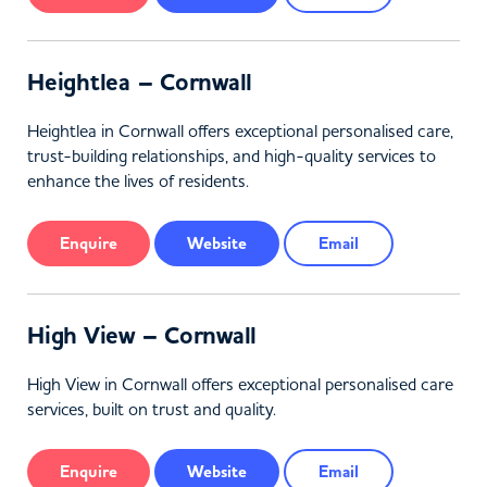
Heightlea – Cornwall
Heightlea in Cornwall offers exceptional personalised care,
trust-building relationships, and high-quality services to
enhance the lives of residents.
Enquire
Website
Email
High View – Cornwall
High View in Cornwall offers exceptional personalised care
services, built on trust and quality.
Enquire
Website
Email