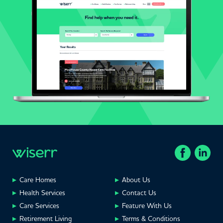
Care Homes
About Us
Health Services
Contact Us
Care Services
Feature With Us
Retirement Living
Terms & Conditions