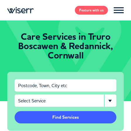
Feature
with us
Care Services in Truro
Boscawen & Redannick,
Cornwall
Find Services