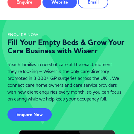
Enquire
Website
Email
ENQUIRE NOW
Fill Your Empty Beds & Grow Your
Care Business with Wiserr
Reach families in need of care at the exact moment
they’re looking – Wiserr is the only care directory
promoted in 3,000+ GP surgeries across the UK . We
connect care home owners and care service providers
with new client enquiries every month, so you can focus
on caring while we help keep your occupancy full.
Enquire Now