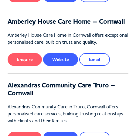
Amberley House Care Home – Cornwall
Amberley House Care Home in Cornwall offers exceptional
personalised care, built on trust and quality.
Enquire
Website
Email
Alexandras Community Care Truro –
Cornwall
Alexandras Community Care in Truro, Cornwall offers
personalised care services, building trusting relationships
with clients and their families.