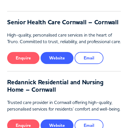
Senior Health Care Cornwall – Cornwall
High-quality, personalised care services in the heart of
Truro. Committed to trust, reliability, and professional care.
Enquire
Website
Email
Redannick Residential and Nursing
Home – Cornwall
Trusted care provider in Cornwall offering high-quality,
personalised services for residents’ comfort and well-being.
Enquire
Website
Email