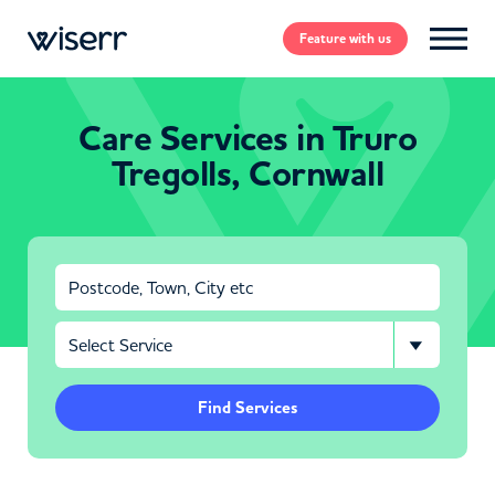
Feature
with us
Care Services in Truro
Tregolls, Cornwall
Find Services