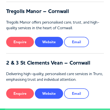
Tregolls Manor – Cornwall
Tregolls Manor offers personalised care, trust, and high-
quality services in the heart of Cornwall.
Enquire
Website
Email
2 & 3 St Clements Vean – Cornwall
Delivering high-quality, personalised care services in Truro,
emphasising trust and individual attention.
Enquire
Website
Email