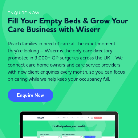
ENQUIRE NOW
Fill Your Empty Beds & Grow Your
Care Business with Wiserr
Reach families in need of care at the exact moment
they’re looking – Wiserr is the only care directory
promoted in 3,000+ GP surgeries across the UK . We
connect care home owners and care service providers
with new client enquiries every month, so you can focus
on caring while we help keep your occupancy full.
Enquire Now