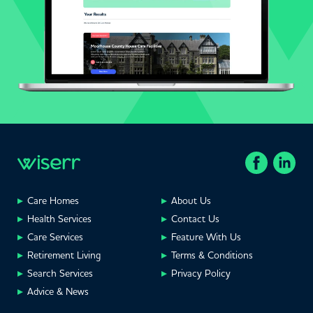
Care Homes
About Us
Health Services
Contact Us
Care Services
Feature With Us
Retirement Living
Terms & Conditions
Search Services
Privacy Policy
Advice & News