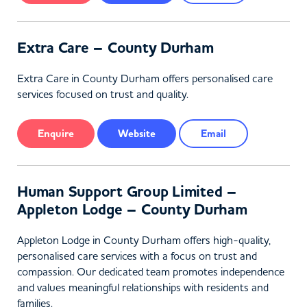
Extra Care – County Durham
Extra Care in County Durham offers personalised care
services focused on trust and quality.
Enquire
Website
Email
Human Support Group Limited –
Appleton Lodge – County Durham
Appleton Lodge in County Durham offers high-quality,
personalised care services with a focus on trust and
compassion. Our dedicated team promotes independence
and values meaningful relationships with residents and
families.