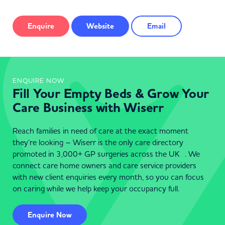
Enquire
Website
Email
ENQUIRE NOW
Fill Your Empty Beds & Grow Your
Care Business with Wiserr
Reach families in need of care at the exact moment
they’re looking – Wiserr is the only care directory
promoted in 3,000+ GP surgeries across the UK . We
connect care home owners and care service providers
with new client enquiries every month, so you can focus
on caring while we help keep your occupancy full.
Enquire Now