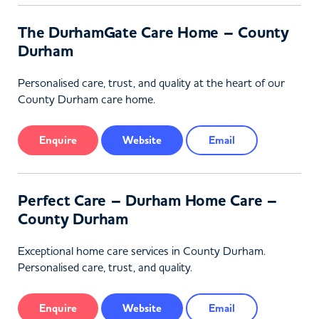
The DurhamGate Care Home – County
Durham
Personalised care, trust, and quality at the heart of our
County Durham care home.
Enquire
Website
Email
Perfect Care – Durham Home Care –
County Durham
Exceptional home care services in County Durham.
Personalised care, trust, and quality.
Enquire
Website
Email