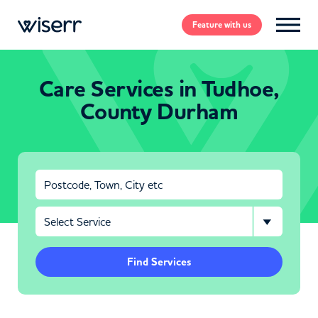
Feature
with us
Care Services in Tudhoe,
County Durham
Find Services