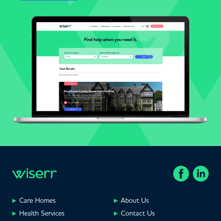
Care Homes
About Us
Health Services
Contact Us