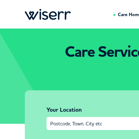
Care Hom
Care Servic
Your Location