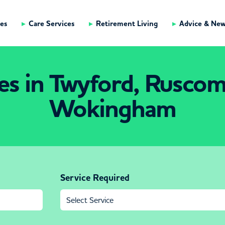
es
Care Services
Retirement Living
Advice & Ne
es in Twyford, Rusco
Wokingham
Service Required