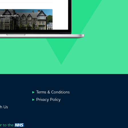
Terms & Conditions
Privacy Policy
th Us
er to the
.