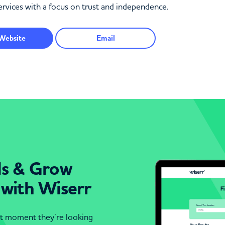
services with a focus on trust and independence.
Website
Email
ds & Grow
 with Wiserr
act moment they’re looking