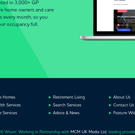
moted in 3,000+ GP
are home owners and care
es every month, so you
ur occupancy full.
e Homes
Retirement Living
About Us
lth Services
Search Services
Contact Us
e Services
Advice & News
Feature Wi
6 Wiserr. Working in Partnership with
MCM UK Media Ltd
, leading provid