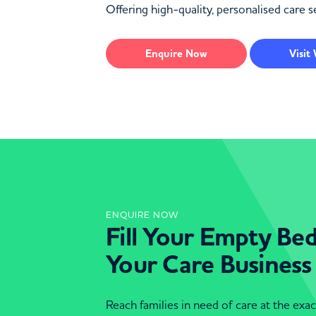
Offering high-quality, personalised care 
Enquire
Now
Visit
ENQUIRE NOW
Fill Your Empty Be
Your Care Business
Reach families in need of care at the ex