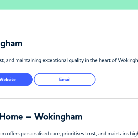
ngham
ust, and maintaining exceptional quality in the heart of Woking
Website
Email
g Home – Wokingham
fers personalised care, prioritises trust, and maintains high