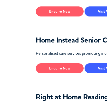
Enquire
Now
Visit
Home Instead Senior 
Personalised care services promoting inde
Enquire
Now
Visit
Right at Home Readin