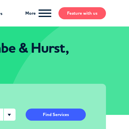
More
Feature
with us
ws
mbe & Hurst,
Find Services