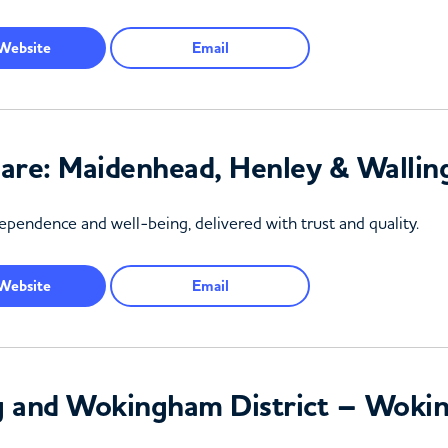
Website
Email
Care: Maidenhead, Henley & Walli
pendence and well-being, delivered with trust and quality.
Website
Email
g and Wokingham District – Woki