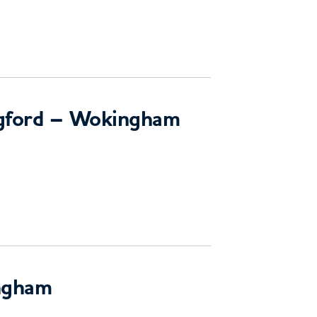
ngford – Wokingham
ngham