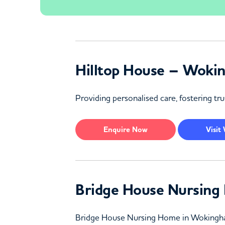
Hilltop House – Woki
Providing personalised care, fostering tr
Enquire
Now
Visit
Bridge House Nursin
Bridge House Nursing Home in Wokingham of