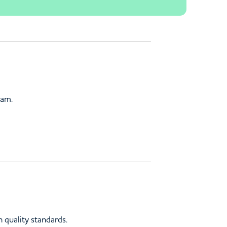
ham.
 quality standards.