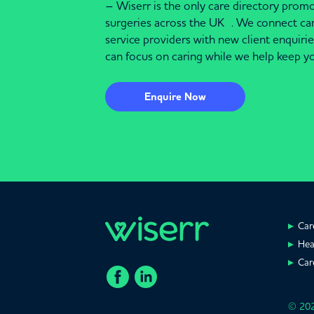
– Wiserr is the only care directory pro
surgeries across the UK . We connect c
service providers with new client enquiri
can focus on caring while we help keep yo
Enquire Now
Car
Hea
Car
© 202