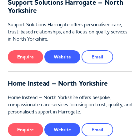
Support Solutions Harrogate – North
Yorkshire
Support Solutions Harrogate offers personalised care,
trust-based relationships, and a focus on quality services
in North Yorkshire.
Enquire
Website
Email
Home Instead – North Yorkshire
Home Instead – North Yorkshire offers bespoke,
compassionate care services focusing on trust, quality, and
personalised support in Harrogate.
Enquire
Website
Email