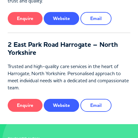
trust and quality.
Enquire
Website
Email
2 East Park Road Harrogate – North
Yorkshire
Trusted and high-quality care services in the heart of
Harrogate, North Yorkshire. Personalised approach to
meet individual needs with a dedicated and compassionate
team.
Enquire
Website
Email