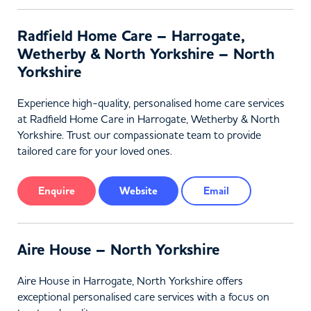
Radfield Home Care – Harrogate,
Wetherby & North Yorkshire – North
Yorkshire
Experience high-quality, personalised home care services
at Radfield Home Care in Harrogate, Wetherby & North
Yorkshire. Trust our compassionate team to provide
tailored care for your loved ones.
Enquire
Website
Email
Aire House – North Yorkshire
Aire House in Harrogate, North Yorkshire offers
exceptional personalised care services with a focus on