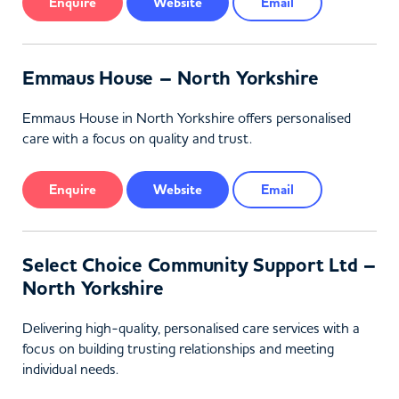
Enquire
Website
Email
Emmaus House – North Yorkshire
Emmaus House in North Yorkshire offers personalised
care with a focus on quality and trust.
Enquire
Website
Email
Select Choice Community Support Ltd –
North Yorkshire
Delivering high-quality, personalised care services with a
focus on building trusting relationships and meeting
individual needs.