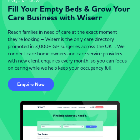
ENQUIRE NOW
Fill Your Empty Beds & Grow Your
Care Business with Wiserr
Reach families in need of care at the exact moment
they’re looking – Wiserr is the only care directory
promoted in 3,000+ GP surgeries across the UK . We
connect care home owners and care service providers
with new client enquiries every month, so you can focus
on caring while we help keep your occupancy full.
Enquire Now