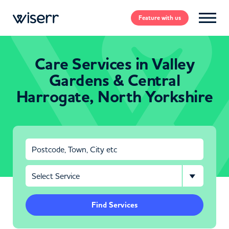
Feature
with us
Care Services in Valley
Gardens & Central
Harrogate, North Yorkshire
Find Services