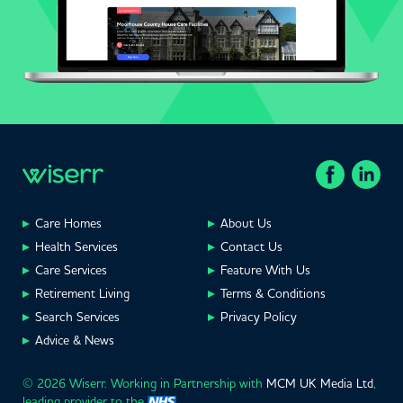
Care Homes
About Us
Health Services
Contact Us
Care Services
Feature With Us
Retirement Living
Terms & Conditions
Search Services
Privacy Policy
Advice & News
© 2026 Wiserr. Working in Partnership with
MCM UK Media Ltd
,
leading provider to the
.