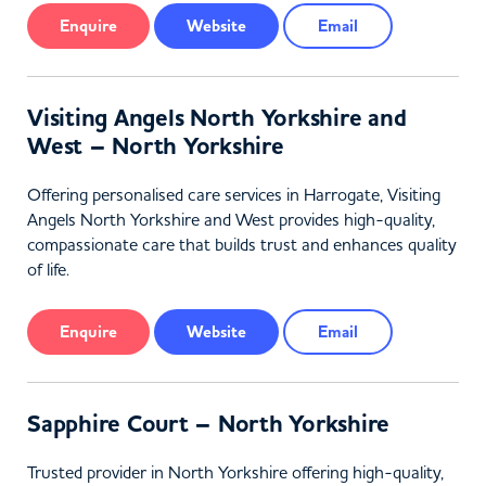
Enquire
Website
Email
Visiting Angels North Yorkshire and
West – North Yorkshire
Offering personalised care services in Harrogate, Visiting
Angels North Yorkshire and West provides high-quality,
compassionate care that builds trust and enhances quality
of life.
Enquire
Website
Email
Sapphire Court – North Yorkshire
Trusted provider in North Yorkshire offering high-quality,