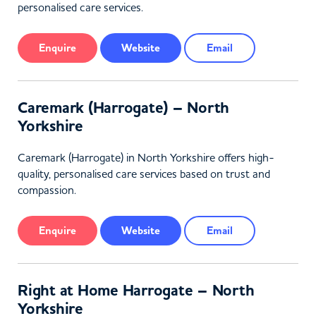
personalised care services.
Enquire
Website
Email
Caremark (Harrogate) – North
Yorkshire
Caremark (Harrogate) in North Yorkshire offers high-
quality, personalised care services based on trust and
compassion.
Enquire
Website
Email
Right at Home Harrogate – North
Yorkshire