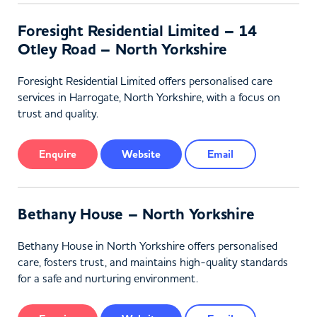
Foresight Residential Limited – 14
Otley Road – North Yorkshire
Foresight Residential Limited offers personalised care
services in Harrogate, North Yorkshire, with a focus on
trust and quality.
Enquire
Website
Email
Bethany House – North Yorkshire
Bethany House in North Yorkshire offers personalised
care, fosters trust, and maintains high-quality standards
for a safe and nurturing environment.