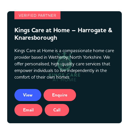
VERIFIED PARTNER
Kings Care at Home – Harrogate &
Knaresborough
Kings Care at Home is a compassionate home care
provider based in Wetherby, North Yorkshire. We
offer personalised, high-quality care services that
empower individuals to live independently in the
comfort of their own homes
View
Enquire
Email
Call