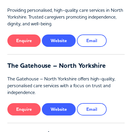
Providing personalised, high-quality care services in North
Yorkshire. Trusted caregivers promoting independence,
dignity, and well-being.
Enquire
Website
Email
The Gatehouse – North Yorkshire
The Gatehouse – North Yorkshire offers high-quality,
personalised care services with a focus on trust and
independence.
Enquire
Website
Email