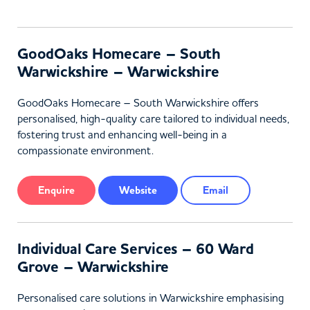
GoodOaks Homecare – South
Warwickshire – Warwickshire
GoodOaks Homecare – South Warwickshire offers
personalised, high-quality care tailored to individual needs,
fostering trust and enhancing well-being in a
compassionate environment.
Enquire
Website
Email
Individual Care Services – 60 Ward
Grove – Warwickshire
Personalised care solutions in Warwickshire emphasising