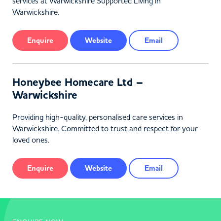
services at Warwickshire Supported Living in
Warwickshire.
Enquire
Website
Email
Honeybee Homecare Ltd –
Warwickshire
Providing high-quality, personalised care services in
Warwickshire. Committed to trust and respect for your
loved ones.
Enquire
Website
Email