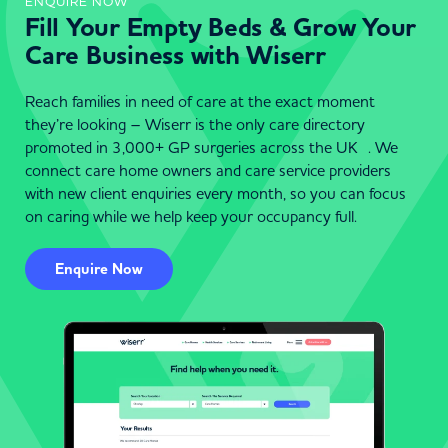
ENQUIRE NOW
Fill Your Empty Beds & Grow Your
Care Business with Wiserr
Reach families in need of care at the exact moment
they’re looking – Wiserr is the only care directory
promoted in 3,000+ GP surgeries across the UK . We
connect care home owners and care service providers
with new client enquiries every month, so you can focus
on caring while we help keep your occupancy full.
Enquire Now