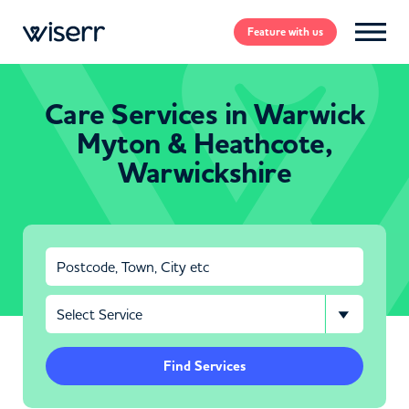
Feature
with us
Care Services in Warwick
Myton & Heathcote,
Warwickshire
Find Services