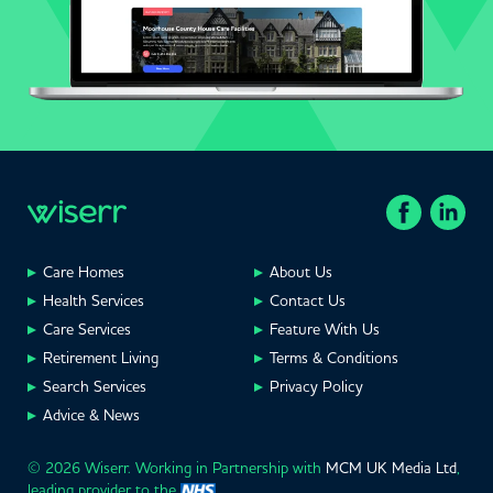
Care Homes
About Us
Health Services
Contact Us
Care Services
Feature With Us
Retirement Living
Terms & Conditions
Search Services
Privacy Policy
Advice & News
© 2026 Wiserr. Working in Partnership with
MCM UK Media Ltd
,
leading provider to the
.