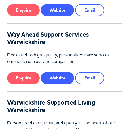
Enquire
Website
Email
Way Ahead Support Services –
Warwickshire
Dedicated to high-quality, personalised care services
emphasising trust and compassion.
Enquire
Website
Email
Warwickshire Supported Living –
Warwickshire
Personalised care, trust, and quality at the heart of our