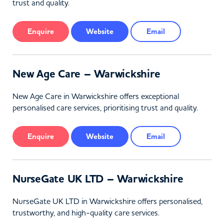
trust and quality.
Enquire
Website
Email
New Age Care – Warwickshire
New Age Care in Warwickshire offers exceptional
personalised care services, prioritising trust and quality.
Enquire
Website
Email
NurseGate UK LTD – Warwickshire
NurseGate UK LTD in Warwickshire offers personalised,
trustworthy, and high-quality care services.