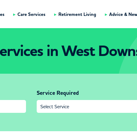
es
Care Services
Retirement Living
Advice & Ne
ervices in West Down
Service Required