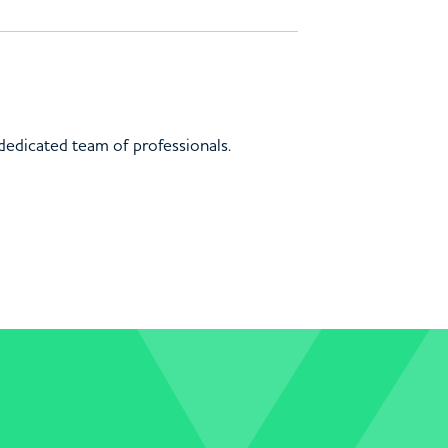
 dedicated team of professionals.