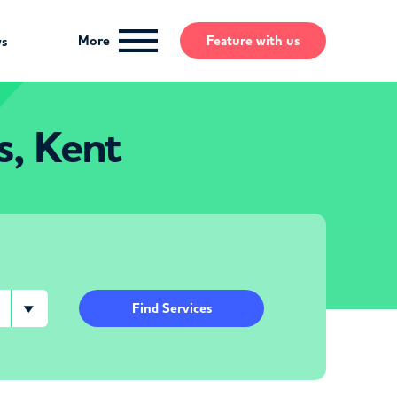
More
Feature
with us
ws
s, Kent
Find Services