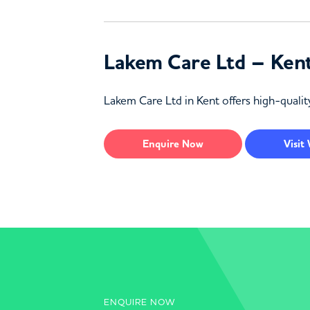
Lakem Care Ltd – Ken
Lakem Care Ltd in Kent offers high-quality
Enquire
Now
Visit
ENQUIRE NOW