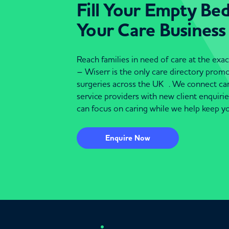
Fill Your Empty Be
Your Care Business
Reach families in need of care at the ex
– Wiserr is the only care directory pro
surgeries across the UK . We connect c
service providers with new client enquiri
can focus on caring while we help keep yo
Enquire Now