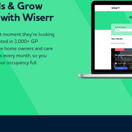
ds & Grow
 with Wiserr
act moment they’re looking
moted in 3,000+ GP
are home owners and care
es every month, so you
ur occupancy full.