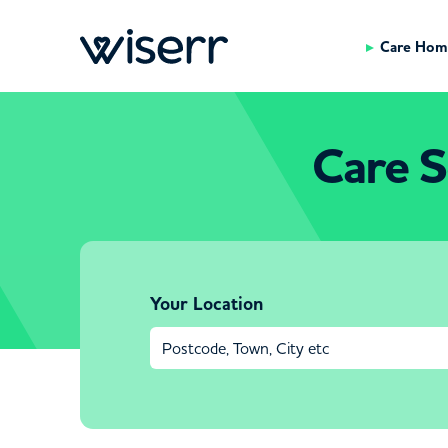
Care Hom
Care S
Your Location