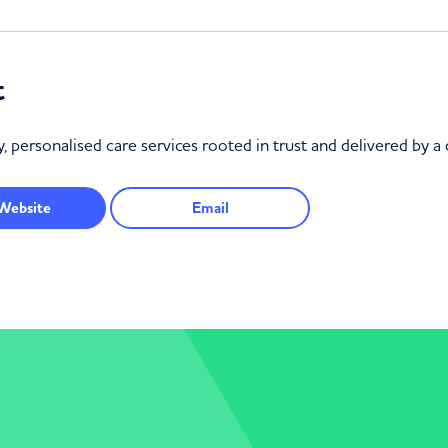
t
, personalised care services rooted in trust and delivered by a
Website
Email