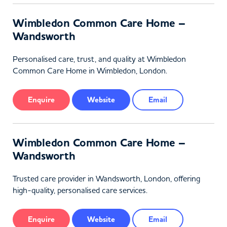
Wimbledon Common Care Home –
Wandsworth
Personalised care, trust, and quality at Wimbledon
Common Care Home in Wimbledon, London.
Enquire
Website
Email
Wimbledon Common Care Home –
Wandsworth
Trusted care provider in Wandsworth, London, offering
high-quality, personalised care services.
Enquire
Website
Email