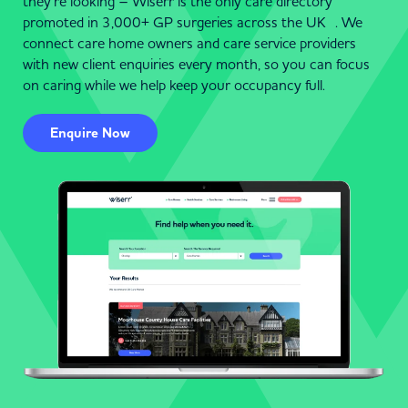
they’re looking – Wiserr is the only care directory
promoted in 3,000+ GP surgeries across the UK . We
connect care home owners and care service providers
with new client enquiries every month, so you can focus
on caring while we help keep your occupancy full.
Enquire Now