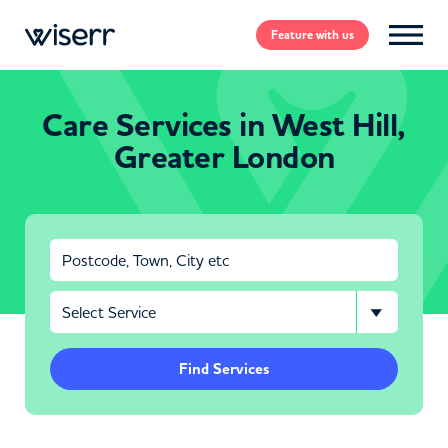
Feature
with us
Care Services in West Hill,
Greater London
Find Services