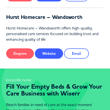
Hurst Homecare – Wandsworth
Hurst Homecare – Wandsworth offers high-quality,
personalised care services focused on building trust and
enhancing quality of life.
Enquire
Website
Email
ENQUIRE NOW
Fill Your Empty Beds & Grow Your
Care Business with Wiserr
Reach families in need of care at the exact moment