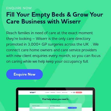
ENQUIRE NOW
Fill Your Empty Beds & Grow Your
Care Business with Wiserr
Reach families in need of care at the exact moment
they’re looking – Wiserr is the only care directory
promoted in 3,000+ GP surgeries across the UK . We
connect care home owners and care service providers
with new client enquiries every month, so you can focus
on caring while we help keep your occupancy full.
Enquire Now