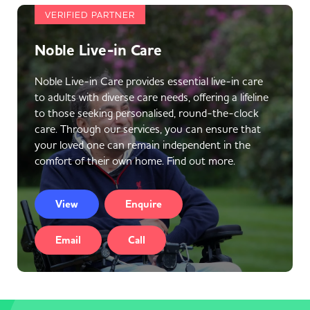
VERIFIED PARTNER
Noble Live-in Care
Noble Live-in Care provides essential live-in care
to adults with diverse care needs, offering a lifeline
to those seeking personalised, round-the-clock
care. Through our services, you can ensure that
your loved one can remain independent in the
comfort of their own home. Find out more.
View
Enquire
Email
Call