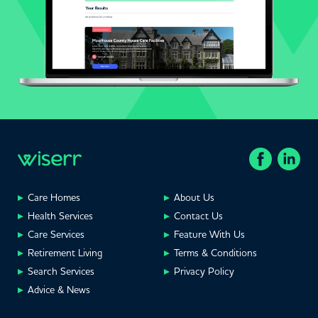
Care Homes
About Us
Health Services
Contact Us
Care Services
Feature With Us
Retirement Living
Terms & Conditions
Search Services
Privacy Policy
Advice & News