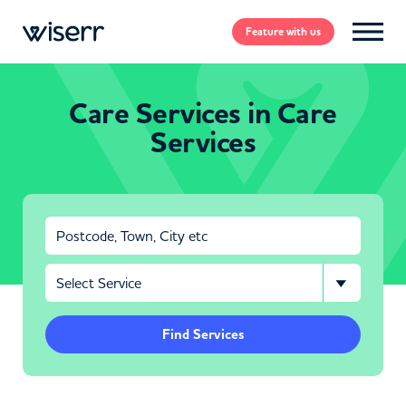
Feature
with us
Care Services in Care
Services
Find Services