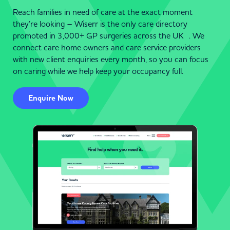
Reach families in need of care at the exact moment
they’re looking – Wiserr is the only care directory
promoted in 3,000+ GP surgeries across the UK . We
connect care home owners and care service providers
with new client enquiries every month, so you can focus
on caring while we help keep your occupancy full.
Enquire Now