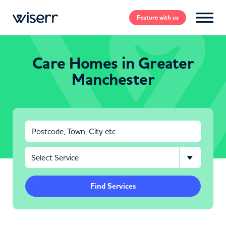
Feature
with us
Care Homes in Greater
Manchester
Find Services