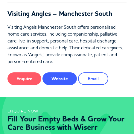
Visiting Angles – Manchester South
Visiting Angels Manchester South offers personalised
home care services, including companionship, palliative
care, live-in support, personal care, hospital discharge
assistance, and domestic help. Their dedicated caregivers,
known as ‘Angels,’ provide compassionate, patient and
person-centered care.
Enquire
Website
Email
ENQUIRE NOW
Fill Your Empty Beds & Grow Your
Care Business with Wiserr