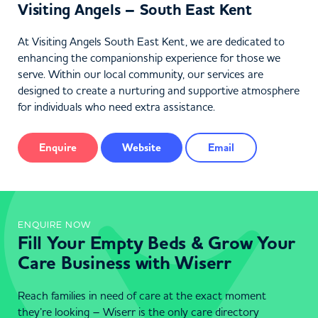
Visiting Angels – South East Kent
At Visiting Angels South East Kent, we are dedicated to
enhancing the companionship experience for those we
serve. Within our local community, our services are
designed to create a nurturing and supportive atmosphere
for individuals who need extra assistance.
Enquire
Website
Email
ENQUIRE NOW
Fill Your Empty Beds & Grow Your
Care Business with Wiserr
Reach families in need of care at the exact moment
they’re looking – Wiserr is the only care directory