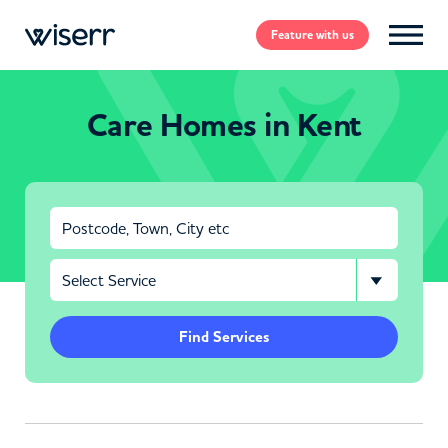
Feature
with us
Care Homes in Kent
Find Services