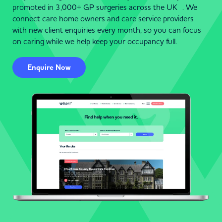
promoted in 3,000+ GP surgeries across the UK . We
connect care home owners and care service providers
with new client enquiries every month, so you can focus
on caring while we help keep your occupancy full.
Enquire Now