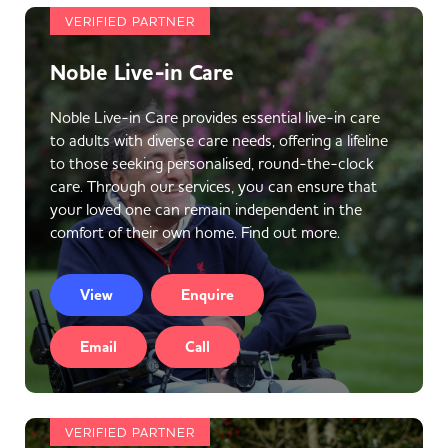
VERIFIED PARTNER
Noble Live-in Care
Noble Live-in Care provides essential live-in care
to adults with diverse care needs, offering a lifeline
to those seeking personalised, round-the-clock
care. Through our services, you can ensure that
your loved one can remain independent in the
comfort of their own home. Find out more.
View
Enquire
Email
Call
VERIFIED PARTNER