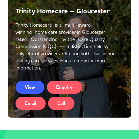
Trinity Homecare – Gloucester
Trinity Homecare is a multi-award-
winning home care provider in Gloucester
rated ‘Outstanding’ by the Care Quality
Commission (CQC) — a distinction held by
only 4% of providers. Offering both live-in and
visiting care services. Enquire now for more
information.
View
Enquire
Email
Call