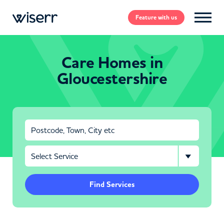
Feature
with us
Care Homes in
Gloucestershire
Find Services