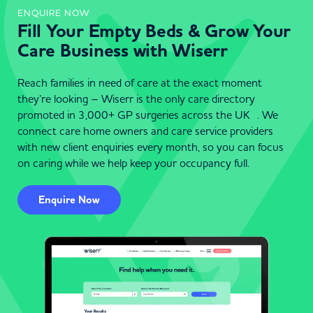
ENQUIRE NOW
Fill Your Empty Beds & Grow Your
Care Business with Wiserr
Reach families in need of care at the exact moment
they’re looking – Wiserr is the only care directory
promoted in 3,000+ GP surgeries across the UK . We
connect care home owners and care service providers
with new client enquiries every month, so you can focus
on caring while we help keep your occupancy full.
Enquire Now