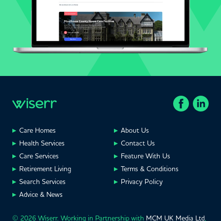
Care Homes
About Us
Health Services
Contact Us
Care Services
Feature With Us
Retirement Living
Terms & Conditions
Search Services
Privacy Policy
Advice & News
© 2026 Wiserr. Working in Partnership with
MCM UK Media Ltd
,