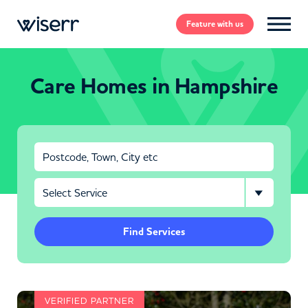
Feature
with us
Care Homes in Hampshire
Find Services
VERIFIED PARTNER