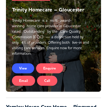
Trinity Homecare – Gloucester
Trinity Homecare is a multi-award-
winning home care provider in Gloucester
rated ‘Outstanding’ by the Care Quality
Commission (CQC) — a distinction held by
only 4% of providers. Offering both live-in and
visiting care services. Enquire now for more
information.
View
Enquire
Email
Call