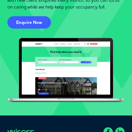
with new client enquiries every month, so you can focus
on caring while we help keep your occupancy full.
Enquire Now