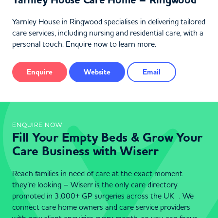
Yarnley House Care Home – Ringwood
Yarnley House in Ringwood specialises in delivering tailored
care services, including nursing and residential care, with a
personal touch. Enquire now to learn more.
Enquire
Website
Email
ENQUIRE NOW
Fill Your Empty Beds & Grow Your
Care Business with Wiserr
Reach families in need of care at the exact moment
they’re looking – Wiserr is the only care directory
promoted in 3,000+ GP surgeries across the UK . We
connect care home owners and care service providers