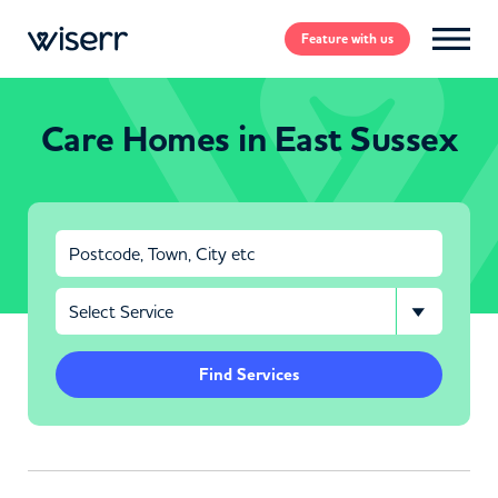
Feature
with us
Care Homes in East Sussex
Find Services