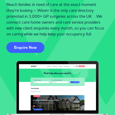
Reach families in need of care at the exact moment
they’re looking – Wiserr is the only care directory
promoted in 3,000+ GP surgeries across the UK . We
connect care home owners and care service providers
with new client enquiries every month, so you can focus
on caring while we help keep your occupancy full.
Enquire Now