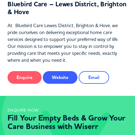
Bluebird Care – Lewes District, Brighton
& Hove
At Bluebird Care Lewes District, Brighton & Hove, we
pride ourselves on delivering exceptional home care
services designed to support your preferred way of life.
Our mission is to empower you to stay in control by
providing care that meets your specific needs, exactly
where and when you need it.
Enquire
Website
Email
ENQUIRE NOW
Fill Your Empty Beds & Grow Your
Care Business with Wiserr