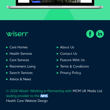
Care Homes
About Us
Health Services
Contact Us
Care Services
Feature With Us
Retirement Living
Terms & Conditions
Search Services
Privacy Policy
Advice & News
© 2026 Wiserr. Working in Partnership with
MCM UK Media Ltd
,
leading provider to the
.
Health Care Website Design
.