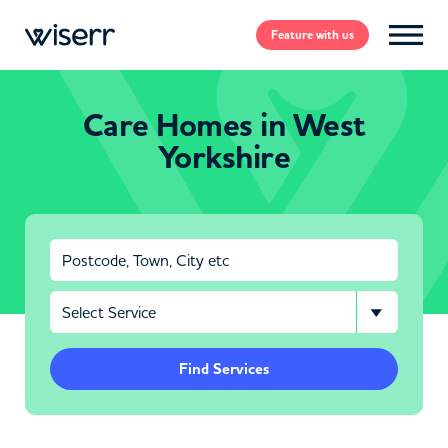
Feature
with us
Care Homes in West
Yorkshire
Find Services