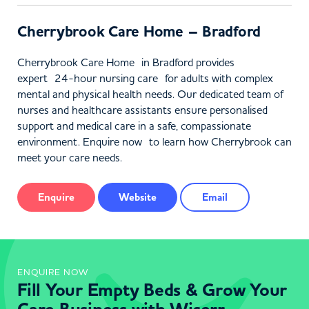
Cherrybrook Care Home – Bradford
Cherrybrook Care Home in Bradford provides
expert 24-hour nursing care for adults with complex
mental and physical health needs. Our dedicated team of
nurses and healthcare assistants ensure personalised
support and medical care in a safe, compassionate
environment. Enquire now to learn how Cherrybrook can
meet your care needs.
Enquire
Website
Email
ENQUIRE NOW
Fill Your Empty Beds & Grow Your