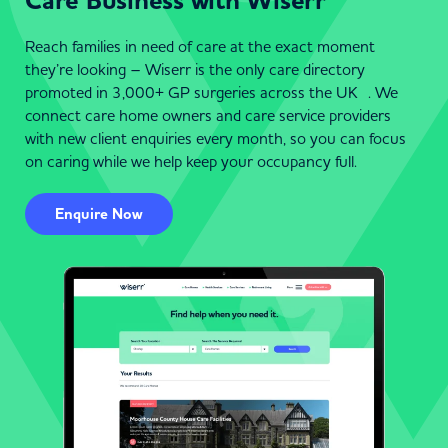
Care Business with Wiserr
Reach families in need of care at the exact moment
they’re looking – Wiserr is the only care directory
promoted in 3,000+ GP surgeries across the UK . We
connect care home owners and care service providers
with new client enquiries every month, so you can focus
on caring while we help keep your occupancy full.
Enquire Now