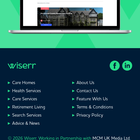
Care Homes
About Us
Health Services
Contact Us
Care Services
Feature With Us
Retirement Living
Terms & Conditions
Search Services
Privacy Policy
Advice & News
© 2026 Wiserr. Working in Partnership with
MCM UK Media Ltd
,