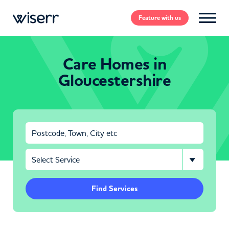
Feature
with us
Care Homes in
Gloucestershire
Find Services