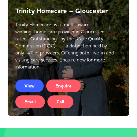
Trinity Homecare – Gloucester
Trinity Homecare is a multi-award-
winning home care provider in Gloucester
rated ‘Outstanding’ by the Care Quality
Commission (CQC) — a distinction held by
only 4% of providers. Offering both live-in and
visiting care services. Enquire now for more
information.
View
Enquire
Email
Call