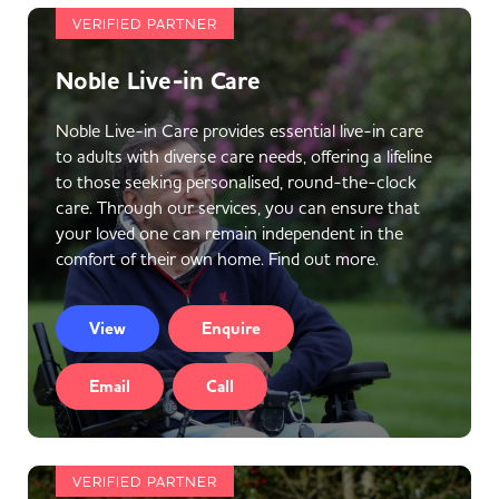
VERIFIED PARTNER
Noble Live-in Care
Noble Live-in Care provides essential live-in care
to adults with diverse care needs, offering a lifeline
to those seeking personalised, round-the-clock
care. Through our services, you can ensure that
your loved one can remain independent in the
comfort of their own home. Find out more.
View
Enquire
Email
Call
VERIFIED PARTNER