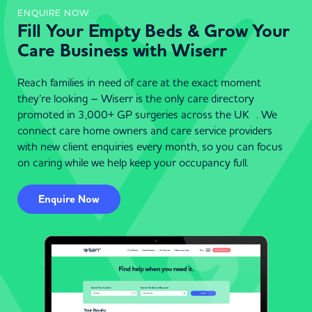
ENQUIRE NOW
Fill Your Empty Beds & Grow Your
Care Business with Wiserr
Reach families in need of care at the exact moment
they’re looking – Wiserr is the only care directory
promoted in 3,000+ GP surgeries across the UK . We
connect care home owners and care service providers
with new client enquiries every month, so you can focus
on caring while we help keep your occupancy full.
Enquire Now