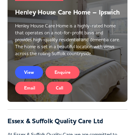
Henley House Care Home – Ipswich
Henley House Care Home is a highly-rated home
that operates on a not-for-profit basis and
provides high-quality residential and dementia care.
The home is set in a beautiful location with views
across the rolling Suffolk countryside.
View
Enquire
Email
Call
Essex & Suffolk Quality Care Ltd
At Essex & Suffolk Quality Care, we are committed to