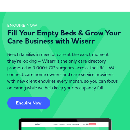
ENQUIRE NOW
Fill Your Empty Beds & Grow Your
Care Business with Wiserr
Reach families in need of care at the exact moment
they’re looking – Wiserr is the only care directory
promoted in 3,000+ GP surgeries across the UK . We
connect care home owners and care service providers
with new client enquiries every month, so you can focus
on caring while we help keep your occupancy full.
Enquire Now