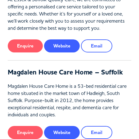
offering a personalised care service tailored to your
specific needs. Whether it’s for yourself or a loved one,
we’ll work closely with you to assess your requirements
and determine the best way to support you.
Enquire
Website
Email
Magdalen House Care Home – Suffolk
Magdalen House Care Home is a 53-bed residential care
home situated in the market town of Hadleigh, South
Suffolk. Purpose-built in 2012, the home provides
exceptional residential, respite, and dementia care for
individuals and couples.
Enquire
Website
Email