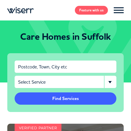
Feature
with us
Care Homes in Suffolk
Find Services
VERIFIED PARTNER