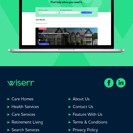
Care Homes
About Us
Health Services
Contact Us
Care Services
Feature With Us
Retirement Living
Terms & Conditions
Search Services
Privacy Policy