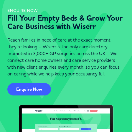
ENQUIRE NOW
Fill Your Empty Beds & Grow Your
Care Business with Wiserr
Reach families in need of care at the exact moment
they’re looking – Wiserr is the only care directory
promoted in 3,000+ GP surgeries across the UK . We
connect care home owners and care service providers
with new client enquiries every month, so you can focus
on caring while we help keep your occupancy full.
Enquire Now