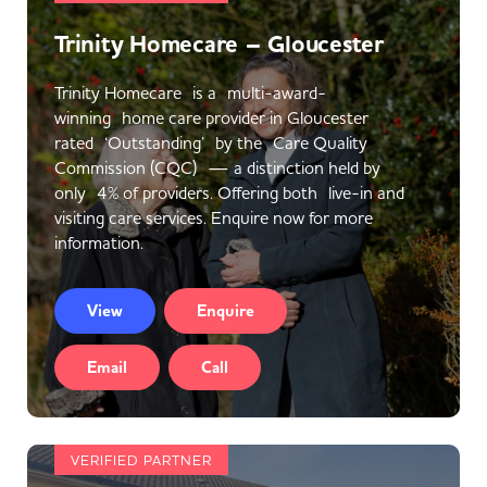
Trinity Homecare – Gloucester
Trinity Homecare is a multi-award-
winning home care provider in Gloucester
rated ‘Outstanding’ by the Care Quality
Commission (CQC) — a distinction held by
only 4% of providers. Offering both live-in and
visiting care services. Enquire now for more
information.
View
Enquire
Email
Call
VERIFIED PARTNER