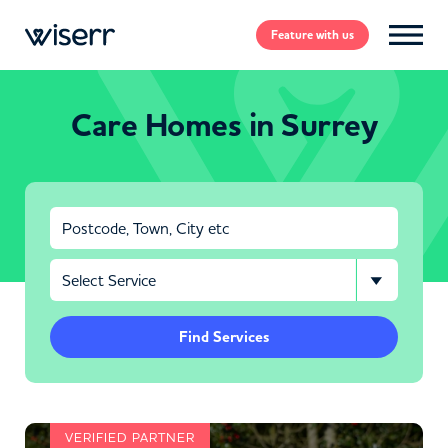
Feature
with us
Care Homes in Surrey
Find Services
VERIFIED PARTNER