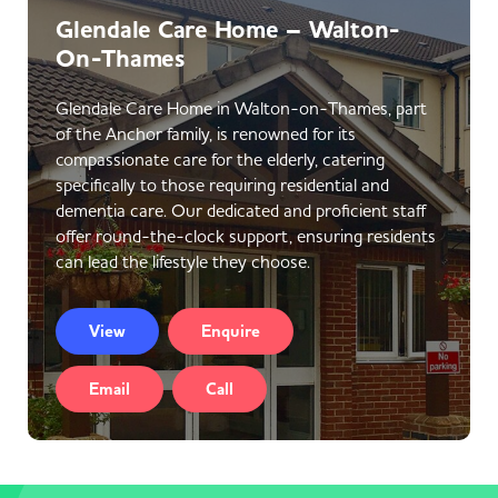
Glendale Care Home – Walton-
On-Thames
Glendale Care Home in Walton-on-Thames, part
of the Anchor family, is renowned for its
compassionate care for the elderly, catering
specifically to those requiring residential and
dementia care. Our dedicated and proficient staff
offer round-the-clock support, ensuring residents
can lead the lifestyle they choose.
View
Enquire
Email
Call