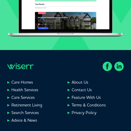
Care Homes
About Us
Health Services
Contact Us
Care Services
Feature With Us
Retirement Living
Terms & Conditions
Search Services
Privacy Policy
Advice & News