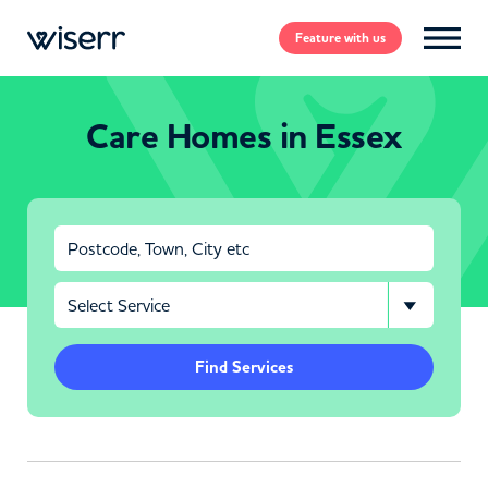
Feature
with us
Care Homes in Essex
Find Services