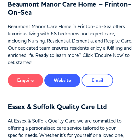
Beaumont Manor Care Home – Frinton-
On-Sea
Beaumont Manor Care Home in Frinton-on-Sea offers
luxurious living with 68 bedrooms and expert care,
including Nursing, Residential, Dementia, and Respite Care.
Our dedicated team ensures residents enjoy a fulfilling and
enriched life. Ready to learn more? Click ‘Enquire Now’ to
get started!
Enquire
Website
Email
Essex & Suffolk Quality Care Ltd
At Essex & Suffolk Quality Care, we are committed to
offering a personalised care service tailored to your
specific needs. Whether it’s for yourself or a loved one,