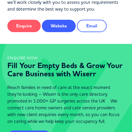
we’ll work closely with you to assess your requirements
and determine the best way to support you.
Enquire
Website
Email
ENQUIRE NOW
Fill Your Empty Beds & Grow Your
Care Business with Wiserr
Reach families in need of care at the exact moment
they’re looking – Wiserr is the only care directory
promoted in 3,000+ GP surgeries across the UK . We
connect care home owners and care service providers
with new client enquiries every month, so you can focus
on caring while we help keep your occupancy full.