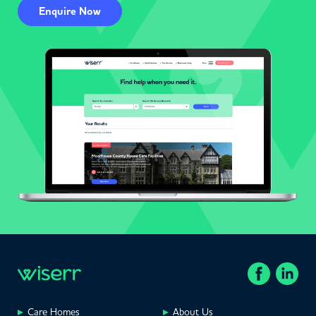
Enquire Now
Care Homes
About Us