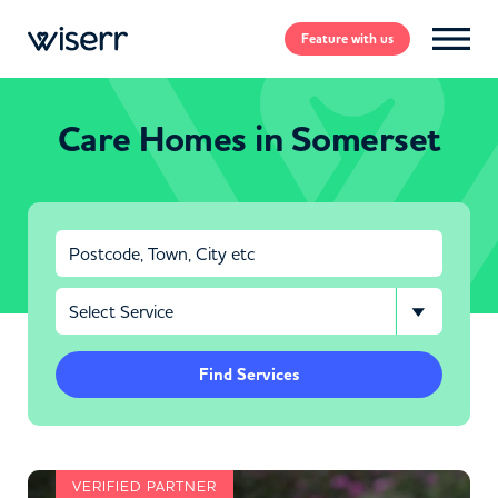
Feature
with us
Care Homes in Somerset
Find Services
VERIFIED PARTNER