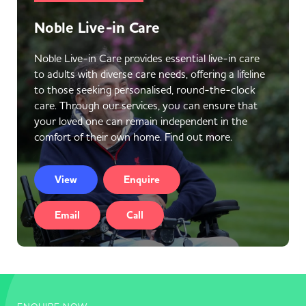
Noble Live-in Care
Noble Live-in Care provides essential live-in care
to adults with diverse care needs, offering a lifeline
to those seeking personalised, round-the-clock
care. Through our services, you can ensure that
your loved one can remain independent in the
comfort of their own home. Find out more.
View
Enquire
Email
Call