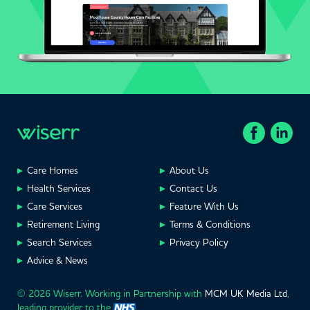
Care Homes
About Us
Health Services
Contact Us
Care Services
Feature With Us
Retirement Living
Terms & Conditions
Search Services
Privacy Policy
Advice & News
© 2026 Wiserr. Working in Partnership with
MCM UK Media Ltd
,
leading provider to the
.