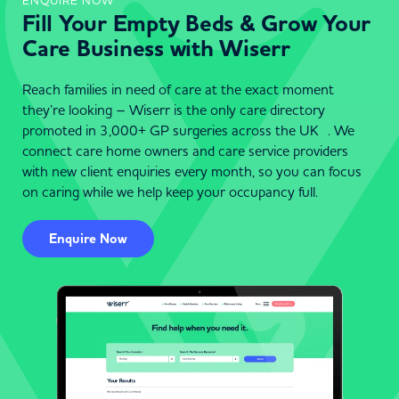
ENQUIRE NOW
Fill Your Empty Beds & Grow Your
Care Business with Wiserr
Reach families in need of care at the exact moment
they’re looking – Wiserr is the only care directory
promoted in 3,000+ GP surgeries across the UK . We
connect care home owners and care service providers
with new client enquiries every month, so you can focus
on caring while we help keep your occupancy full.
Enquire Now