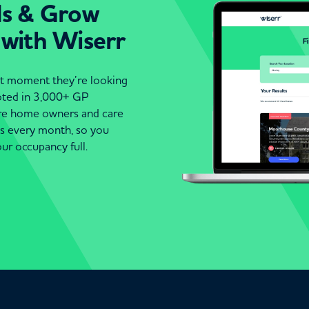
ds & Grow
 with Wiserr
act moment they’re looking
moted in 3,000+ GP
are home owners and care
es every month, so you
ur occupancy full.