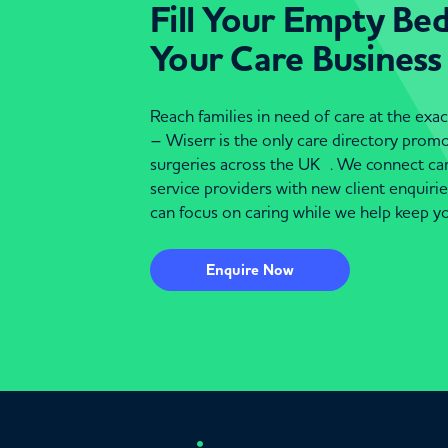
Fill Your Empty Be
Your Care Business
Reach families in need of care at the ex
– Wiserr is the only care directory pro
surgeries across the UK . We connect c
service providers with new client enquiri
can focus on caring while we help keep yo
Enquire Now