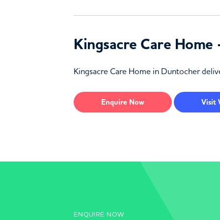
Kingsacre Care Home 
Kingsacre Care Home in Duntocher delive
Enquire
Now
Visit
ENQUIRE NOW