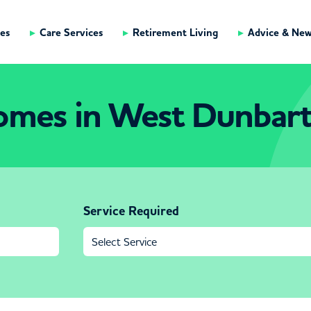
es
Care Services
Retirement Living
Advice & Ne
omes in West Dunbart
Service Required