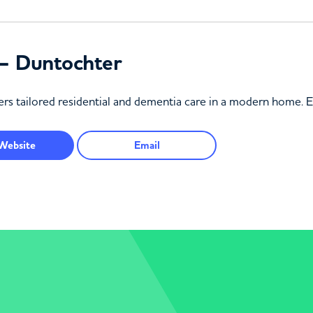
– Duntochter
rs tailored residential and dementia care in a modern home. 
Website
Email