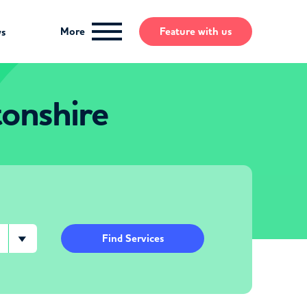
More
Feature
with us
ws
onshire
Find Services