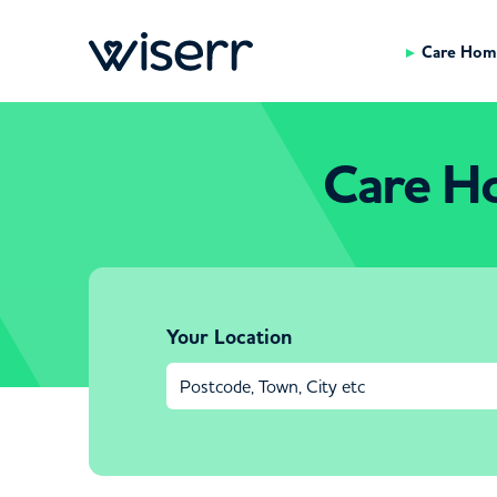
Care Hom
Care H
Your Location