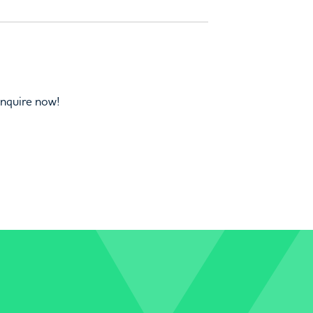
Enquire now!