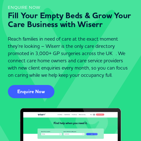
ENQUIRE NOW
Fill Your Empty Beds & Grow Your
Care Business with Wiserr
Reach families in need of care at the exact moment
they’re looking – Wiserr is the only care directory
promoted in 3,000+ GP surgeries across the UK . We
connect care home owners and care service providers
with new client enquiries every month, so you can focus
on caring while we help keep your occupancy full.
Enquire Now