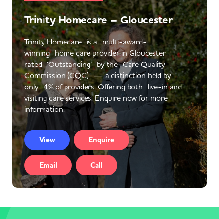
Trinity Homecare – Gloucester
Trinity Homecare is a multi-award-
winning home care provider in Gloucester
rated ‘Outstanding’ by the Care Quality
Commission (CQC) — a distinction held by
only 4% of providers. Offering both live-in and
visiting care services. Enquire now for more
information.
View
Enquire
Email
Call