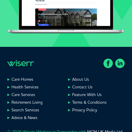
Care Homes
About Us
Health Services
Contact Us
Care Services
Feature With Us
Retirement Living
Terms & Conditions
Search Services
Privacy Policy
Advice & News
© 2026 Wiserr. Working in Partnership with
MCM UK Media Ltd
,