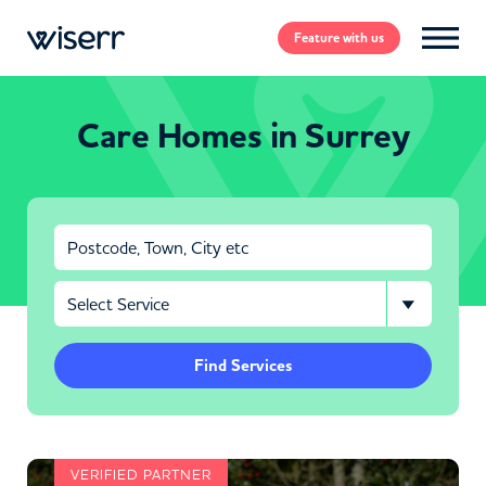
Feature
with us
Care Homes in Surrey
Find Services
VERIFIED PARTNER