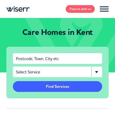
Feature
with us
Care Homes in Kent
Find Services