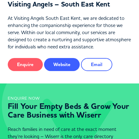
Visiting Angels – South East Kent
At Visiting Angels South East Kent, we are dedicated to
enhancing the companionship experience for those we
serve. Within our local community, our services are
designed to create a nurturing and supportive atmosphere
for individuals who need extra assistance.
Enquire
Website
Email
ENQUIRE NOW
Fill Your Empty Beds & Grow Your
Care Business with Wiserr
Reach families in need of care at the exact moment
they’re looking – Wiserr is the only care directory