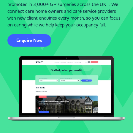
promoted in 3,000+ GP surgeries across the UK . We
connect care home owners and care service providers
with new client enquiries every month, so you can focus
on caring while we help keep your occupancy full.
Enquire Now