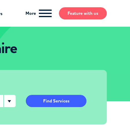
More
Feature
with us
ws
ire
Find Services