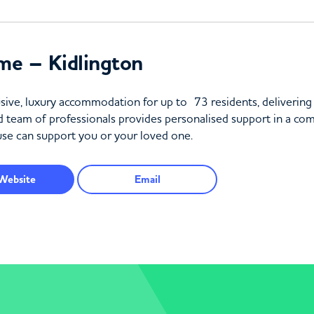
me – Kidlington
sive, luxury accommodation for up to 73 residents, delivering
d team of professionals provides personalised support in a co
e can support you or your loved one.
Website
Email