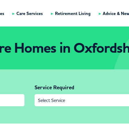
es
Care Services
Retirement Living
Advice & Ne
re Homes in Oxfordsh
Service Required