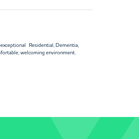
 exceptional Residential, Dementia,
mfortable, welcoming environment.