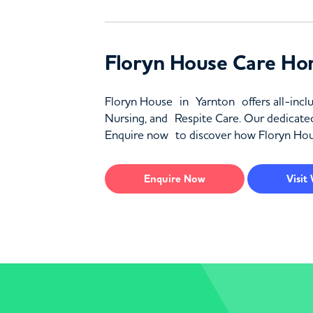
Floryn House Care Ho
Floryn House in Yarnton offers all-inclu
Nursing, and Respite Care. Our dedicate
Enquire now to discover how Floryn Hous
Enquire
Now
Visit