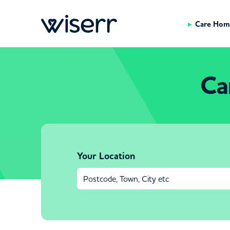
Care Hom
Ca
Your Location