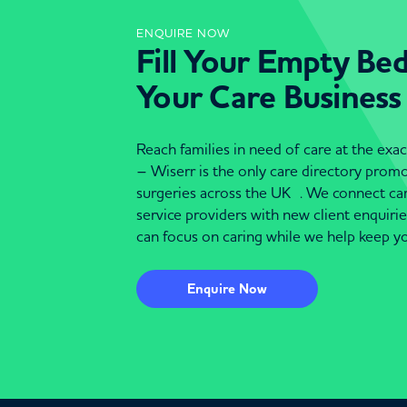
ENQUIRE NOW
Fill Your Empty Be
Your Care Business
Reach families in need of care at the ex
– Wiserr is the only care directory pro
surgeries across the UK . We connect c
service providers with new client enquiri
can focus on caring while we help keep yo
Enquire Now