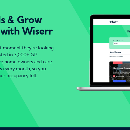
ds & Grow
 with Wiserr
act moment they’re looking
moted in 3,000+ GP
are home owners and care
es every month, so you
ur occupancy full.