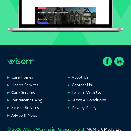
Care Homes
About Us
Health Services
Contact Us
Care Services
Feature With Us
Retirement Living
Terms & Conditions
Search Services
Privacy Policy
Advice & News
© 2026 Wiserr. Working in Partnership with
MCM UK Media Ltd
,