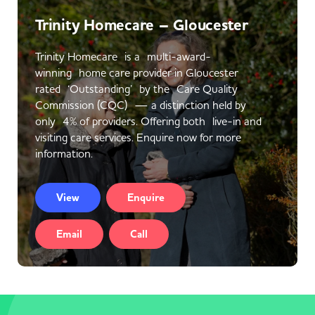
Trinity Homecare – Gloucester
Trinity Homecare is a multi-award-
winning home care provider in Gloucester
rated ‘Outstanding’ by the Care Quality
Commission (CQC) — a distinction held by
only 4% of providers. Offering both live-in and
visiting care services. Enquire now for more
information.
View
Enquire
Email
Call