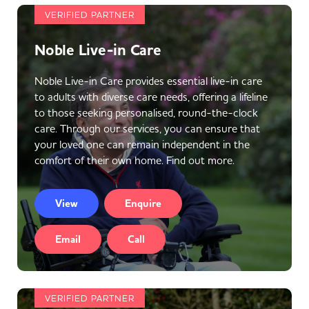
VERIFIED PARTNER
Noble Live-in Care
Noble Live-in Care provides essential live-in care
to adults with diverse care needs, offering a lifeline
to those seeking personalised, round-the-clock
care. Through our services, you can ensure that
your loved one can remain independent in the
comfort of their own home. Find out more.
View
Enquire
Email
Call
VERIFIED PARTNER