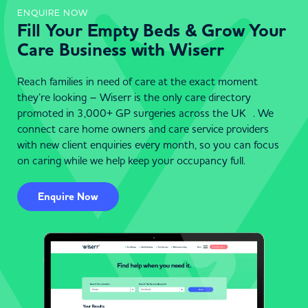
ENQUIRE NOW
Fill Your Empty Beds & Grow Your
Care Business with Wiserr
Reach families in need of care at the exact moment
they’re looking – Wiserr is the only care directory
promoted in 3,000+ GP surgeries across the UK . We
connect care home owners and care service providers
with new client enquiries every month, so you can focus
on caring while we help keep your occupancy full.
Enquire Now