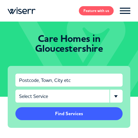
Feature
with us
Care Homes in
Gloucestershire
Find Services