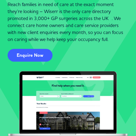
Reach families in need of care at the exact moment
they’re looking – Wiserr is the only care directory
promoted in 3,000+ GP surgeries across the UK . We
connect care home owners and care service providers
with new client enquiries every month, so you can focus
on caring while we help keep your occupancy full.
Enquire Now