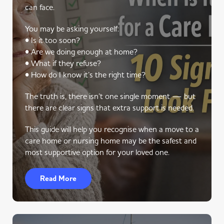
can face.
You may be asking yourself:
• Is it too soon?
• Are we doing enough at home?
• What if they refuse?
• How do I know it’s the right time?
The truth is, there isn’t one single moment — but
there are clear signs that extra support is needed.
This guide will help you recognise when a move to a
care home or nursing home may be the safest and
most supportive option for your loved one.
Read More