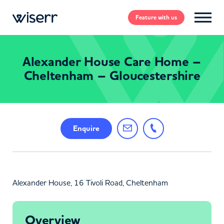
Feature
with us
Alexander House Care Home –
Cheltenham – Gloucestershire
Enquire
Alexander House, 16 Tivoli Road, Cheltenham
Overview