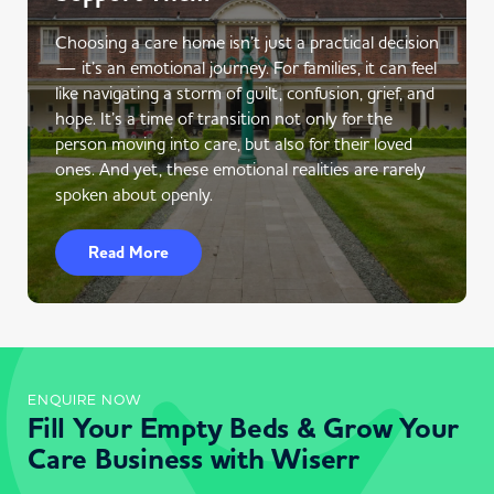
Choosing a care home isn’t just a practical decision
— it’s an emotional journey. For families, it can feel
like navigating a storm of guilt, confusion, grief, and
hope. It’s a time of transition not only for the
person moving into care, but also for their loved
ones. And yet, these emotional realities are rarely
spoken about openly.
Read More
ENQUIRE NOW
Fill Your Empty Beds & Grow Your
Care Business with Wiserr