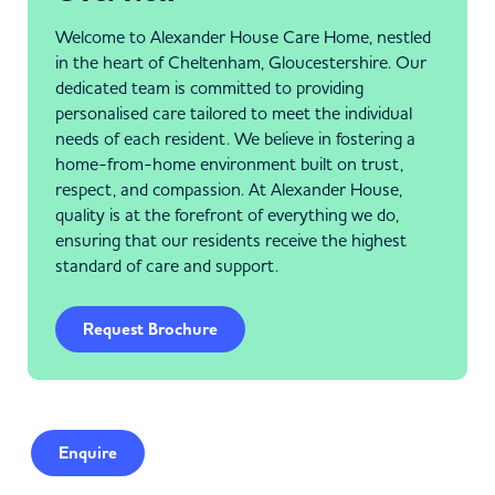
Welcome to Alexander House Care Home, nestled
in the heart of Cheltenham, Gloucestershire. Our
dedicated team is committed to providing
personalised care tailored to meet the individual
needs of each resident. We believe in fostering a
home-from-home environment built on trust,
respect, and compassion. At Alexander House,
quality is at the forefront of everything we do,
ensuring that our residents receive the highest
standard of care and support.
Request Brochure
Enquire