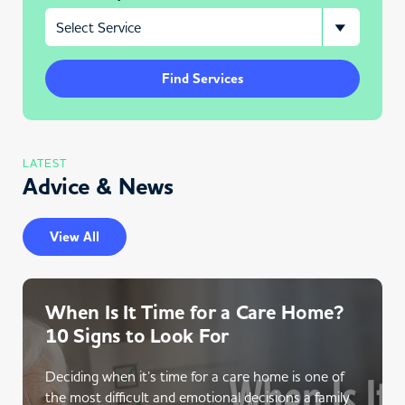
Find Services
LATEST
Advice & News
View All
When Is It Time for a Care Home?
10 Signs to Look For
Deciding when it’s time for a care home is one of
the most difficult and emotional decisions a family