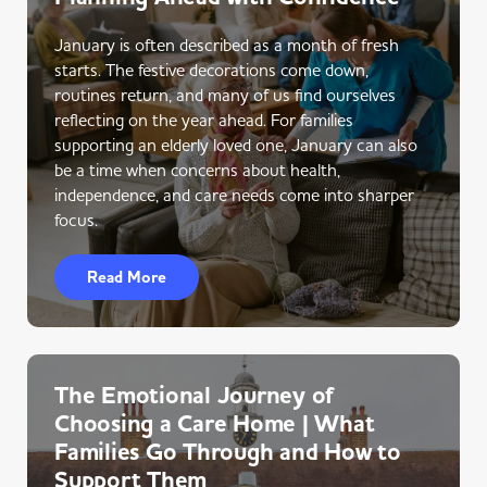
January is often described as a month of fresh
starts. The festive decorations come down,
routines return, and many of us find ourselves
reflecting on the year ahead. For families
supporting an elderly loved one, January can also
be a time when concerns about health,
independence, and care needs come into sharper
focus.
Read More
The Emotional Journey of
Choosing a Care Home | What
Families Go Through and How to
Support Them