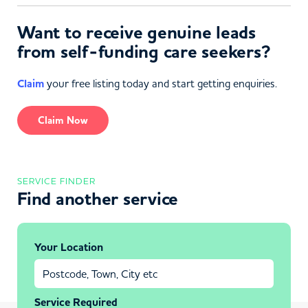
Want to receive genuine leads
from self-funding care seekers?
Claim
your free listing today and start getting enquiries.
Claim Now
SERVICE FINDER
Find another service
Your Location
Service Required