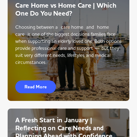
Care Home vs Home Care | Which
One Do You Need?
Choosing between a care home and home
care is one of the biggest decisions families face
when supporting an elderly loved one. Both options
provide professional care and support — but they
suit very different needs, lifestyles and medical
circumstances.
Read More
A Fresh Start in January |
Reflecting on Care Needs and
Planning Ahead with Confidence