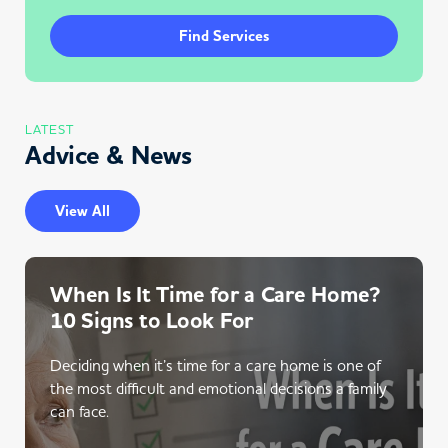
Find Services
LATEST
Advice & News
View All
When Is It Time for a Care Home?
10 Signs to Look For
Deciding when it’s time for a care home is one of
the most difficult and emotional decisions a family
can face.