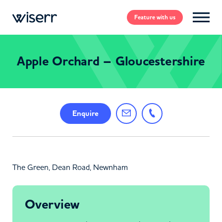
Feature
with us
Apple Orchard – Gloucestershire
Enquire
The Green, Dean Road, Newnham
Overview