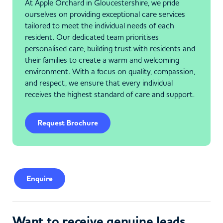
At Apple Orchard in Gloucestershire, we pride
ourselves on providing exceptional care services
tailored to meet the individual needs of each
resident. Our dedicated team prioritises
personalised care, building trust with residents and
their families to create a warm and welcoming
environment. With a focus on quality, compassion,
and respect, we ensure that every individual
receives the highest standard of care and support.
Request Brochure
Enquire
Want to receive genuine leads