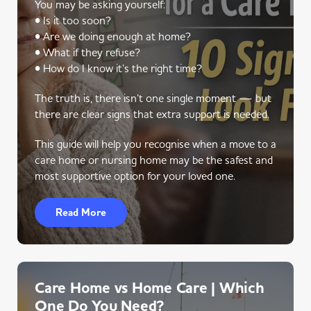
You may be asking yourself:
• Is it too soon?
• Are we doing enough at home?
• What if they refuse?
• How do I know it’s the right time?
The truth is, there isn’t one single moment — but
there are clear signs that extra support is needed.
This guide will help you recognise when a move to a
care home or nursing home may be the safest and
most supportive option for your loved one.
Read More
Care Home vs Home Care | Which
One Do You Need?