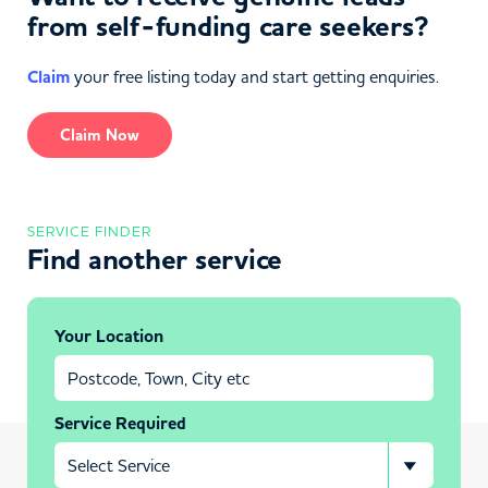
from self-funding care seekers?
Claim
your free listing today and start getting enquiries.
Claim Now
SERVICE FINDER
Find another service
Your Location
Service Required