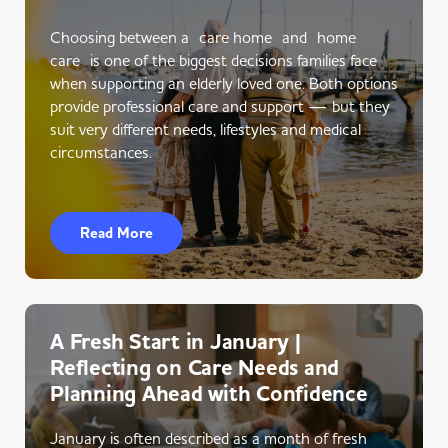
Choosing between a care home and home
care is one of the biggest decisions families face
when supporting an elderly loved one. Both options
provide professional care and support — but they
suit very different needs, lifestyles and medical
circumstances.
Read More
A Fresh Start in January |
Reflecting on Care Needs and
Planning Ahead with Confidence
January is often described as a month of fresh