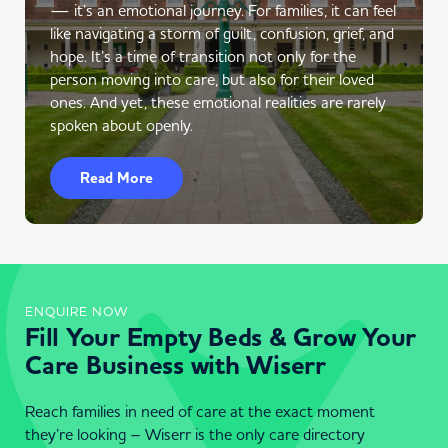
— it’s an emotional journey. For families, it can feel
like navigating a storm of guilt, confusion, grief, and
hope. It’s a time of transition not only for the
person moving into care, but also for their loved
ones. And yet, these emotional realities are rarely
spoken about openly.
Read More
ENQUIRE NOW
Fill Your Empty Beds & Grow Your
Care Business with Wiserr
Reach families in need of care at the exact moment
they’re looking – Wiserr is the only care directory