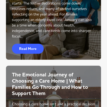
starts. The festive decorations come down,
routines return, and many of us find ourselves
reflecting on the year ahead. For families
supporting an elderly loved one, January can also
be a time when concerns about health,
independence, and care needs come into sharper
focus.
Read More
The Emotional Journey of
Choosing a Care Home | What
Families Go Through and How to
Support Them
Choosing a care home isn’t just a practical decision