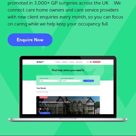
promoted in 3,000+ GP surgeries across the UK . We
connect care home owners and care service providers
with new client enquiries every month, so you can focus
on caring while we help keep your occupancy full.
Enquire Now