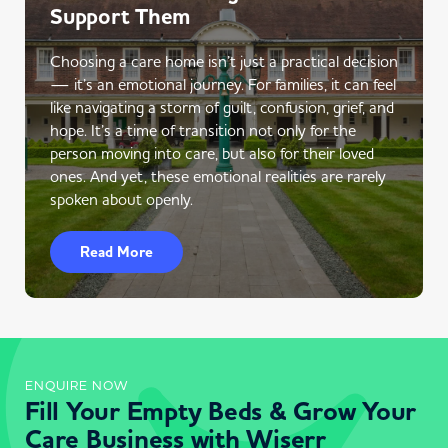
Support Them
Choosing a care home isn’t just a practical decision
— it’s an emotional journey. For families, it can feel
like navigating a storm of guilt, confusion, grief, and
hope. It’s a time of transition not only for the
person moving into care, but also for their loved
ones. And yet, these emotional realities are rarely
spoken about openly.
Read More
ENQUIRE NOW
Fill Your Empty Beds & Grow Your
Care Business with Wiserr