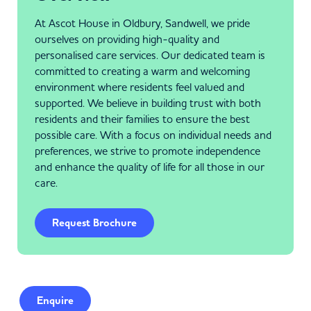
At Ascot House in Oldbury, Sandwell, we pride
ourselves on providing high-quality and
personalised care services. Our dedicated team is
committed to creating a warm and welcoming
environment where residents feel valued and
supported. We believe in building trust with both
residents and their families to ensure the best
possible care. With a focus on individual needs and
preferences, we strive to promote independence
and enhance the quality of life for all those in our
care.
Request Brochure
Enquire