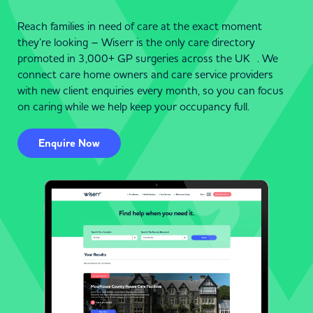
Reach families in need of care at the exact moment
they’re looking – Wiserr is the only care directory
promoted in 3,000+ GP surgeries across the UK . We
connect care home owners and care service providers
with new client enquiries every month, so you can focus
on caring while we help keep your occupancy full.
Enquire Now