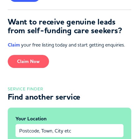
Want to receive genuine leads
from self-funding care seekers?
Claim
your free listing today and start getting enquiries.
Claim Now
SERVICE FINDER
Find another service
Your Location