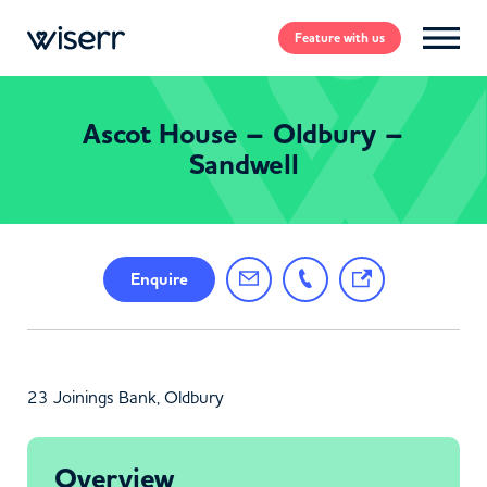
Feature
with us
Ascot House – Oldbury –
Sandwell
Enquire
23 Joinings Bank, Oldbury
Overview