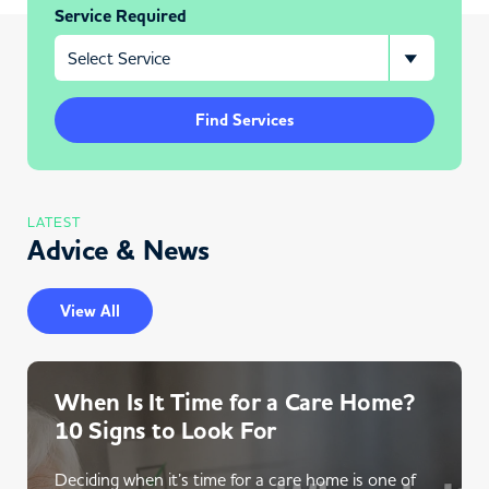
Service Required
Find Services
LATEST
Advice & News
View All
When Is It Time for a Care Home?
10 Signs to Look For
Deciding when it’s time for a care home is one of