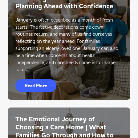
Planning Ahead with Confidence
January is often described as a month of fresh
starts. The festive decorations come down,
routines return, and many of us find ourselves
reflecting on the year ahead. For families
supporting an elderly loved one, January can also
be a time when concerns about health,
independence, and care needs come into sharper
focus.
Read More
The Emotional Journey of
Choosing a Care Home | What
Families Go Through and How to