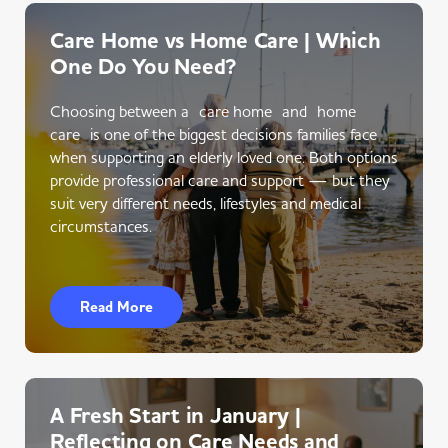
Care Home vs Home Care | Which
One Do You Need?
Choosing between a care home and home
care is one of the biggest decisions families face
when supporting an elderly loved one. Both options
provide professional care and support — but they
suit very different needs, lifestyles and medical
circumstances.
Read More
A Fresh Start in January |
Reflecting on Care Needs and