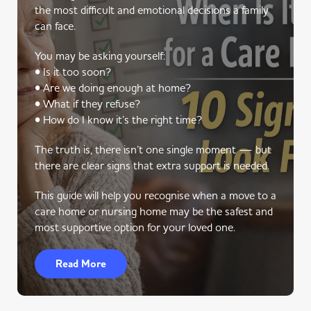
the most difficult and emotional decisions a family
can face.
You may be asking yourself:
• Is it too soon?
• Are we doing enough at home?
• What if they refuse?
• How do I know it’s the right time?
The truth is, there isn’t one single moment — but
there are clear signs that extra support is needed.
This guide will help you recognise when a move to a
care home or nursing home may be the safest and
most supportive option for your loved one.
Read More