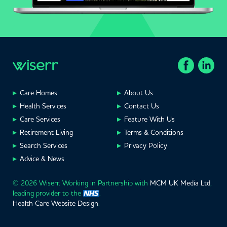
Care Homes
About Us
Health Services
Contact Us
Care Services
Feature With Us
Retirement Living
Terms & Conditions
Search Services
Privacy Policy
Advice & News
© 2026 Wiserr. Working in Partnership with
MCM UK Media Ltd
,
leading provider to the
.
Health Care Website Design
.