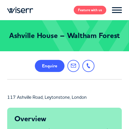
Feature
with us
Ashville House – Waltham Forest
Enquire
117 Ashville Road, Leytonstone, London
Overview