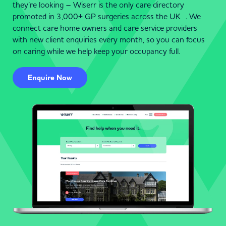
they’re looking – Wiserr is the only care directory
promoted in 3,000+ GP surgeries across the UK . We
connect care home owners and care service providers
with new client enquiries every month, so you can focus
on caring while we help keep your occupancy full.
Enquire Now