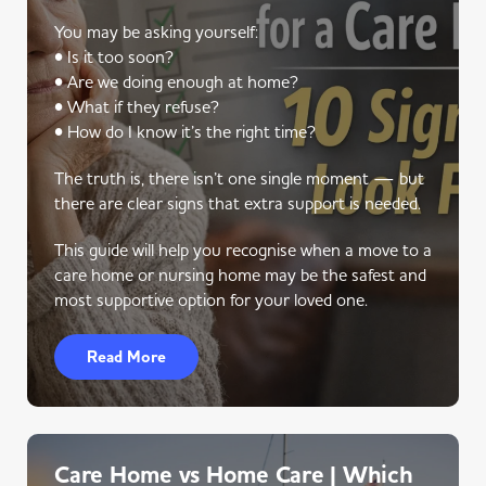
You may be asking yourself:
• Is it too soon?
• Are we doing enough at home?
• What if they refuse?
• How do I know it’s the right time?
The truth is, there isn’t one single moment — but
there are clear signs that extra support is needed.
This guide will help you recognise when a move to a
care home or nursing home may be the safest and
most supportive option for your loved one.
Read More
Care Home vs Home Care | Which