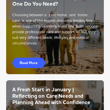
One Do You Need?
Choosing between a care home and home
care is one of the biggest decisions families face
when supporting an elderly loved one. Both options
provide professional care and support — but they
suit very different needs, lifestyles and medical
circumstances.
Read More
A Fresh Start in January |
Reflecting on Care Needs and
Planning Ahead with Confidence