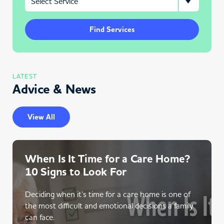
Find Services
LATEST
Advice & News
View All
When Is It Time for a Care Home?
10 Signs to Look For
Deciding when it’s time for a care home is one of
the most difficult and emotional decisions a family
can face.