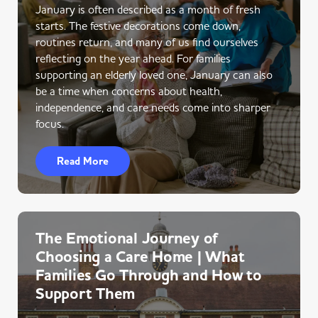
January is often described as a month of fresh
starts. The festive decorations come down,
routines return, and many of us find ourselves
reflecting on the year ahead. For families
supporting an elderly loved one, January can also
be a time when concerns about health,
independence, and care needs come into sharper
focus.
Read More
The Emotional Journey of
Choosing a Care Home | What
Families Go Through and How to
Support Them