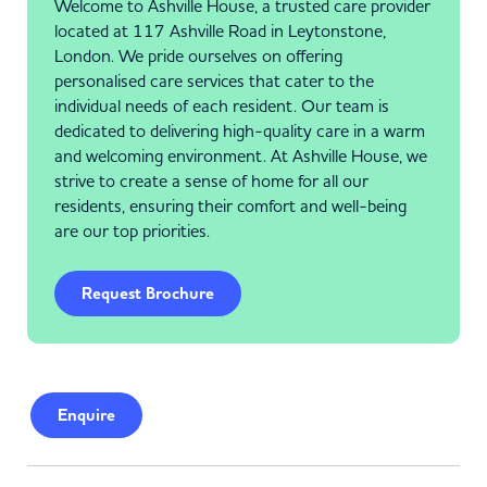
Welcome to Ashville House, a trusted care provider
located at 117 Ashville Road in Leytonstone,
London. We pride ourselves on offering
personalised care services that cater to the
individual needs of each resident. Our team is
dedicated to delivering high-quality care in a warm
and welcoming environment. At Ashville House, we
strive to create a sense of home for all our
residents, ensuring their comfort and well-being
are our top priorities.
Request Brochure
Enquire