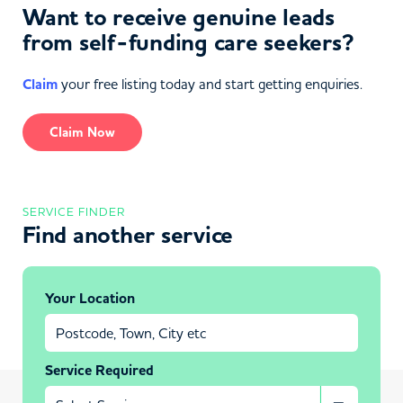
Want to receive genuine leads
from self-funding care seekers?
Claim
your free listing today and start getting enquiries.
Claim Now
SERVICE FINDER
Find another service
Your Location
Service Required