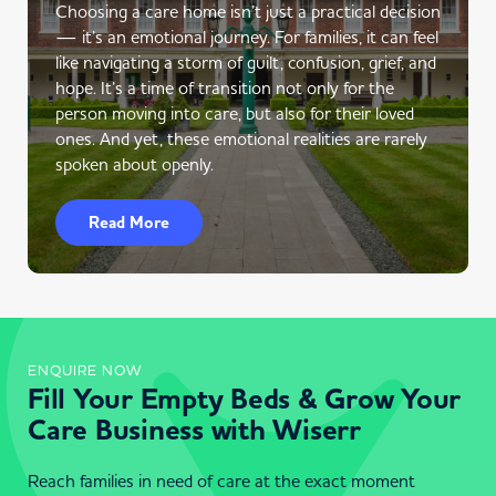
Choosing a care home isn’t just a practical decision
— it’s an emotional journey. For families, it can feel
like navigating a storm of guilt, confusion, grief, and
hope. It’s a time of transition not only for the
person moving into care, but also for their loved
ones. And yet, these emotional realities are rarely
spoken about openly.
Read More
ENQUIRE NOW
Fill Your Empty Beds & Grow Your
Care Business with Wiserr
Reach families in need of care at the exact moment