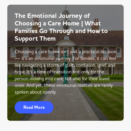
The Emotional Journey of
Choosing a Care Home | What
Families Go Through and How to
Support Them
Choosing a care home isn’t just a practical decision
— it’s an emotional journey. For families, it can feel
like navigating a storm of guilt, confusion, grief, and
hope. It’s a time of transition not only for the
person moving into care, but also for their loved
ones. And yet, these emotional realities are rarely
spoken about openly.
Read More