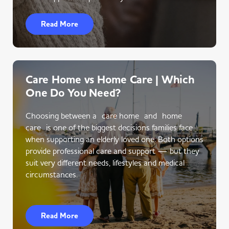
Read More
Care Home vs Home Care | Which
One Do You Need?
Choosing between a care home and home
care is one of the biggest decisions families face
when supporting an elderly loved one. Both options
provide professional care and support — but they
suit very different needs, lifestyles and medical
circumstances.
Read More