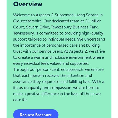
Overview
Welcome to Aspects 2 Supported Living Service in
Gloucestershire. Our dedicated team at 21 Miller
Court, Severn Drive, Tewkesbury Business Park,
Tewkesbury, is committed to providing high-quality
support tailored to individual needs. We understand
the importance of personalised care and building
trust with our service users. At Aspects 2, we strive
to create a warm and inclusive environment where
every individual feels valued and supported.
Through our person-centred approach, we ensure
that each person receives the attention and
assistance they require to lead fulfilling lives. With a
focus on quality and compassion, we are here to
make a positive difference in the lives of those we
care for.
Request Brochure