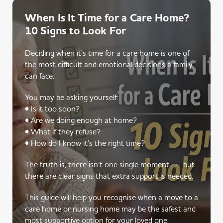
When Is It Time for a Care Home?
10 Signs to Look For
Deciding when it’s time for a care home is one of
the most difficult and emotional decisions a family
can face.
You may be asking yourself:
• Is it too soon?
• Are we doing enough at home?
• What if they refuse?
• How do I know it’s the right time?
The truth is, there isn’t one single moment — but
there are clear signs that extra support is needed.
This guide will help you recognise when a move to a
care home or nursing home may be the safest and
most supportive option for your loved one.