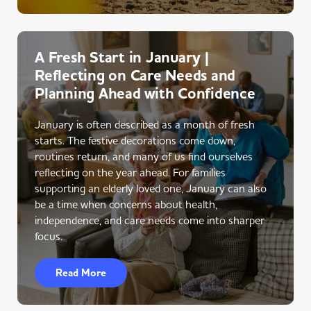
A Fresh Start in January |
Reflecting on Care Needs and
Planning Ahead with Confidence
January is often described as a month of fresh
starts. The festive decorations come down,
routines return, and many of us find ourselves
reflecting on the year ahead. For families
supporting an elderly loved one, January can also
be a time when concerns about health,
independence, and care needs come into sharper
focus.
Read More