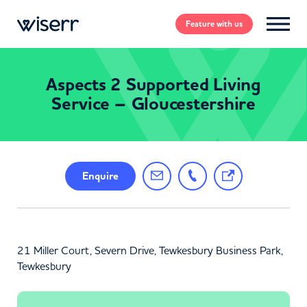
Feature
with us
Aspects 2 Supported Living
Service – Gloucestershire
Enquire
21 Miller Court, Severn Drive, Tewkesbury Business Park,
Tewkesbury