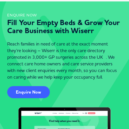
ENQUIRE NOW
Fill Your Empty Beds & Grow Your
Care Business with Wiserr
Reach families in need of care at the exact moment
they’re looking – Wiserr is the only care directory
promoted in 3,000+ GP surgeries across the UK . We
connect care home owners and care service providers
with new client enquiries every month, so you can focus
on caring while we help keep your occupancy full.
Enquire Now