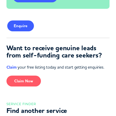
Enquire
Want to receive genuine leads
from self-funding care seekers?
Claim
your free listing today and start getting enquiries.
Claim Now
SERVICE FINDER
Find another service