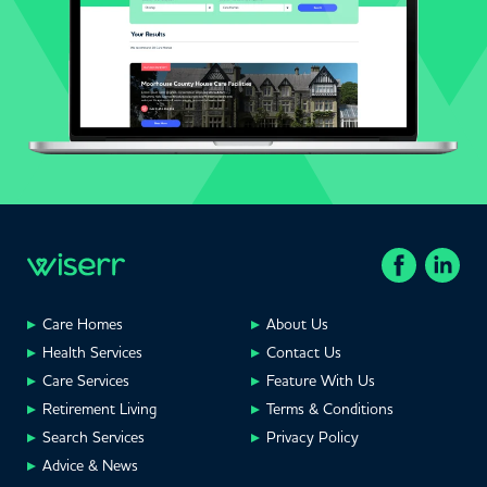
Care Homes
About Us
Health Services
Contact Us
Care Services
Feature With Us
Retirement Living
Terms & Conditions
Search Services
Privacy Policy
Advice & News