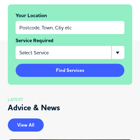
Your Location
Service Required
Find Services
LATEST
Advice & News
View All