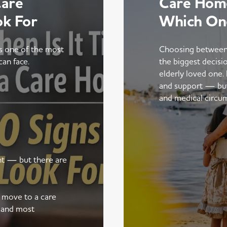
Care
Care Home
ok For
Which On
is one of the most
Choosing between
can face.
the biggest decisi
elderly loved one.
and support — but t
and medical circu
ent — but there are
a move to a care
 and most