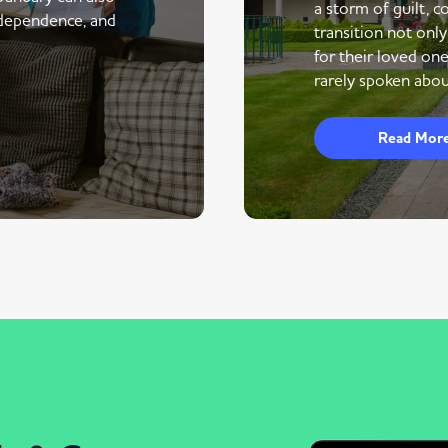
a storm of guilt, co
ndependence, and
transition not only
for their loved one
rarely spoken abou
Read Mor