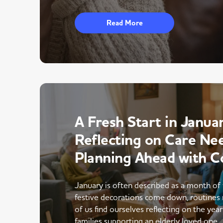
Read More
A Fresh Start in Januar
Reflecting on Care Ne
Planning Ahead with C
January is often described as a month of 
festive decorations come down, routines 
of us find ourselves reflecting on the yea
families supporting an elderly loved one,