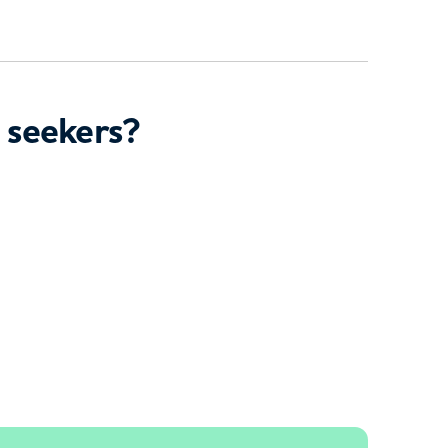
 seekers?