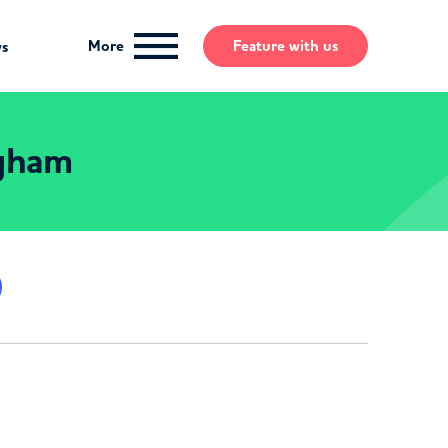
More
Feature
with us
ws
ngham