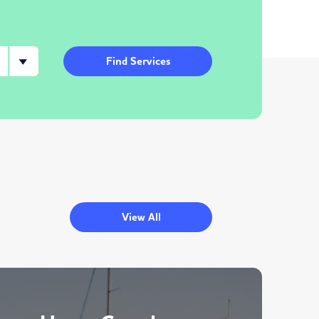
Find Services
View All