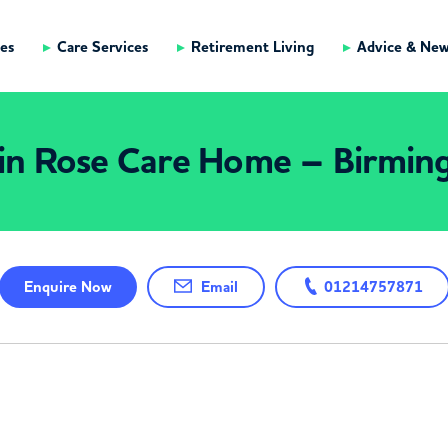
es
Care Services
Retirement Living
Advice & Ne
in Rose Care Home – Birmi
Enquire
Now
Email
01214757871