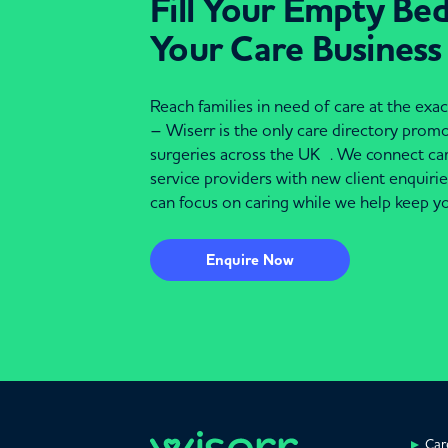
Fill Your Empty Be
Your Care Business
Reach families in need of care at the ex
– Wiserr is the only care directory pro
surgeries across the UK . We connect c
service providers with new client enquiri
can focus on caring while we help keep yo
Enquire Now
Car