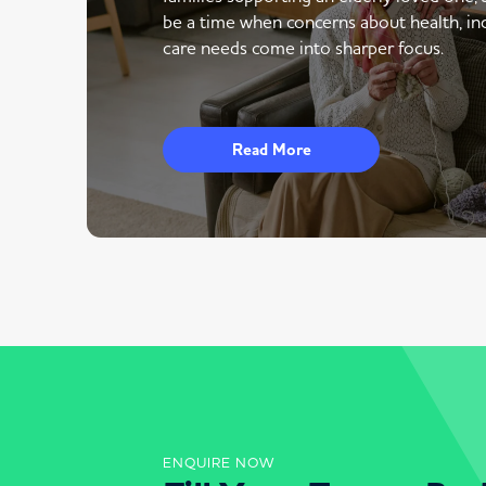
be a time when concerns about health, i
care needs come into sharper focus.
Read More
ENQUIRE NOW