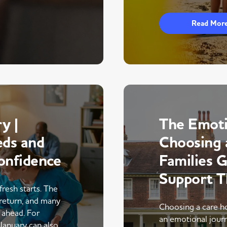
Read Mor
y |
The Emoti
eds and
Choosing 
onfidence
Families 
Support 
fresh starts. The
return, and many
Choosing a care ho
r ahead. For
an emotional journe
 January can also