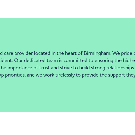
care provider located in the heart of Birmingham. We pride o
sident. Our dedicated team is committed to ensuring the highe
 importance of trust and strive to build strong relationships 
priorities, and we work tirelessly to provide the support they ne