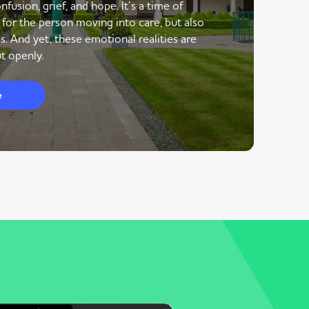
nfusion, grief, and hope. It’s a time of
 for the person moving into care, but also
s. And yet, these emotional realities are
t openly.
e