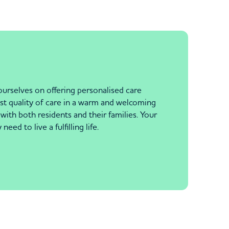
urselves on offering personalised care
st quality of care in a warm and welcoming
with both residents and their families. Your
ed to live a fulfilling life.