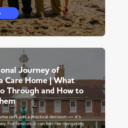
e
onal Journey of
a Care Home | What
Go Through and How to
Them
me isn’t just a practical decision — it’s
y. For families, it can feel like navigating