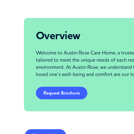
Overview
Welcome to Austin Rose Care Home, a trusted 
tailored to meet the unique needs of each re
environment. At Austin Rose, we understand the
loved one’s well-being and comfort are our top 
Request Brochure