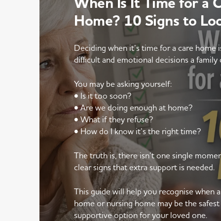
When Is It Time for a 
Home? 10 Signs to Lo
Deciding when it’s time for a care home 
difficult and emotional decisions a family 
You may be asking yourself:
• Is it too soon?
• Are we doing enough at home?
• What if they refuse?
• How do I know it’s the right time?
The truth is, there isn’t one single mom
clear signs that extra support is needed.
This guide will help you recognise when 
home or nursing home may be the safest
supportive option for your loved one.