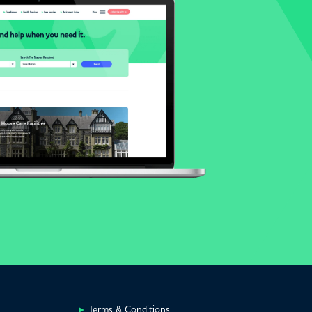
Terms & Conditions