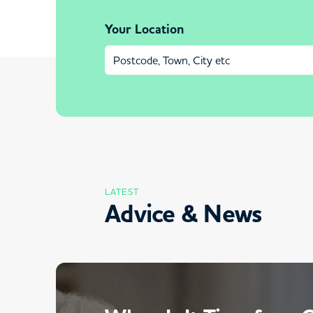
Your Location
LATEST
Advice & News