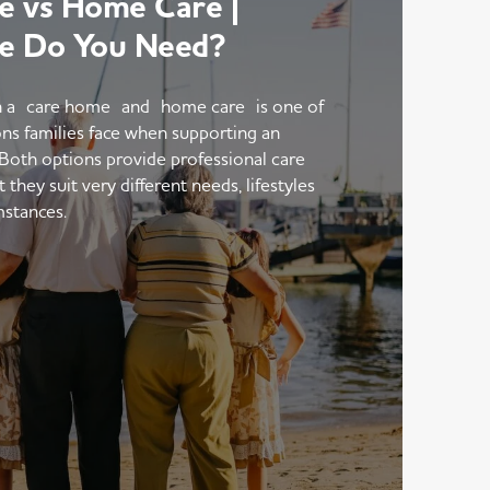
 vs Home Care |
e Do You Need?
 a care home and home care is one of
ons families face when supporting an
 Both options provide professional care
hey suit very different needs, lifestyles
mstances.