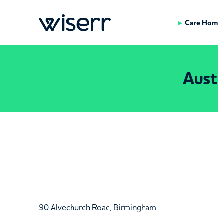
Care Hom
Aust
90 Alvechurch Road, Birmingham