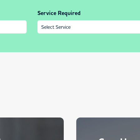
Service Required