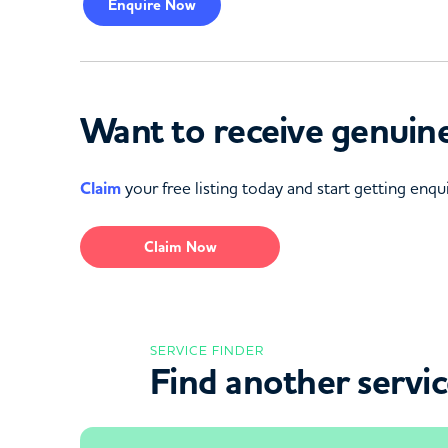
Enquire
Now
Want to receive genuine
Claim
your free listing today and start getting enqui
Claim Now
SERVICE FINDER
Find another servi