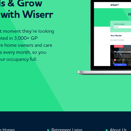
ds & Grow
 with Wiserr
act moment they’re looking
moted in 3,000+ GP
are home owners and care
es every month, so you
ur occupancy full.
e Homes
Retirement Living
About Us