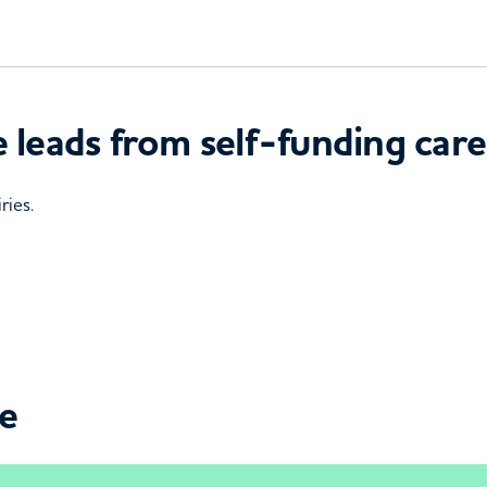
 leads from self-funding care
ries.
ce