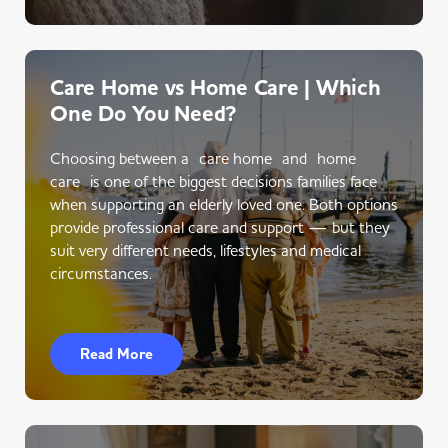
Care Home vs Home Care | Which
One Do You Need?
Choosing between a care home and home
care is one of the biggest decisions families face
when supporting an elderly loved one. Both options
provide professional care and support — but they
suit very different needs, lifestyles and medical
circumstances.
Read More