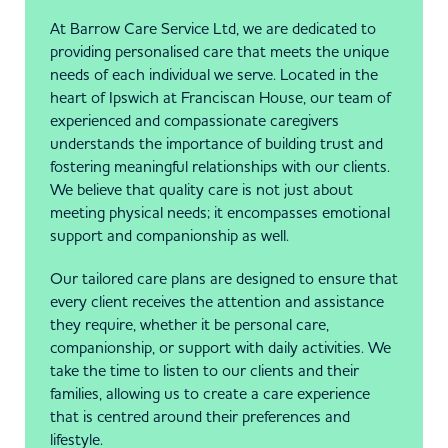
At Barrow Care Service Ltd, we are dedicated to
providing personalised care that meets the unique
needs of each individual we serve. Located in the
heart of Ipswich at Franciscan House, our team of
experienced and compassionate caregivers
understands the importance of building trust and
fostering meaningful relationships with our clients.
We believe that quality care is not just about
meeting physical needs; it encompasses emotional
support and companionship as well.
Our tailored care plans are designed to ensure that
every client receives the attention and assistance
they require, whether it be personal care,
companionship, or support with daily activities. We
take the time to listen to our clients and their
families, allowing us to create a care experience
that is centred around their preferences and
lifestyle.