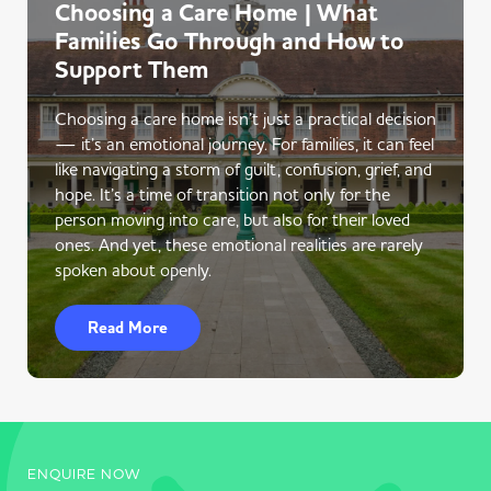
Choosing a Care Home | What
Families Go Through and How to
Support Them
Choosing a care home isn’t just a practical decision
— it’s an emotional journey. For families, it can feel
like navigating a storm of guilt, confusion, grief, and
hope. It’s a time of transition not only for the
person moving into care, but also for their loved
ones. And yet, these emotional realities are rarely
spoken about openly.
Read More
ENQUIRE NOW