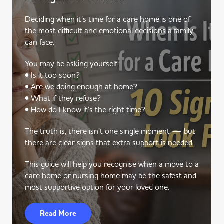
Deciding when it’s time for a care home is one of
the most difficult and emotional decisions a family
can face.
You may be asking yourself:
• Is it too soon?
• Are we doing enough at home?
• What if they refuse?
• How do I know it’s the right time?
The truth is, there isn’t one single moment — but
there are clear signs that extra support is needed.
This guide will help you recognise when a move to a
care home or nursing home may be the safest and
most supportive option for your loved one.
Read More