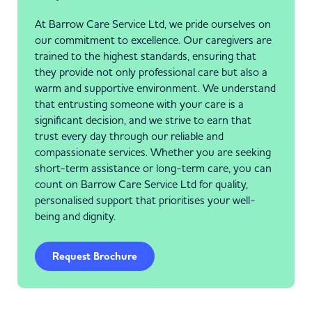
At Barrow Care Service Ltd, we pride ourselves on
our commitment to excellence. Our caregivers are
trained to the highest standards, ensuring that
they provide not only professional care but also a
warm and supportive environment. We understand
that entrusting someone with your care is a
significant decision, and we strive to earn that
trust every day through our reliable and
compassionate services. Whether you are seeking
short-term assistance or long-term care, you can
count on Barrow Care Service Ltd for quality,
personalised support that prioritises your well-
being and dignity.
Request Brochure