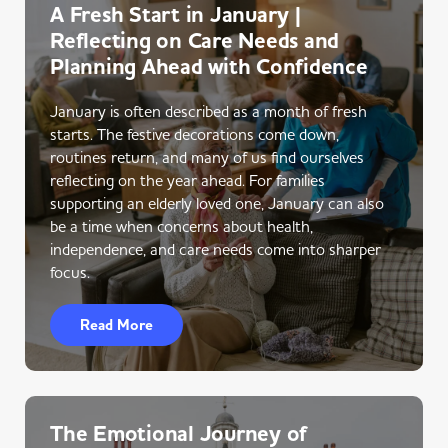
A Fresh Start in January |
Reflecting on Care Needs and
Planning Ahead with Confidence
January is often described as a month of fresh
starts. The festive decorations come down,
routines return, and many of us find ourselves
reflecting on the year ahead. For families
supporting an elderly loved one, January can also
be a time when concerns about health,
independence, and care needs come into sharper
focus.
Read More
The Emotional Journey of