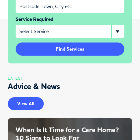
Service Required
Find Services
LATEST
Advice & News
View All
When Is It Time for a Care Home?
10 Signs to Look For