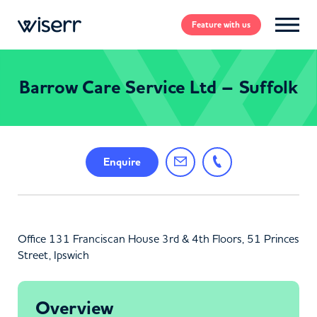
Feature
with us
Barrow Care Service Ltd – Suffolk
Enquire
Office 131 Franciscan House 3rd & 4th Floors, 51 Princes
Street, Ipswich
Overview