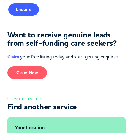
Enquire
Want to receive genuine leads
from self-funding care seekers?
Claim
your free listing today and start getting enquiries.
Claim Now
SERVICE FINDER
Find another service
Your Location