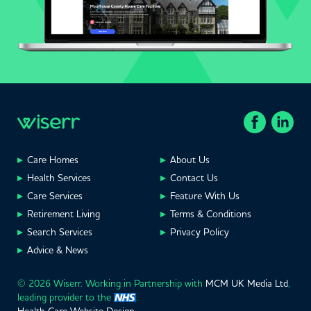
Care Homes
About Us
Health Services
Contact Us
Care Services
Feature With Us
Retirement Living
Terms & Conditions
Search Services
Privacy Policy
Advice & News
© 2026 Wiserr. Working in Partnership with
MCM UK Media Ltd
,
leading provider to the
.
Health Care Website Design
.