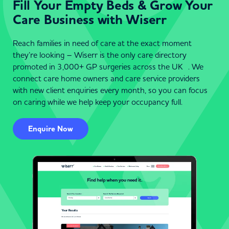
Fill Your Empty Beds & Grow Your
Care Business with Wiserr
Reach families in need of care at the exact moment
they’re looking – Wiserr is the only care directory
promoted in 3,000+ GP surgeries across the UK . We
connect care home owners and care service providers
with new client enquiries every month, so you can focus
on caring while we help keep your occupancy full.
Enquire Now