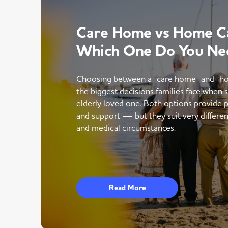
Care Home vs Home Ca
Which One Do You Ne
Choosing between a care home and ho
the biggest decisions families face when 
elderly loved one. Both options provide p
and support — but they suit very different
and medical circumstances.
Read More