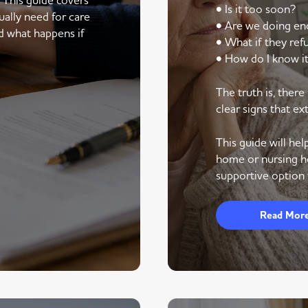
• Is it too soon?
ally need for care
• Are we doing e
d what happens if
• What if they ref
• How do I know it
The truth is, ther
clear signs that ex
This guide will he
home or nursing h
supportive option 
Read Mor