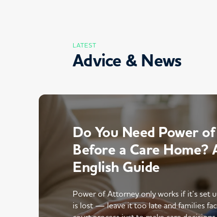
LATEST
Advice & News
Do You Need Power of
Before a Care Home? A
English Guide
Power of Attorney only works if it’s set 
is lost — leave it too late and families fac
court process just to make care decisions