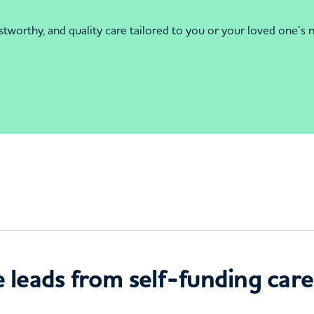
orthy, and quality care tailored to you or your loved one’s ne
 leads from self-funding care