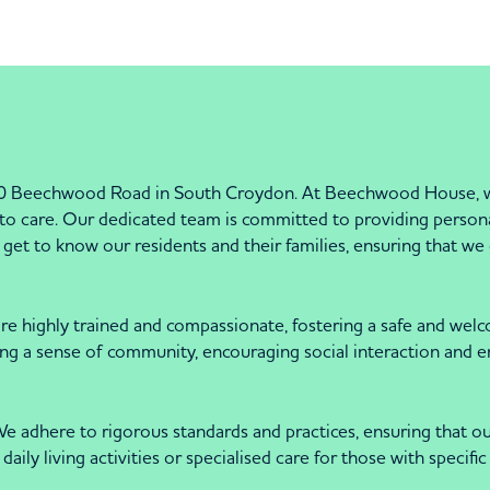
 Beechwood Road in South Croydon. At Beechwood House, we 
 care. Our dedicated team is committed to providing personali
get to know our residents and their families, ensuring that we 
f are highly trained and compassionate, fostering a safe and w
ing a sense of community, encouraging social interaction and 
dhere to rigorous standards and practices, ensuring that our s
daily living activities or specialised care for those with speci