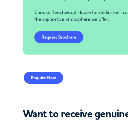
Choose Beechwood House for dedicated, trustw
the supportive atmosphere we offer.
Request Brochure
Enquire
Now
Want to receive genuine