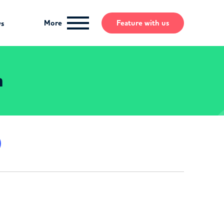
More
Feature
with us
ws
n