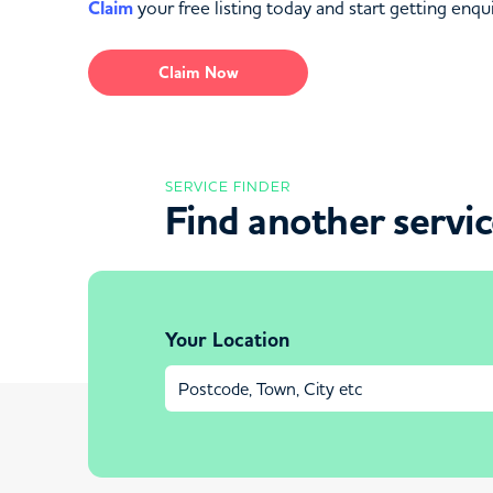
Claim
your free listing today and start getting enqui
Claim Now
SERVICE FINDER
Find another servi
Your Location