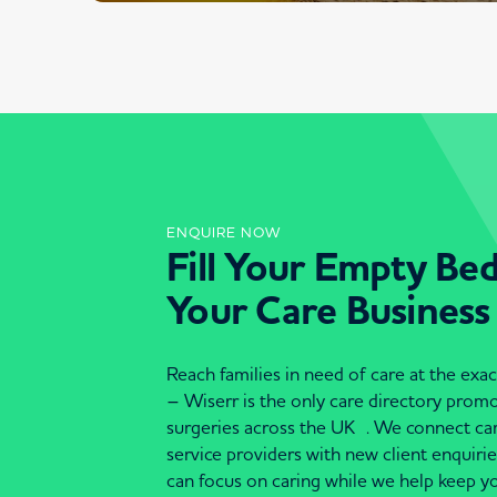
ENQUIRE NOW
Fill Your Empty Be
Your Care Business
Reach families in need of care at the ex
– Wiserr is the only care directory pro
surgeries across the UK . We connect c
service providers with new client enquiri
can focus on caring while we help keep yo