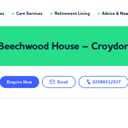
es
Care Services
Retirement Living
Advice & Ne
Beechwood House – Croydo
Enquire
Now
Email
02086512937