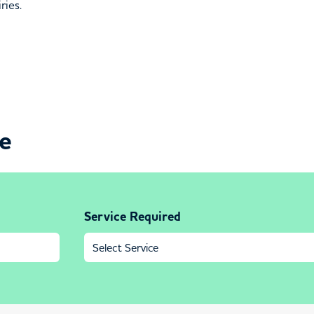
ries.
ce
Service Required