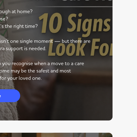
nough at home?
use?
’s the right time?
e isn’t one single moment — but there are
tra support is needed.
lp you recognise when a move to a care
ome may be the safest and most
for your loved one.
e