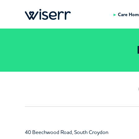
Care Hom
40 Beechwood Road, South Croydon