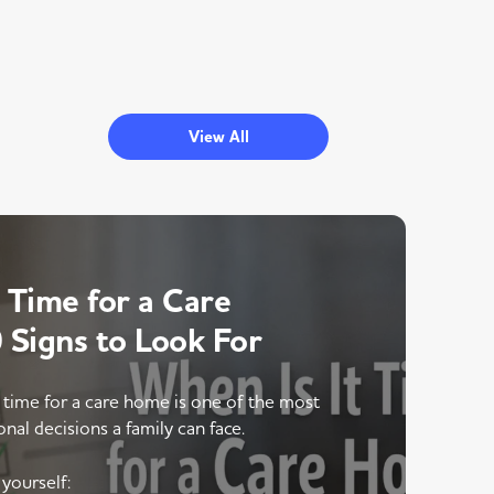
View All
 Time for a Care
Signs to Look For
 time for a care home is one of the most
onal decisions a family can face.
yourself: