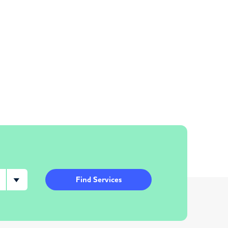
Find Services