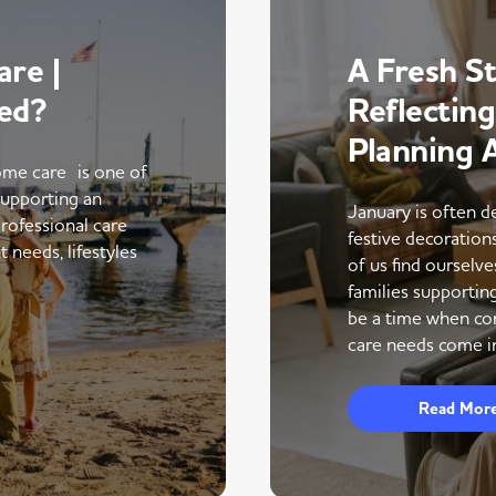
re |
A Fresh St
ed?
Reflectin
Planning 
me care is one of
supporting an
January is often d
rofessional care
festive decoratio
 needs, lifestyles
of us find ourselve
families supportin
be a time when co
care needs come in
Read Mor