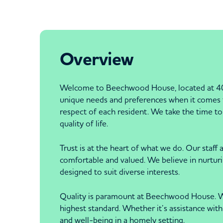
Overview
Welcome to Beechwood House, located at 40
unique needs and preferences when it comes to
respect of each resident. We take the time to 
quality of life.
Trust is at the heart of what we do. Our staf
comfortable and valued. We believe in nurtur
designed to suit diverse interests.
Quality is paramount at Beechwood House. We a
highest standard. Whether it’s assistance with 
and well-being in a homely setting.