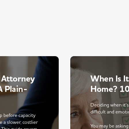
 Attorney
When Is It
 Plain-
Home? 10 
Deciding when it’s
difficult and emoti
up before capacity
e a slower, costlier
You may be asking 
. This guide covers