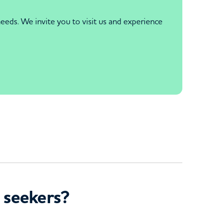
eds. We invite you to visit us and experience
 seekers?