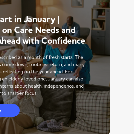
art in January |
g on Care Needs and
Ahead with Confidence
escribed as a month of fresh starts. The
ns come down, routines return, and many
s reflecting on the year ahead. For
g an elderly loved one, January can also
ncerns about health, independence, and
to sharper focus.
e