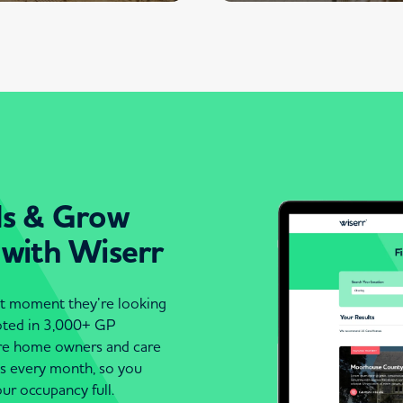
ds & Grow
 with Wiserr
act moment they’re looking
moted in 3,000+ GP
are home owners and care
es every month, so you
ur occupancy full.