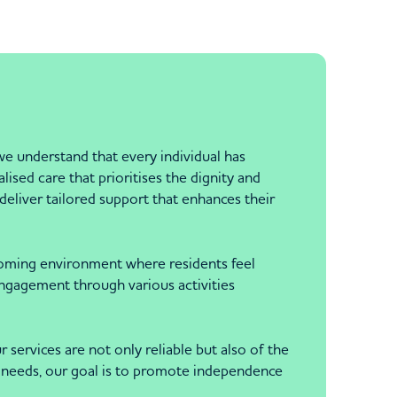
understand that every individual has
sed care that prioritises the dignity and
deliver tailored support that enhances their
elcoming environment where residents feel
engagement through various activities
ervices are not only reliable but also of the
fic needs, our goal is to promote independence