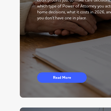
which type of Power of Attorney you actu
home decisions, what it costs in 2026, an
you don’t have one in place.
Read More