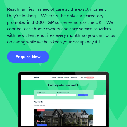
Reach families in need of care at the exact moment
they’re looking – Wiserr is the only care directory
promoted in 3,000+ GP surgeries across the UK . We
connect care home owners and care service providers
with new client enquiries every month, so you can focus
on caring while we help keep your occupancy full.
Enquire Now