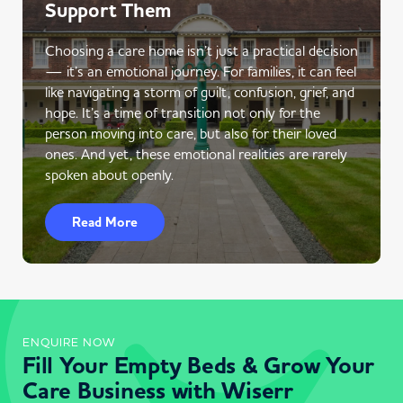
Support Them
Choosing a care home isn’t just a practical decision
— it’s an emotional journey. For families, it can feel
like navigating a storm of guilt, confusion, grief, and
hope. It’s a time of transition not only for the
person moving into care, but also for their loved
ones. And yet, these emotional realities are rarely
spoken about openly.
Read More
ENQUIRE NOW
Fill Your Empty Beds & Grow Your
Care Business with Wiserr