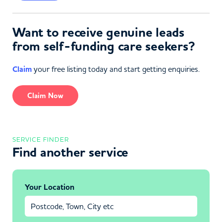
Want to receive genuine leads
from self-funding care seekers?
Claim
your free listing today and start getting enquiries.
Claim Now
SERVICE FINDER
Find another service
Your Location