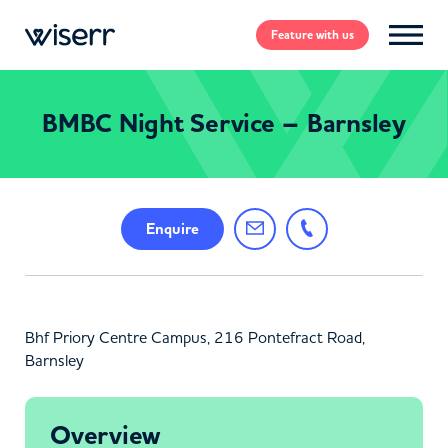
Feature
with us
BMBC Night Service – Barnsley
Enquire
Bhf Priory Centre Campus, 216 Pontefract Road,
Barnsley
Overview