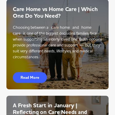
Care Home vs Home Care | Which
One Do You Need?
Choosing between a care home and home
care is one of the biggest decisions families face
when supporting an elderly loved one. Both options
provide professional care and support — but they
suit very different needs, lifestyles and medical
circumstances.
Read More
A Fresh Start in January |
Reflecting on Care Needs and