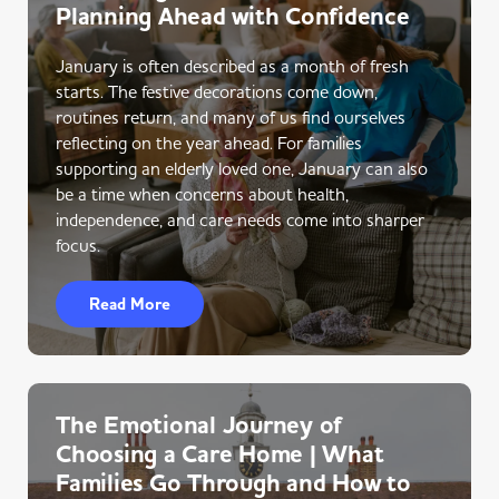
Planning Ahead with Confidence
January is often described as a month of fresh
starts. The festive decorations come down,
routines return, and many of us find ourselves
reflecting on the year ahead. For families
supporting an elderly loved one, January can also
be a time when concerns about health,
independence, and care needs come into sharper
focus.
Read More
The Emotional Journey of
Choosing a Care Home | What
Families Go Through and How to