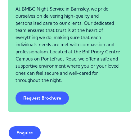
At BMBC Night Service in Barnsley, we pride
ourselves on delivering high-quality and
personalised care to our clients. Our dedicated
team ensures that trust is at the heart of
everything we do, making sure that each
individual’s needs are met with compassion and
professionalism. Located at the Bhf Priory Centre
Campus on Pontefract Road, we offer a safe and
supportive environment where you or your loved
ones can feel secure and well-cared for
throughout the night.
Request Brochure
Enquire