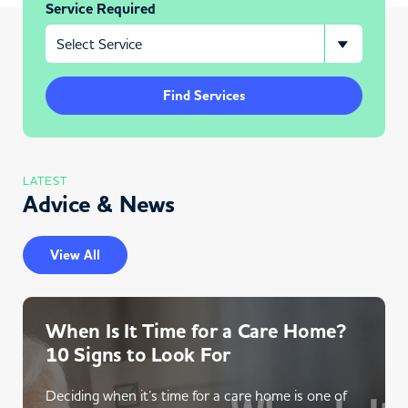
Service Required
Find Services
LATEST
Advice & News
View All
When Is It Time for a Care Home?
10 Signs to Look For
Deciding when it’s time for a care home is one of