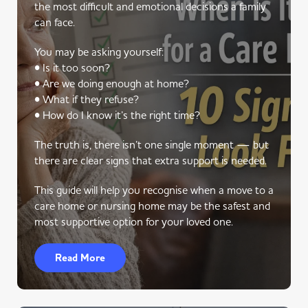
the most difficult and emotional decisions a family
can face.
You may be asking yourself:
• Is it too soon?
• Are we doing enough at home?
• What if they refuse?
• How do I know it’s the right time?
The truth is, there isn’t one single moment — but
there are clear signs that extra support is needed.
This guide will help you recognise when a move to a
care home or nursing home may be the safest and
most supportive option for your loved one.
Read More