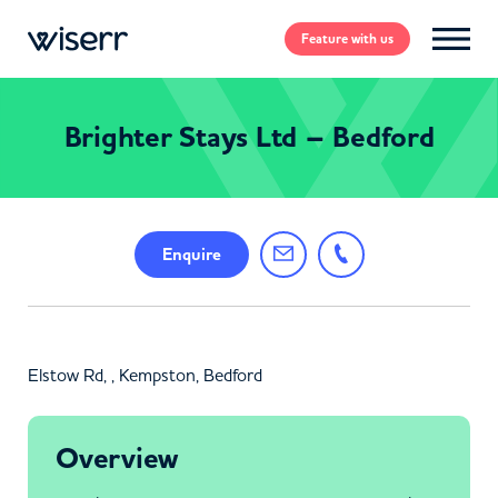
Feature
with us
Brighter Stays Ltd – Bedford
Enquire
Elstow Rd, , Kempston, Bedford
Overview