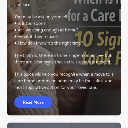
can face.
You may be asking yourself:
• Is it too soon?
• Are we doing enough at home?
• What if they refuse?
• How do I know it’s the right time?
The truth is, there isn’t one single moment — but
there are clear signs that extra support is needed.
This guide will help you recognise when a move to a
care home or nursing home may be the safest and
most supportive option for your loved one.
Read More