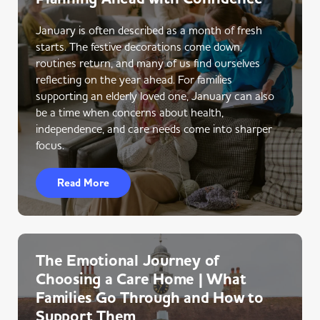
January is often described as a month of fresh
starts. The festive decorations come down,
routines return, and many of us find ourselves
reflecting on the year ahead. For families
supporting an elderly loved one, January can also
be a time when concerns about health,
independence, and care needs come into sharper
focus.
Read More
The Emotional Journey of
Choosing a Care Home | What
Families Go Through and How to
Support Them