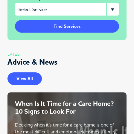
Find Services
LATEST
Advice & News
View All
When Is It Time for a Care Home?
10 Signs to Look For
Deciding when it’s time for a care home is one of
the most difficult and emotional decisions a family