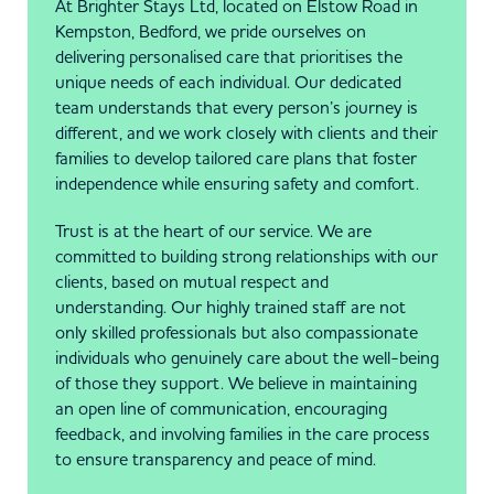
At Brighter Stays Ltd, located on Elstow Road in
Kempston, Bedford, we pride ourselves on
delivering personalised care that prioritises the
unique needs of each individual. Our dedicated
team understands that every person’s journey is
different, and we work closely with clients and their
families to develop tailored care plans that foster
independence while ensuring safety and comfort.
Trust is at the heart of our service. We are
committed to building strong relationships with our
clients, based on mutual respect and
understanding. Our highly trained staff are not
only skilled professionals but also compassionate
individuals who genuinely care about the well-being
of those they support. We believe in maintaining
an open line of communication, encouraging
feedback, and involving families in the care process
to ensure transparency and peace of mind.