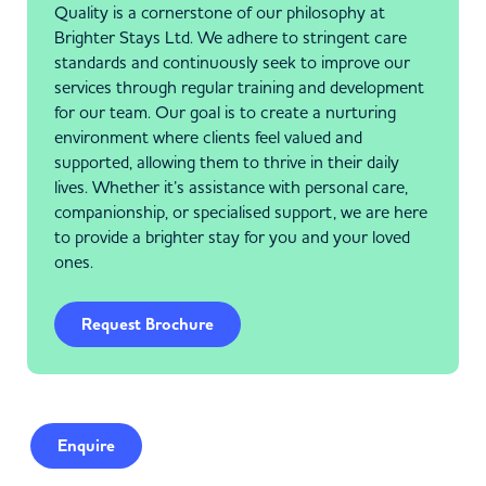
Quality is a cornerstone of our philosophy at
Brighter Stays Ltd. We adhere to stringent care
standards and continuously seek to improve our
services through regular training and development
for our team. Our goal is to create a nurturing
environment where clients feel valued and
supported, allowing them to thrive in their daily
lives. Whether it’s assistance with personal care,
companionship, or specialised support, we are here
to provide a brighter stay for you and your loved
ones.
Request Brochure
Enquire