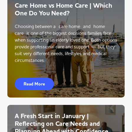
Care Home vs Home Care | Which
One Do You Need?
Choosing between a care home and home
care is one of the biggest decisions families face
when supporting an elderly loved one. Both options
provide professional care and support — but they
suit very different needs, lifestyles and medical
circumstances.
Read More
A Fresh Start in January |
Reflecting on Care Needs and
Planning Ahead with Confidence