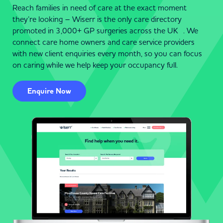
Reach families in need of care at the exact moment
they’re looking – Wiserr is the only care directory
promoted in 3,000+ GP surgeries across the UK . We
connect care home owners and care service providers
with new client enquiries every month, so you can focus
on caring while we help keep your occupancy full.
Enquire Now