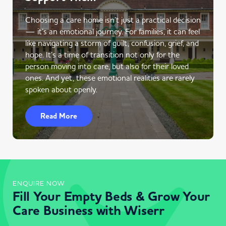
Choosing a care home isn’t just a practical decision
— it’s an emotional journey. For families, it can feel
like navigating a storm of guilt, confusion, grief, and
hope. It’s a time of transition not only for the
person moving into care, but also for their loved
ones. And yet, these emotional realities are rarely
spoken about openly.
Read More
ENQUIRE NOW
Fill Your Empty Beds & Grow Your
Care Business with Wiserr