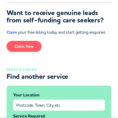
Want to receive genuine leads
from self-funding care seekers?
Claim
your free listing today and start getting enquiries.
Claim Now
SERVICE FINDER
Find another service
Your Location
Service Required