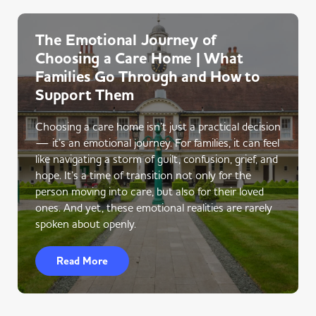
The Emotional Journey of
Choosing a Care Home | What
Families Go Through and How to
Support Them
Choosing a care home isn’t just a practical decision
— it’s an emotional journey. For families, it can feel
like navigating a storm of guilt, confusion, grief, and
hope. It’s a time of transition not only for the
person moving into care, but also for their loved
ones. And yet, these emotional realities are rarely
spoken about openly.
Read More