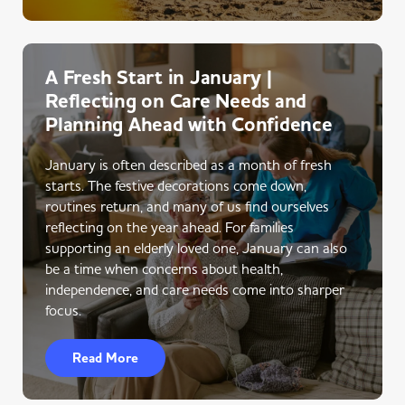
A Fresh Start in January |
Reflecting on Care Needs and
Planning Ahead with Confidence
January is often described as a month of fresh
starts. The festive decorations come down,
routines return, and many of us find ourselves
reflecting on the year ahead. For families
supporting an elderly loved one, January can also
be a time when concerns about health,
independence, and care needs come into sharper
focus.
Read More