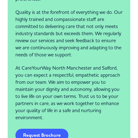
Quality is at the forefront of everything we do. Our
highly trained and compassionate staff are
committed to delivering care that not only meets
industry standards but exceeds them. We regularly
review our services and seek feedback to ensure
we are continuously improving and adapting to the
needs of those we support.
At CareYourWay North Manchester and Salford,
you can expect a respectful, empathetic approach
from our team. We aim to empower you to
maintain your dignity and autonomy, allowing you
to live life on your own terms. Trust us to be your
partners in care, as we work together to enhance
your quality of life in a safe and nurturing
environment.
Request Brochure