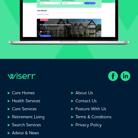
Care Homes
About Us
Health Services
Contact Us
Care Services
Feature With Us
Retirement Living
Terms & Conditions
Search Services
Privacy Policy
Advice & News