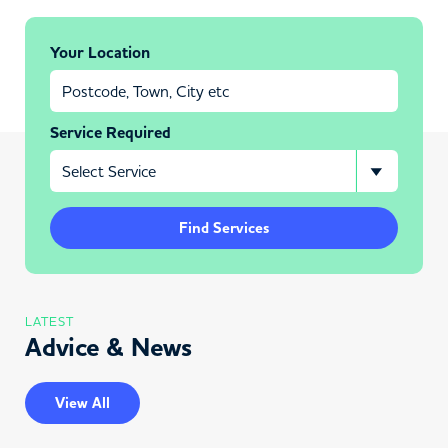
Your Location
Service Required
Find Services
LATEST
Advice & News
View All