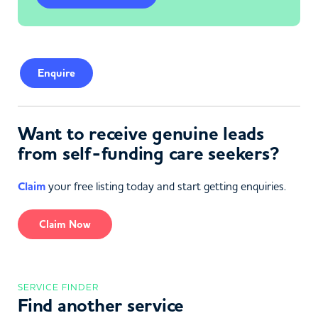
Enquire
Want to receive genuine leads
from self-funding care seekers?
Claim
your free listing today and start getting enquiries.
Claim Now
SERVICE FINDER
Find another service