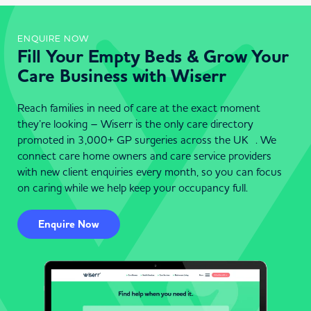
ENQUIRE NOW
Fill Your Empty Beds & Grow Your
Care Business with Wiserr
Reach families in need of care at the exact moment
they’re looking – Wiserr is the only care directory
promoted in 3,000+ GP surgeries across the UK . We
connect care home owners and care service providers
with new client enquiries every month, so you can focus
on caring while we help keep your occupancy full.
Enquire Now