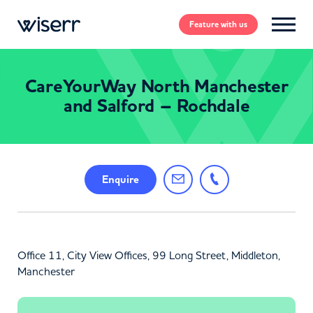
Feature
with us
CareYourWay North Manchester
and Salford – Rochdale
Enquire
Office 11, City View Offices, 99 Long Street, Middleton,
Manchester