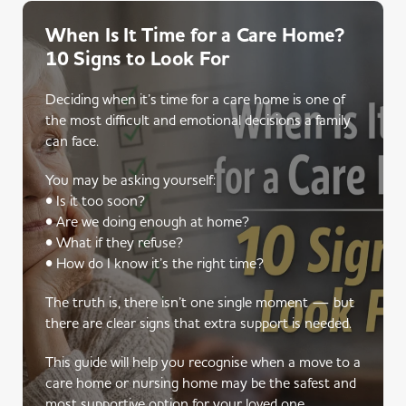
When Is It Time for a Care Home?
10 Signs to Look For
Deciding when it’s time for a care home is one of
the most difficult and emotional decisions a family
can face.
You may be asking yourself:
• Is it too soon?
• Are we doing enough at home?
• What if they refuse?
• How do I know it’s the right time?
The truth is, there isn’t one single moment — but
there are clear signs that extra support is needed.
This guide will help you recognise when a move to a
care home or nursing home may be the safest and
most supportive option for your loved one.