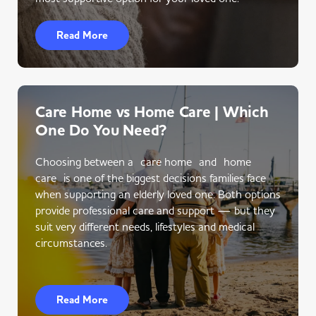
Read More
Care Home vs Home Care | Which
One Do You Need?
Choosing between a care home and home
care is one of the biggest decisions families face
when supporting an elderly loved one. Both options
provide professional care and support — but they
suit very different needs, lifestyles and medical
circumstances.
Read More