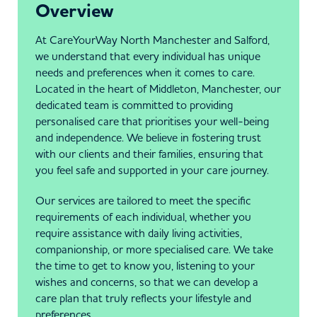
Overview
At CareYourWay North Manchester and Salford,
we understand that every individual has unique
needs and preferences when it comes to care.
Located in the heart of Middleton, Manchester, our
dedicated team is committed to providing
personalised care that prioritises your well-being
and independence. We believe in fostering trust
with our clients and their families, ensuring that
you feel safe and supported in your care journey.
Our services are tailored to meet the specific
requirements of each individual, whether you
require assistance with daily living activities,
companionship, or more specialised care. We take
the time to get to know you, listening to your
wishes and concerns, so that we can develop a
care plan that truly reflects your lifestyle and
preferences.