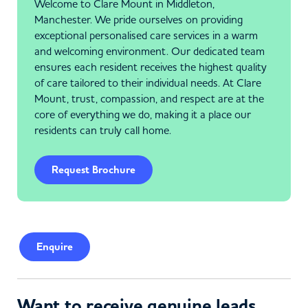
Welcome to Clare Mount in Middleton,
Manchester. We pride ourselves on providing
exceptional personalised care services in a warm
and welcoming environment. Our dedicated team
ensures each resident receives the highest quality
of care tailored to their individual needs. At Clare
Mount, trust, compassion, and respect are at the
core of everything we do, making it a place our
residents can truly call home.
Request Brochure
Enquire
Want to receive genuine leads