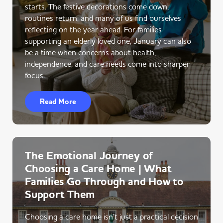
starts. The festive decorations come down,
routines return, and many of us find ourselves
reflecting on the year ahead. For families
supporting an elderly loved one, January can also
be a time when concerns about health,
independence, and care needs come into sharper
focus.
Read More
The Emotional Journey of
Choosing a Care Home | What
Families Go Through and How to
Support Them
Choosing a care home isn’t just a practical decision