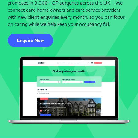
promoted in 3,000+ GP surgeries across the UK . We
connect care home owners and care service providers
with new client enquiries every month, so you can focus
on caring while we help keep your occupancy full.
Enquire Now