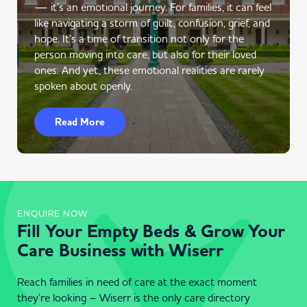
— it’s an emotional journey. For families, it can feel
like navigating a storm of guilt, confusion, grief, and
hope. It’s a time of transition not only for the
person moving into care, but also for their loved
ones. And yet, these emotional realities are rarely
spoken about openly.
Read More
ENQUIRE NOW
Fill Your Empty Beds & Grow Your
Care Business with Wiserr
Reach families in need of care at the exact moment
they’re looking – Wiserr is the only care directory