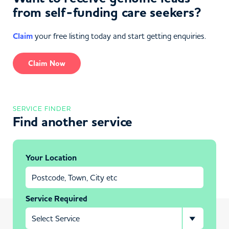
from self-funding care seekers?
Claim
your free listing today and start getting enquiries.
Claim Now
SERVICE FINDER
Find another service
Your Location
Service Required