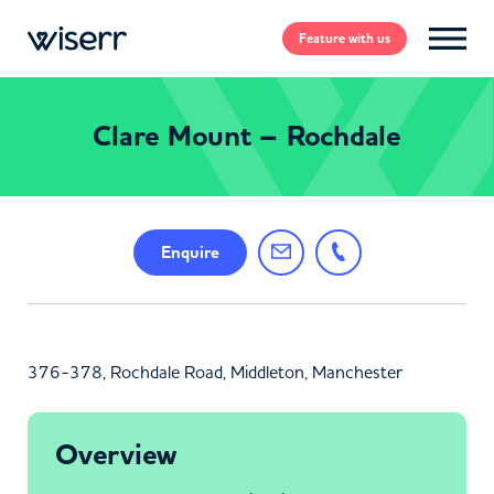
Feature
with us
Clare Mount – Rochdale
Enquire
376-378, Rochdale Road, Middleton, Manchester
Overview