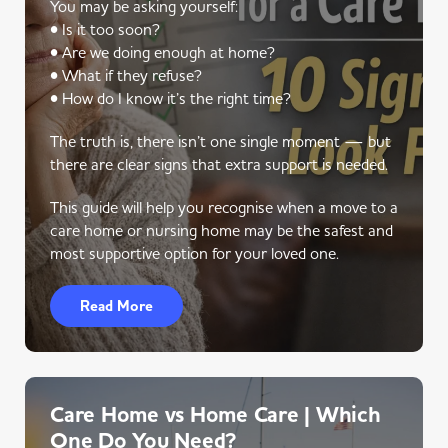
You may be asking yourself:
• Is it too soon?
• Are we doing enough at home?
• What if they refuse?
• How do I know it’s the right time?
The truth is, there isn’t one single moment — but
there are clear signs that extra support is needed.
This guide will help you recognise when a move to a
care home or nursing home may be the safest and
most supportive option for your loved one.
Read More
Care Home vs Home Care | Which
One Do You Need?