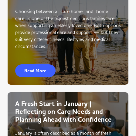
Choosing between a care home and home
care is one of the biggest decisions families face
when supporting an elderly loved one. Both options
provide professional care and support — but they
suit very different needs, lifestyles and medical
circumstances.
Read More
A Fresh Start in January |
Reflecting on Care Needs and
Planning Ahead with Confidence
January is often described as a month of fresh