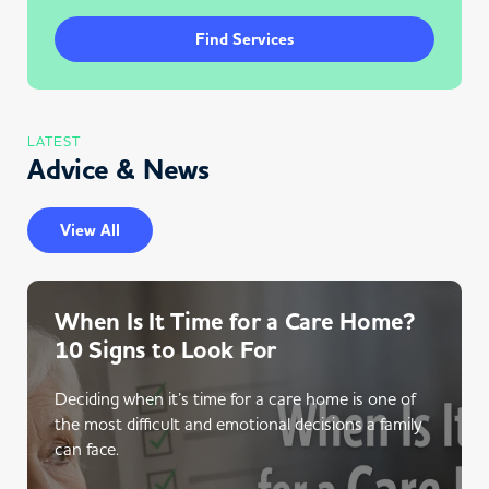
Find Services
LATEST
Advice & News
View All
When Is It Time for a Care Home?
10 Signs to Look For
Deciding when it’s time for a care home is one of
the most difficult and emotional decisions a family
can face.