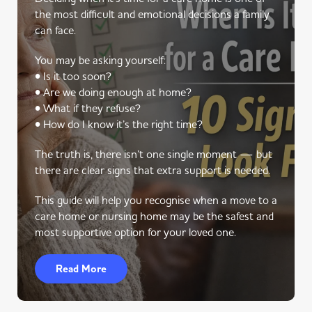
the most difficult and emotional decisions a family
can face.
You may be asking yourself:
• Is it too soon?
• Are we doing enough at home?
• What if they refuse?
• How do I know it’s the right time?
The truth is, there isn’t one single moment — but
there are clear signs that extra support is needed.
This guide will help you recognise when a move to a
care home or nursing home may be the safest and
most supportive option for your loved one.
Read More