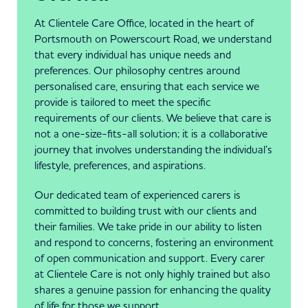
At Clientele Care Office, located in the heart of
Portsmouth on Powerscourt Road, we understand
that every individual has unique needs and
preferences. Our philosophy centres around
personalised care, ensuring that each service we
provide is tailored to meet the specific
requirements of our clients. We believe that care is
not a one-size-fits-all solution; it is a collaborative
journey that involves understanding the individual’s
lifestyle, preferences, and aspirations.
Our dedicated team of experienced carers is
committed to building trust with our clients and
their families. We take pride in our ability to listen
and respond to concerns, fostering an environment
of open communication and support. Every carer
at Clientele Care is not only highly trained but also
shares a genuine passion for enhancing the quality
of life for those we support.