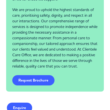
We are proud to uphold the highest standards of
care, prioritising safety, dignity, and respect in all
our interactions. Our comprehensive range of
services is designed to promote independence while
providing the necessary assistance in a
compassionate manner. From personal care to
companionship, our tailored approach ensures that
our clients feel valued and understood. At Clientele
Care Office, we are dedicated to making a positive
difference in the lives of those we serve through
reliable, quality care that you can trust.
Request Brochure
Enquire