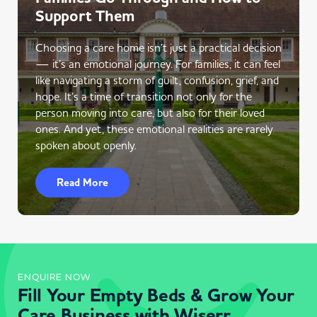
Support Them
Choosing a care home isn’t just a practical decision
— it’s an emotional journey. For families, it can feel
like navigating a storm of guilt, confusion, grief, and
hope. It’s a time of transition not only for the
person moving into care, but also for their loved
ones. And yet, these emotional realities are rarely
spoken about openly.
Read More
ENQUIRE NOW
Fill Your Empty Beds & Grow Your
Care Business with Wiserr