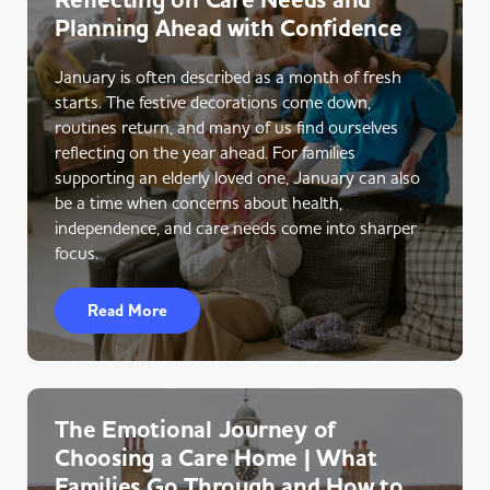
Reflecting on Care Needs and
Planning Ahead with Confidence
January is often described as a month of fresh
starts. The festive decorations come down,
routines return, and many of us find ourselves
reflecting on the year ahead. For families
supporting an elderly loved one, January can also
be a time when concerns about health,
independence, and care needs come into sharper
focus.
Read More
The Emotional Journey of
Choosing a Care Home | What
Families Go Through and How to