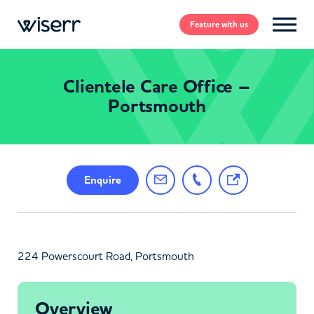
Feature
with us
Clientele Care Office –
Portsmouth
Enquire
224 Powerscourt Road, Portsmouth
Overview