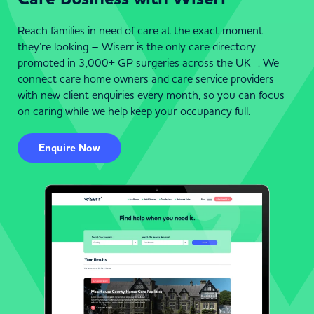
Reach families in need of care at the exact moment
they’re looking – Wiserr is the only care directory
promoted in 3,000+ GP surgeries across the UK . We
connect care home owners and care service providers
with new client enquiries every month, so you can focus
on caring while we help keep your occupancy full.
Enquire Now