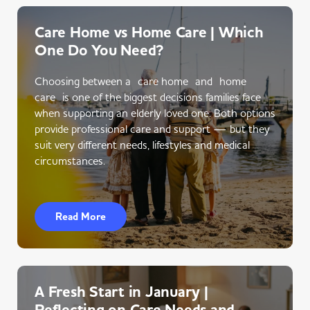
Care Home vs Home Care | Which
One Do You Need?
Choosing between a care home and home
care is one of the biggest decisions families face
when supporting an elderly loved one. Both options
provide professional care and support — but they
suit very different needs, lifestyles and medical
circumstances.
Read More
A Fresh Start in January |