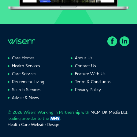
Care Homes
About Us
Health Services
Contact Us
Care Services
Feature With Us
Retirement Living
Terms & Conditions
Search Services
Privacy Policy
Advice & News
© 2026 Wiserr. Working in Partnership with
MCM UK Media Ltd
,
leading provider to the
.
Health Care Website Design
.