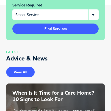
Service Required
Find Services
LATEST
Advice & News
View All
When Is It Time for a Care Home?
10 Signs to Look For
Deciding when it’s time for a care home is one of