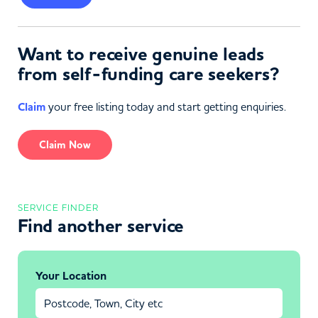
Want to receive genuine leads
from self-funding care seekers?
Claim
your free listing today and start getting enquiries.
Claim Now
SERVICE FINDER
Find another service
Your Location