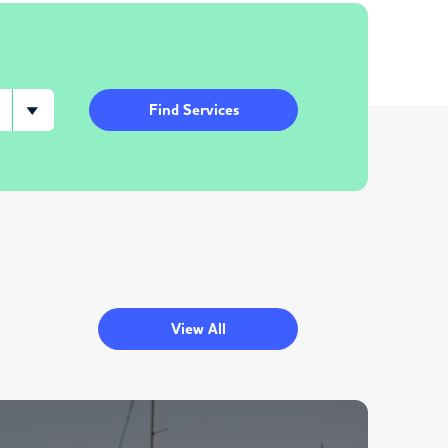
Find Services
View All