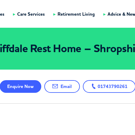
es
Care Services
Retirement Living
Advice & Ne
iffdale Rest Home – Shropsh
Enquire
Now
Email
01743790261