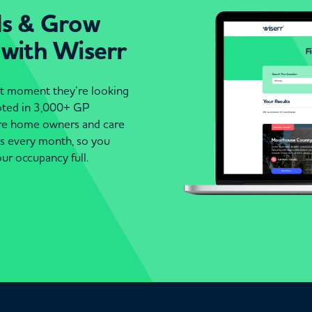
ds & Grow
 with Wiserr
act moment they’re looking
moted in 3,000+ GP
are home owners and care
es every month, so you
ur occupancy full.