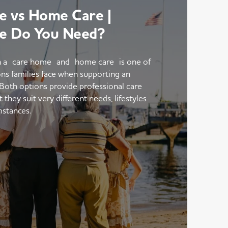
 vs Home Care |
e Do You Need?
 a care home and home care is one of
ons families face when supporting an
 Both options provide professional care
hey suit very different needs, lifestyles
mstances.