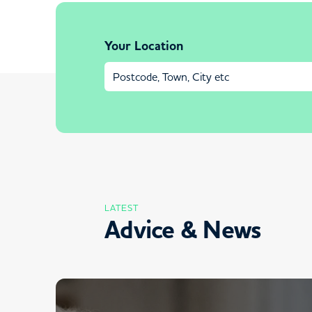
Your Location
LATEST
Advice & News