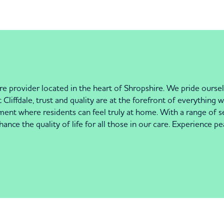
e provider located in the heart of Shropshire. We pride oursel
 Cliffdale, trust and quality are at the forefront of everythin
ment where residents can feel truly at home. With a range of s
nce the quality of life for all those in our care. Experience 