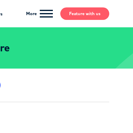
More
Feature
with us
ws
ire