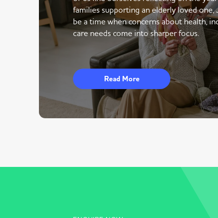
families supporting an elderly loved one,
be a time when concerns about health, i
care needs come into sharper focus.
Read More