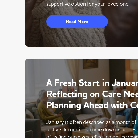
supportive option for your loved one.
Read More
A Fresh Start in Januar
Reflecting on Care Ne
Planning Ahead with C
January is often described as a month of 
festive decorations come down, routines 
of us find ourselves reflecting on the yea