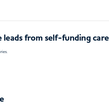
 leads from self-funding care
ries.
ce