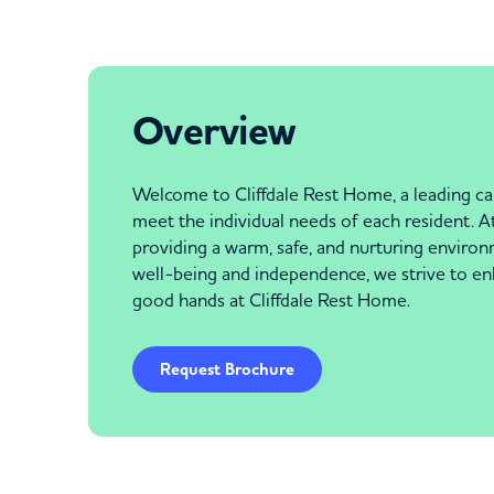
Overview
Welcome to Cliffdale Rest Home, a leading car
meet the individual needs of each resident. At
providing a warm, safe, and nurturing environ
well-being and independence, we strive to enha
good hands at Cliffdale Rest Home.
Request Brochure