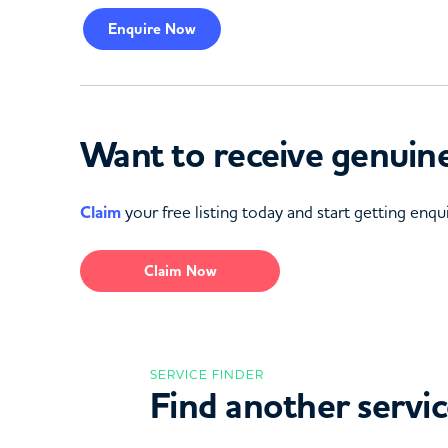
Enquire
Now
Want to receive genuine
Claim
your free listing today and start getting enqui
Claim Now
SERVICE FINDER
Find another servi