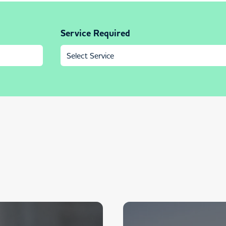
Service Required