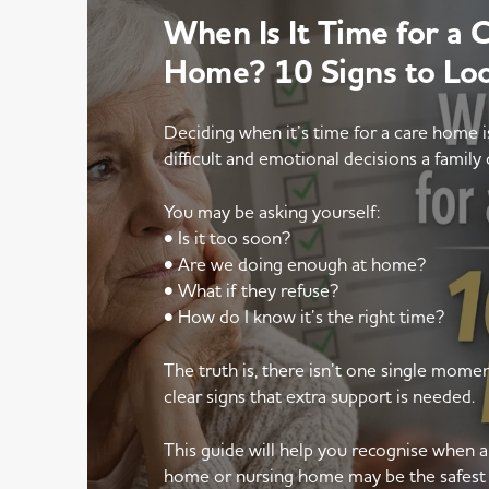
When Is It Time for a 
Home? 10 Signs to Lo
Deciding when it’s time for a care home 
difficult and emotional decisions a family 
You may be asking yourself:
• Is it too soon?
• Are we doing enough at home?
• What if they refuse?
• How do I know it’s the right time?
The truth is, there isn’t one single mom
clear signs that extra support is needed.
This guide will help you recognise when 
home or nursing home may be the safest