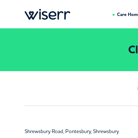
Care Hom
Cl
Shrewsbury Road, Pontesbury, Shrewsbury