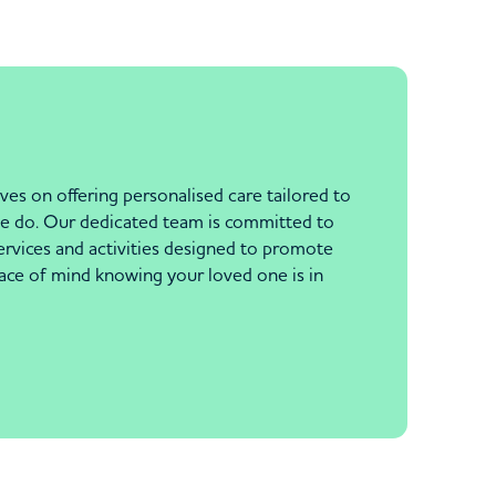
ves on offering personalised care tailored to
g we do. Our dedicated team is committed to
ervices and activities designed to promote
peace of mind knowing your loved one is in