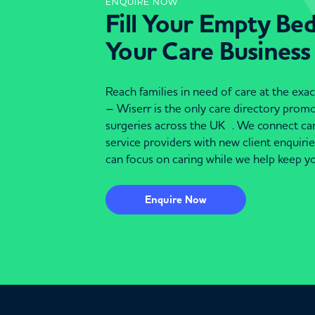
ENQUIRE NOW
Fill Your Empty Be
Your Care Business
Reach families in need of care at the ex
– Wiserr is the only care directory pro
surgeries across the UK . We connect c
service providers with new client enquiri
can focus on caring while we help keep yo
Enquire Now