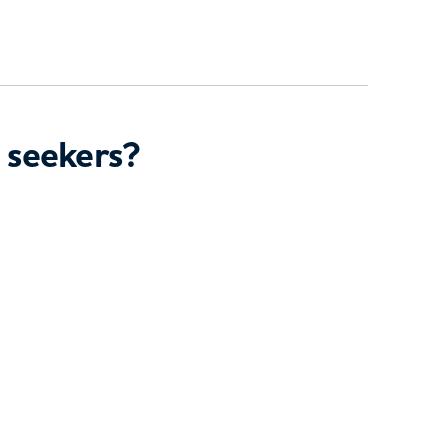
 seekers?