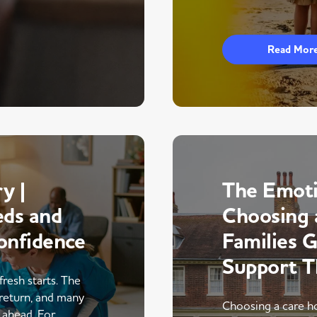
Read Mor
y |
The Emoti
eds and
Choosing 
onfidence
Families 
Support 
fresh starts. The
return, and many
Choosing a care ho
r ahead. For