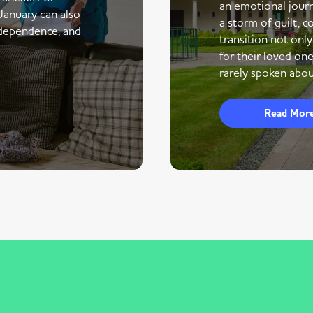
an emotional journe
 January can also
a storm of guilt, co
ndependence, and
transition not only
for their loved one
rarely spoken abou
Read Mor