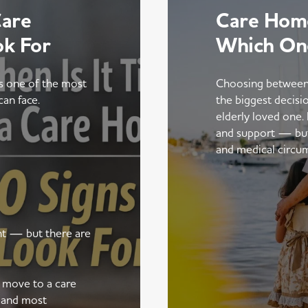
Care
Care Home
ok For
Which On
is one of the most
Choosing between
can face.
the biggest decisi
elderly loved one.
and support — but t
and medical circu
ent — but there are
a move to a care
 and most