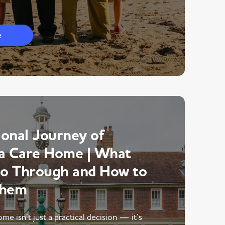
e
onal Journey of
a Care Home | What
Go Through and How to
Them
me isn’t just a practical decision — it’s