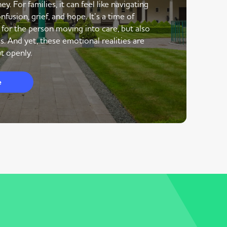
y. For families, it can feel like navigating
nfusion, grief, and hope. It’s a time of
 for the person moving into care, but also
s. And yet, these emotional realities are
t openly.
e