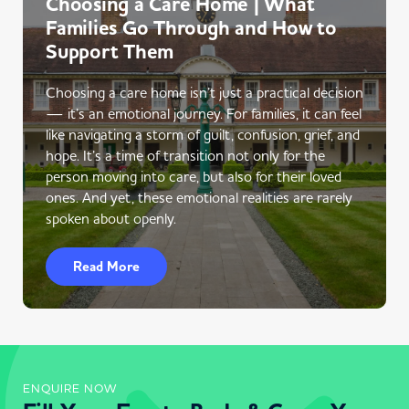
Choosing a Care Home | What
Families Go Through and How to
Support Them
Choosing a care home isn’t just a practical decision
— it’s an emotional journey. For families, it can feel
like navigating a storm of guilt, confusion, grief, and
hope. It’s a time of transition not only for the
person moving into care, but also for their loved
ones. And yet, these emotional realities are rarely
spoken about openly.
Read More
ENQUIRE NOW