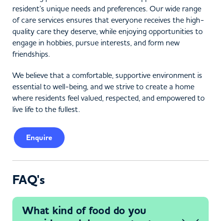
resident’s unique needs and preferences. Our wide range
of care services ensures that everyone receives the high-
quality care they deserve, while enjoying opportunities to
engage in hobbies, pursue interests, and form new
friendships.
We believe that a comfortable, supportive environment is
essential to well-being, and we strive to create a home
where residents feel valued, respected, and empowered to
live life to the fullest.
Enquire
FAQ's
What kind of food do you