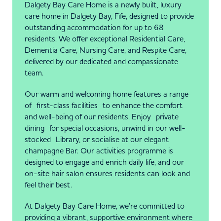
Dalgety Bay Care Home is a newly built, luxury
care home in Dalgety Bay, Fife, designed to provide
outstanding accommodation for up to 68
residents. We offer exceptional Residential Care,
Dementia Care, Nursing Care, and Respite Care,
delivered by our dedicated and compassionate
team.
Our warm and welcoming home features a range
of first-class facilities to enhance the comfort
and well-being of our residents. Enjoy private
dining for special occasions, unwind in our well-
stocked Library, or socialise at our elegant
champagne Bar. Our activities programme is
designed to engage and enrich daily life, and our
on-site hair salon ensures residents can look and
feel their best.
At Dalgety Bay Care Home, we’re committed to
providing a vibrant, supportive environment where