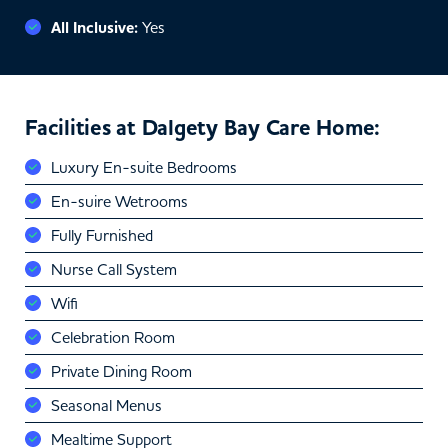
All Inclusive:
Yes
Facilities at Dalgety Bay Care Home:
Luxury En-suite Bedrooms
En-suire Wetrooms
Fully Furnished
Nurse Call System
Wifi
Celebration Room
Private Dining Room
Seasonal Menus
Mealtime Support