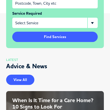
Service Required
Find Services
LATEST
Advice & News
View All
When Is It Time for a Care Home?
10 Signs to Look For