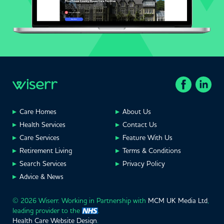
Care Homes
About Us
Health Services
Contact Us
Care Services
Feature With Us
Retirement Living
Terms & Conditions
Search Services
Privacy Policy
Advice & News
© 2026 Wiserr. Working in Partnership with
MCM UK Media Ltd
,
leading provider to the
.
Health Care Website Design
.