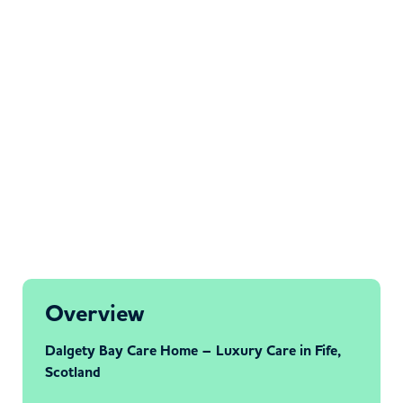
Overview
Dalgety Bay Care Home – Luxury Care in Fife,
Scotland