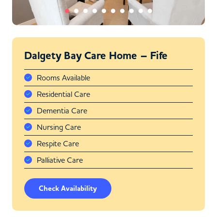
Dalgety Bay Care Home – Fife
Rooms Available
Residential Care
Dementia Care
Nursing Care
Respite Care
Palliative Care
Check Availability