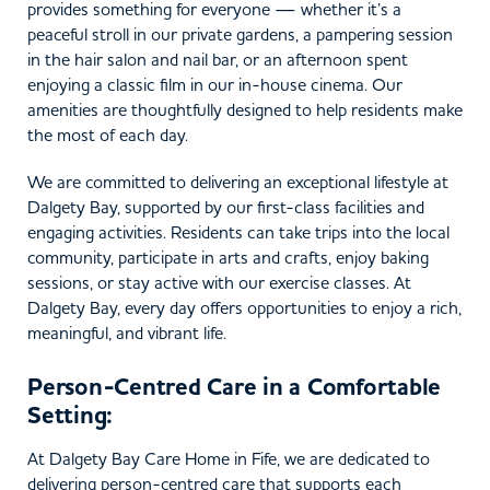
provides something for everyone — whether it’s a
peaceful stroll in our private gardens, a pampering session
in the hair salon and nail bar, or an afternoon spent
enjoying a classic film in our in-house cinema. Our
amenities are thoughtfully designed to help residents make
the most of each day.
We are committed to delivering an exceptional lifestyle at
Dalgety Bay, supported by our first-class facilities and
engaging activities. Residents can take trips into the local
community, participate in arts and crafts, enjoy baking
sessions, or stay active with our exercise classes. At
Dalgety Bay, every day offers opportunities to enjoy a rich,
meaningful, and vibrant life.
Person-Centred Care in a Comfortable
Setting:
At Dalgety Bay Care Home in Fife, we are dedicated to
delivering person-centred care that supports each