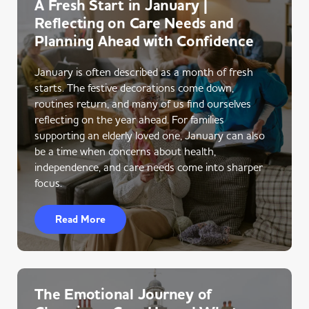
A Fresh Start in January |
Reflecting on Care Needs and
Planning Ahead with Confidence
January is often described as a month of fresh
starts. The festive decorations come down,
routines return, and many of us find ourselves
reflecting on the year ahead. For families
supporting an elderly loved one, January can also
be a time when concerns about health,
independence, and care needs come into sharper
focus.
Read More
The Emotional Journey of