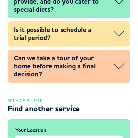
provide, and do you cater to
special diets?
Is it possible to schedule a
trial period?
Can we take a tour of your
home before making a final
decision?
SERVICE FINDER
Find another service
Your Location