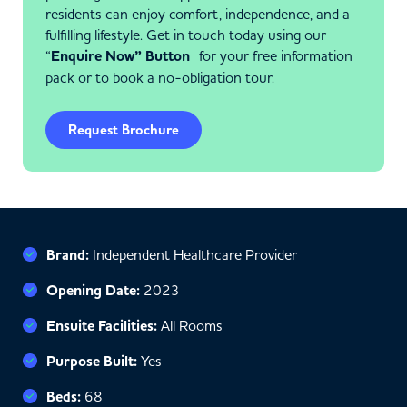
residents can enjoy comfort, independence, and a
fulfilling lifestyle. Get in touch today using our
“
Enquire Now” Button
for your free information
pack or to book a no-obligation tour.
Request Brochure
Brand:
Independent Healthcare Provider
Opening Date:
2023
Ensuite Facilities:
All Rooms
Purpose Built:
Yes
Beds:
68