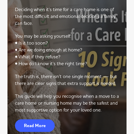
Deciding when it’s time for a care home is one of
the most difficult and emotional decisions a family
can face.
You may be asking yourself:
• Is it too soon?
• Are we doing enough at home?
• What if they refuse?
• How do I know it’s the right time?
The truth is, there isn’t one single moment — but
there are clear signs that extra support is needed.
This guide will help you recognise when a move to a
care home or nursing home may be the safest and
most supportive option for your loved one.
Read More