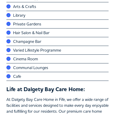
Arts & Crafts
Library
Private Gardens
Hair Salon & Nail Bar
Champagne Bar
Varied Lifestyle Programme
Cinema Room
Communal Lounges
Cafe
Life at Dalgety Bay Care Home:
At Dalgety Bay Care Home in Fife, we offer a wide range of
facilities and services designed to make every day enjoyable
and fulfilling for our residents. Our premium care home