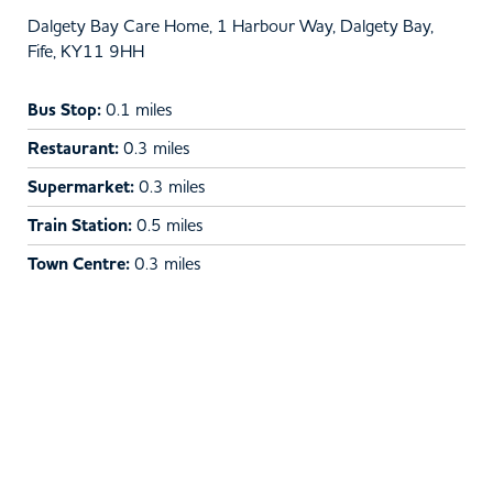
Dalgety Bay Care Home, 1 Harbour Way, Dalgety Bay,
Fife, KY11 9HH
Bus Stop:
0.1 miles
Restaurant:
0.3 miles
Supermarket:
0.3 miles
Train Station:
0.5 miles
Town Centre:
0.3 miles