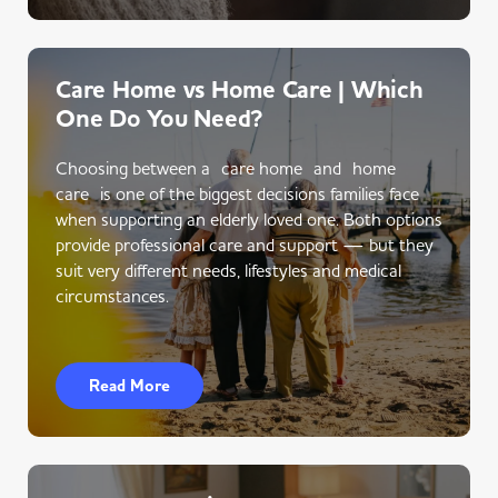
Care Home vs Home Care | Which
One Do You Need?
Choosing between a care home and home
care is one of the biggest decisions families face
when supporting an elderly loved one. Both options
provide professional care and support — but they
suit very different needs, lifestyles and medical
circumstances.
Read More