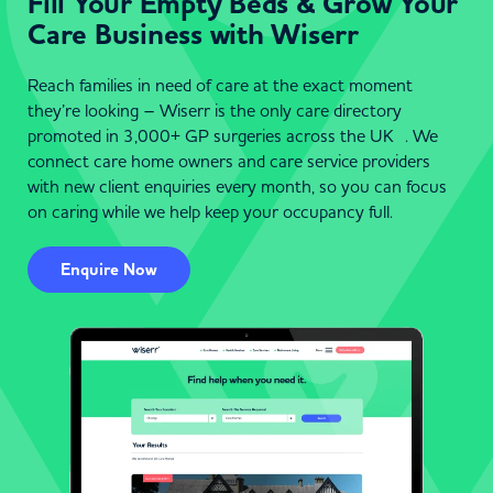
Fill Your Empty Beds & Grow Your
Care Business with Wiserr
Reach families in need of care at the exact moment
they’re looking – Wiserr is the only care directory
promoted in 3,000+ GP surgeries across the UK . We
connect care home owners and care service providers
with new client enquiries every month, so you can focus
on caring while we help keep your occupancy full.
Enquire Now