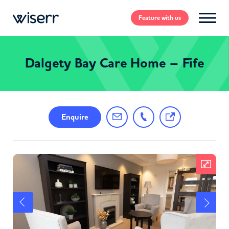
Feature
with us
Dalgety Bay Care Home – Fife
Enquire