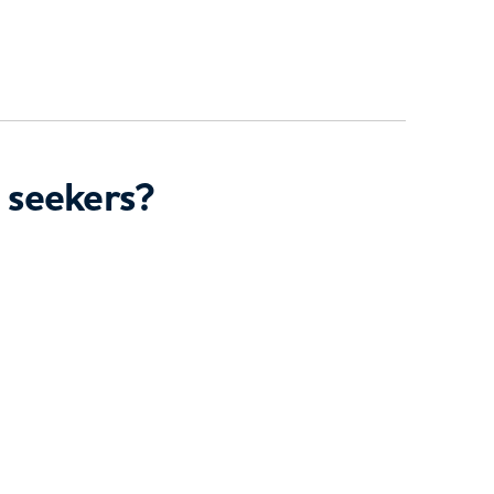
 seekers?