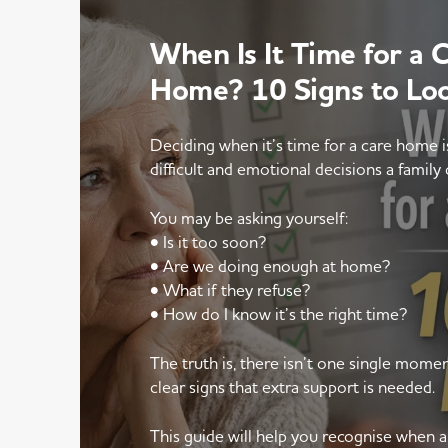
When Is It Time for a 
Home? 10 Signs to Lo
Deciding when it’s time for a care home 
difficult and emotional decisions a family 
You may be asking yourself:
• Is it too soon?
• Are we doing enough at home?
• What if they refuse?
• How do I know it’s the right time?
The truth is, there isn’t one single mom
clear signs that extra support is needed.
This guide will help you recognise when 