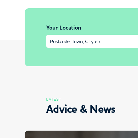
Your Location
LATEST
Advice & News