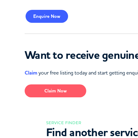
Enquire
Now
Want to receive genuine
Claim
your free listing today and start getting enqui
Claim Now
SERVICE FINDER
Find another servi