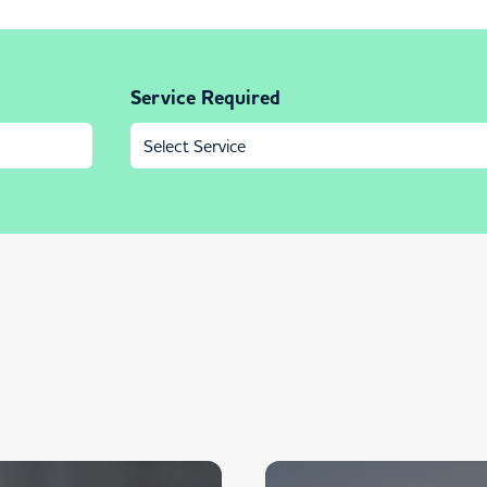
Service Required