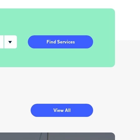
Find Services
View All