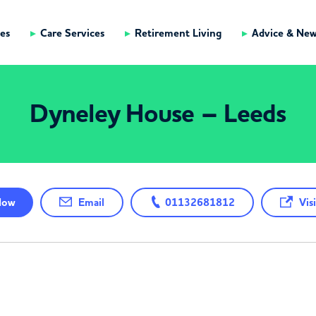
es
Care Services
Retirement Living
Advice & Ne
Dyneley House – Leeds
ow
Email
01132681812
Visi