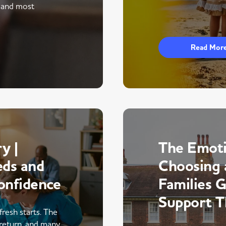
 and most
Read Mor
y |
The Emoti
eds and
Choosing 
onfidence
Families 
Support 
fresh starts. The
return, and many