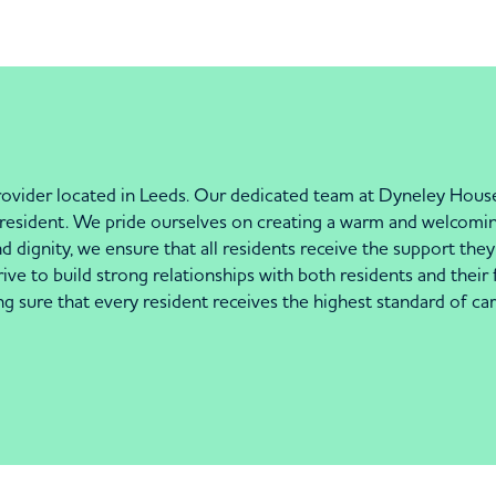
ovider located in Leeds. Our dedicated team at Dyneley House
h resident. We pride ourselves on creating a warm and welcomi
 dignity, we ensure that all residents receive the support they n
ve to build strong relationships with both residents and their 
g sure that every resident receives the highest standard of c