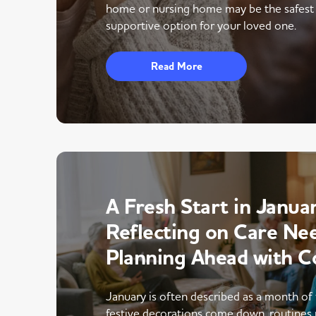
home or nursing home may be the safest
supportive option for your loved one.
Read More
A Fresh Start in Januar
Reflecting on Care Ne
Planning Ahead with C
January is often described as a month of 
festive decorations come down, routines 