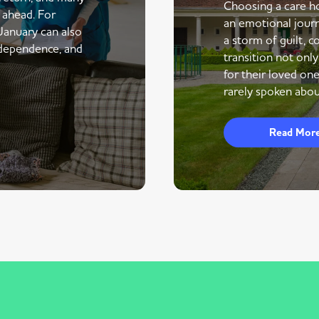
Choosing a care ho
r ahead. For
an emotional journe
 January can also
a storm of guilt, co
ndependence, and
transition not only
for their loved one
rarely spoken abou
Read Mor