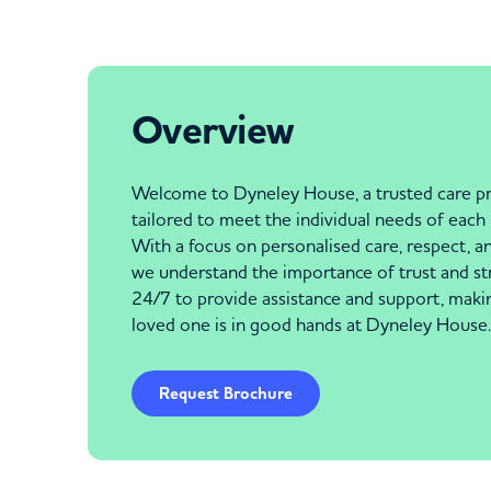
Overview
Welcome to Dyneley House, a trusted care pr
tailored to meet the individual needs of eac
With a focus on personalised care, respect, and
we understand the importance of trust and stri
24/7 to provide assistance and support, makin
loved one is in good hands at Dyneley House.
Request Brochure