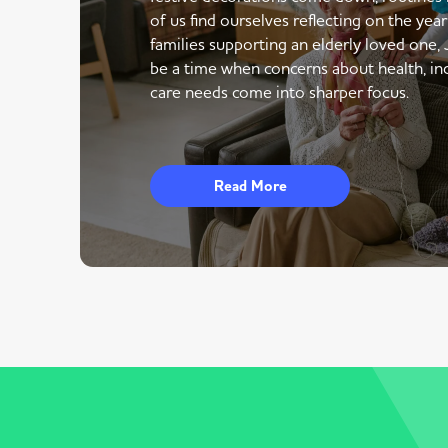
of us find ourselves reflecting on the yea
families supporting an elderly loved one,
be a time when concerns about health, i
care needs come into sharper focus.
Read More