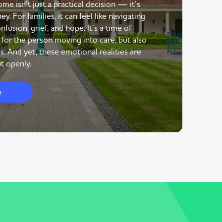
me isn’t just a practical decision — it’s
y. For families, it can feel like navigating
nfusion, grief, and hope. It’s a time of
 for the person moving into care, but also
s. And yet, these emotional realities are
t openly.
e