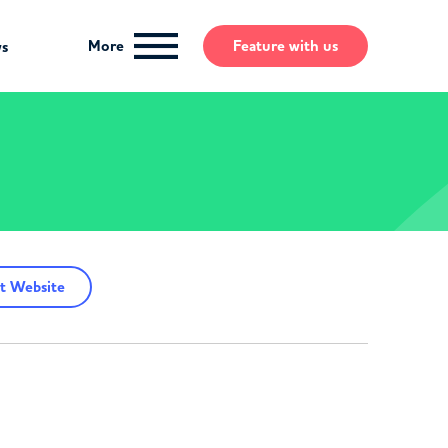
More
Feature
with us
ws
t Website