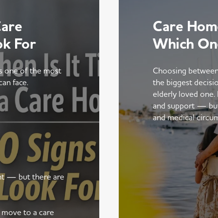
Care
Care Home
ok For
Which On
is one of the most
Choosing between
can face.
the biggest decisi
elderly loved one.
and support — but t
and medical circu
ent — but there are
a move to a care