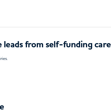
 leads from self-funding care
ries.
ce