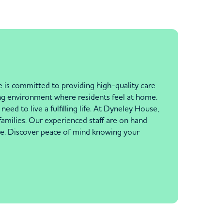
 is committed to providing high-quality care
ng environment where residents feel at home.
eed to live a fulfilling life. At Dyneley House,
families. Our experienced staff are on hand
are. Discover peace of mind knowing your