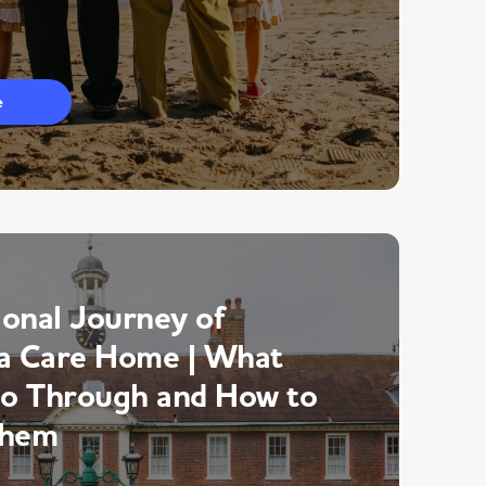
e
onal Journey of
a Care Home | What
Go Through and How to
Them