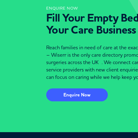
ENQUIRE NOW
Fill Your Empty Be
Your Care Business
Reach families in need of care at the ex
– Wiserr is the only care directory pro
surgeries across the UK . We connect c
service providers with new client enquiri
can focus on caring while we help keep yo
Enquire Now