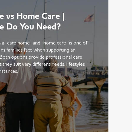
 vs Home Care |
e Do You Need?
 a care home and home care is one of
ons families face when supporting an
 Both options provide professional care
hey suit very different needs, lifestyles
mstances.