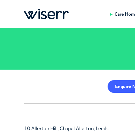
Care Hom
Enquire
N
10 Allerton Hill, Chapel Allerton, Leeds