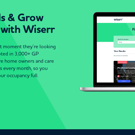
ds & Grow
 with Wiserr
act moment they’re looking
moted in 3,000+ GP
are home owners and care
es every month, so you
ur occupancy full.