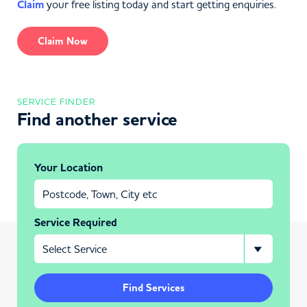
Claim
your free listing today and start getting enquiries.
Claim Now
SERVICE FINDER
Find another service
Your Location
Service Required
Find Services