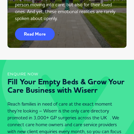
person moving into care, but also for their loved
ones. And yet, these emotional realities are rarely
spoken about openly.
Read More
ENQUIRE NOW
Fill Your Empty Beds & Grow Your
Care Business with Wiserr
Reach families in need of care at the exact moment
they’re looking – Wiserr is the only care directory
promoted in 3,000+ GP surgeries across the UK . We
connect care home owners and care service providers
with new client enquiries every month, so you can focus