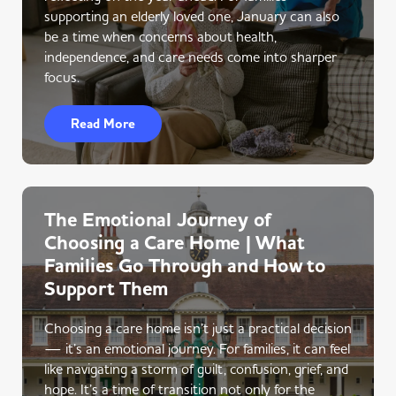
supporting an elderly loved one, January can also
be a time when concerns about health,
independence, and care needs come into sharper
focus.
Read More
The Emotional Journey of
Choosing a Care Home | What
Families Go Through and How to
Support Them
Choosing a care home isn’t just a practical decision
— it’s an emotional journey. For families, it can feel
like navigating a storm of guilt, confusion, grief, and
hope. It’s a time of transition not only for the