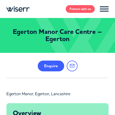
Feature
with us
Egerton Manor Care Centre –
Egerton
Enquire
Egerton Manor, Egerton, Lancashire
Overview