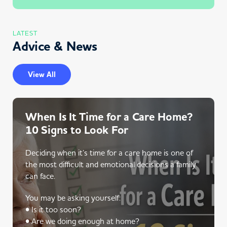
LATEST
Advice & News
View All
When Is It Time for a Care Home?
10 Signs to Look For
Deciding when it’s time for a care home is one of
the most difficult and emotional decisions a family
can face.
You may be asking yourself:
• Is it too soon?
• Are we doing enough at home?