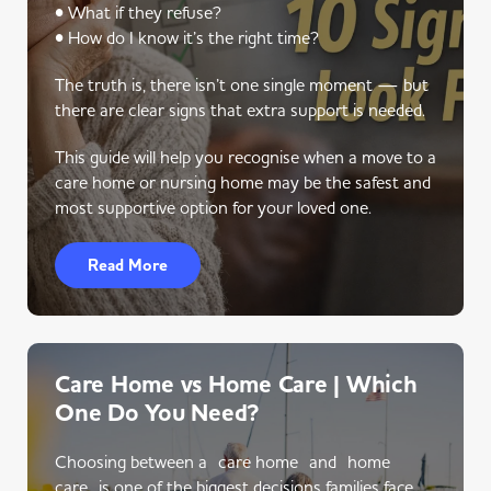
• What if they refuse?
• How do I know it’s the right time?
The truth is, there isn’t one single moment — but
there are clear signs that extra support is needed.
This guide will help you recognise when a move to a
care home or nursing home may be the safest and
most supportive option for your loved one.
Read More
Care Home vs Home Care | Which
One Do You Need?
Choosing between a care home and home
care is one of the biggest decisions families face