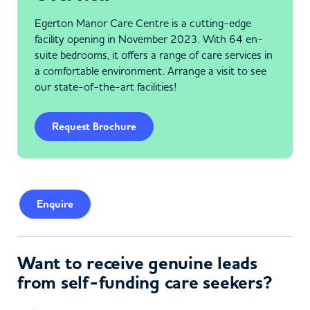
Egerton Manor Care Centre is a cutting-edge
facility opening in November 2023. With 64 en-
suite bedrooms, it offers a range of care services in
a comfortable environment. Arrange a visit to see
our state-of-the-art facilities!
Request Brochure
Enquire
Want to receive genuine leads
from self-funding care seekers?