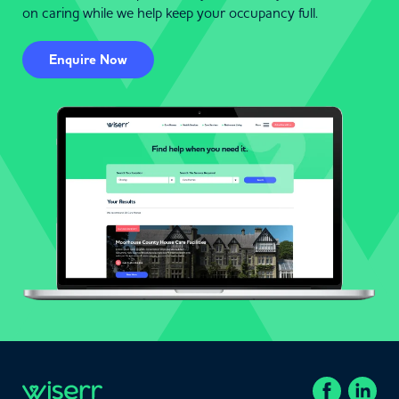
on caring while we help keep your occupancy full.
Enquire Now