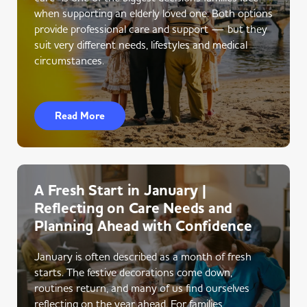
when supporting an elderly loved one. Both options
provide professional care and support — but they
suit very different needs, lifestyles and medical
circumstances.
Read More
A Fresh Start in January |
Reflecting on Care Needs and
Planning Ahead with Confidence
January is often described as a month of fresh
starts. The festive decorations come down,
routines return, and many of us find ourselves
reflecting on the year ahead. For families