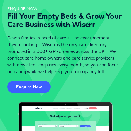
ENQUIRE NOW
Fill Your Empty Beds & Grow Your
Care Business with Wiserr
Reach families in need of care at the exact moment
they’re looking – Wiserr is the only care directory
promoted in 3,000+ GP surgeries across the UK . We
connect care home owners and care service providers
with new client enquiries every month, so you can focus
on caring while we help keep your occupancy full.
Enquire Now