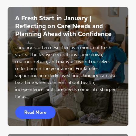
A Fresh Start in January |
Reflecting on Care Needs and
Planning Ahead with Confidence
January is often described as a month of fresh
starts. The festive decorations come down,
routines return, and many of us find ourselves
reflecting on the year ahead. For families
supporting an elderly loved one, January can also
be a time when concerns about health,
independence, and care needs come into sharper
focus.
Read More