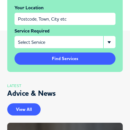
Your Location
Service Required
Find Services
LATEST
Advice & News
View All