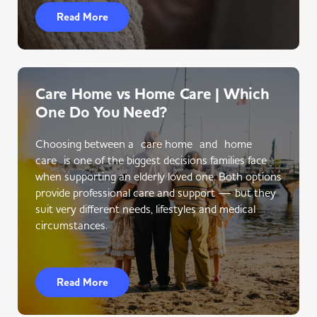
Read More
Care Home vs Home Care | Which
One Do You Need?
Choosing between a care home and home
care is one of the biggest decisions families face
when supporting an elderly loved one. Both options
provide professional care and support — but they
suit very different needs, lifestyles and medical
circumstances.
Read More