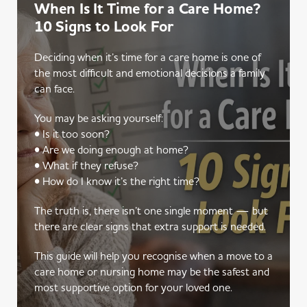
When Is It Time for a Care Home?
10 Signs to Look For
Deciding when it’s time for a care home is one of
the most difficult and emotional decisions a family
can face.
You may be asking yourself:
• Is it too soon?
• Are we doing enough at home?
• What if they refuse?
• How do I know it’s the right time?
The truth is, there isn’t one single moment — but
there are clear signs that extra support is needed.
This guide will help you recognise when a move to a
care home or nursing home may be the safest and
most supportive option for your loved one.