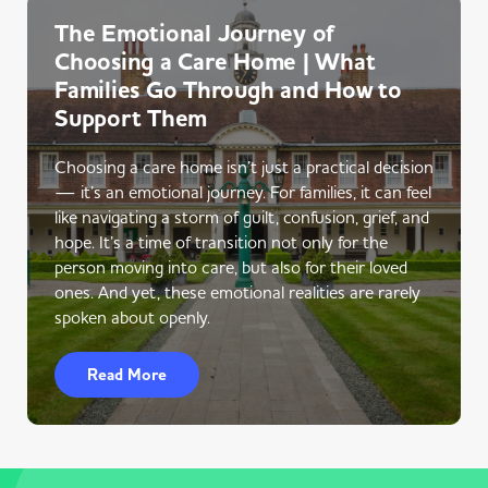
The Emotional Journey of
Choosing a Care Home | What
Families Go Through and How to
Support Them
Choosing a care home isn’t just a practical decision
— it’s an emotional journey. For families, it can feel
like navigating a storm of guilt, confusion, grief, and
hope. It’s a time of transition not only for the
person moving into care, but also for their loved
ones. And yet, these emotional realities are rarely
spoken about openly.
Read More