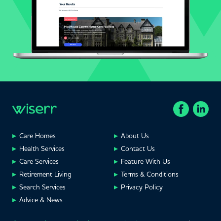
Care Homes
About Us
Health Services
Contact Us
Care Services
Feature With Us
Retirement Living
Terms & Conditions
Search Services
Privacy Policy
Advice & News