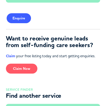
Enquire
Want to receive genuine leads
from self-funding care seekers?
Claim
your free listing today and start getting enquiries.
Claim Now
SERVICE FINDER
Find another service