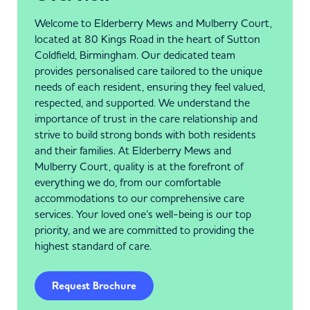
Welcome to Elderberry Mews and Mulberry Court,
located at 80 Kings Road in the heart of Sutton
Coldfield, Birmingham. Our dedicated team
provides personalised care tailored to the unique
needs of each resident, ensuring they feel valued,
respected, and supported. We understand the
importance of trust in the care relationship and
strive to build strong bonds with both residents
and their families. At Elderberry Mews and
Mulberry Court, quality is at the forefront of
everything we do, from our comfortable
accommodations to our comprehensive care
services. Your loved one’s well-being is our top
priority, and we are committed to providing the
highest standard of care.
Request Brochure