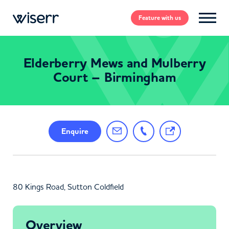
Feature
with us
Elderberry Mews and Mulberry
Court – Birmingham
Enquire
80 Kings Road, Sutton Coldfield
Overview