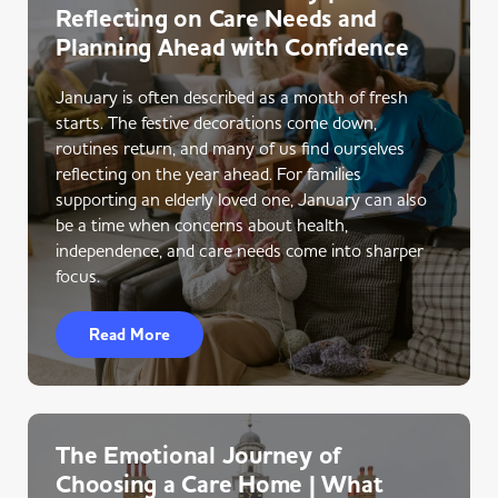
Reflecting on Care Needs and
Planning Ahead with Confidence
January is often described as a month of fresh
starts. The festive decorations come down,
routines return, and many of us find ourselves
reflecting on the year ahead. For families
supporting an elderly loved one, January can also
be a time when concerns about health,
independence, and care needs come into sharper
focus.
Read More
The Emotional Journey of
Choosing a Care Home | What