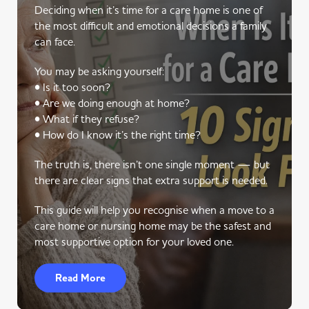
Deciding when it’s time for a care home is one of
the most difficult and emotional decisions a family
can face.
You may be asking yourself:
• Is it too soon?
• Are we doing enough at home?
• What if they refuse?
• How do I know it’s the right time?
The truth is, there isn’t one single moment — but
there are clear signs that extra support is needed.
This guide will help you recognise when a move to a
care home or nursing home may be the safest and
most supportive option for your loved one.
Read More