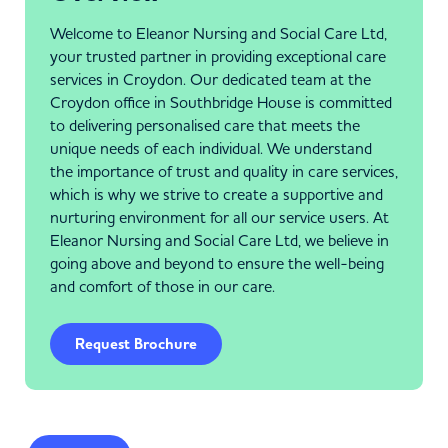
Welcome to Eleanor Nursing and Social Care Ltd,
your trusted partner in providing exceptional care
services in Croydon. Our dedicated team at the
Croydon office in Southbridge House is committed
to delivering personalised care that meets the
unique needs of each individual. We understand
the importance of trust and quality in care services,
which is why we strive to create a supportive and
nurturing environment for all our service users. At
Eleanor Nursing and Social Care Ltd, we believe in
going above and beyond to ensure the well-being
and comfort of those in our care.
Request Brochure