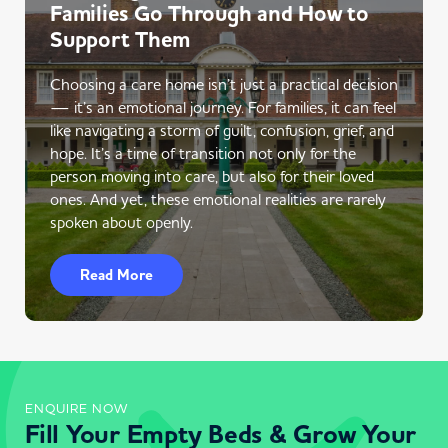
Families Go Through and How to
Support Them
Choosing a care home isn’t just a practical decision
— it’s an emotional journey. For families, it can feel
like navigating a storm of guilt, confusion, grief, and
hope. It’s a time of transition not only for the
person moving into care, but also for their loved
ones. And yet, these emotional realities are rarely
spoken about openly.
Read More
ENQUIRE NOW
Fill Your Empty Beds & Grow Your