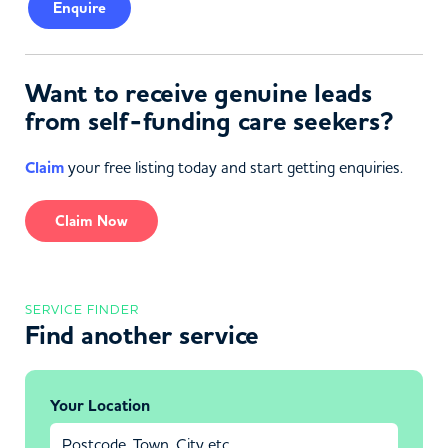
Enquire
Want to receive genuine leads
from self-funding care seekers?
Claim
your free listing today and start getting enquiries.
Claim Now
SERVICE FINDER
Find another service
Your Location