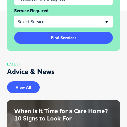
Service Required
Find Services
LATEST
Advice & News
View All
When Is It Time for a Care Home?
10 Signs to Look For