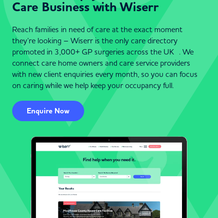
Care Business with Wiserr
Reach families in need of care at the exact moment
they’re looking – Wiserr is the only care directory
promoted in 3,000+ GP surgeries across the UK . We
connect care home owners and care service providers
with new client enquiries every month, so you can focus
on caring while we help keep your occupancy full.
Enquire Now