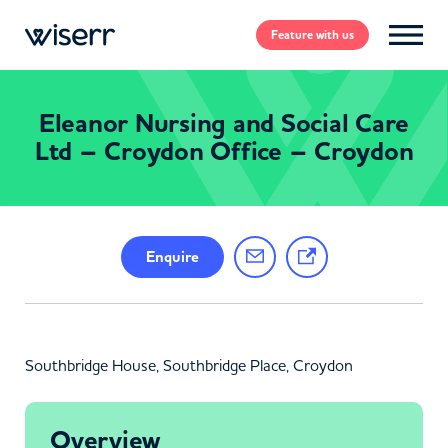
Feature
with us
Eleanor Nursing and Social Care
Ltd – Croydon Office – Croydon
Enquire
Southbridge House, Southbridge Place, Croydon
Overview