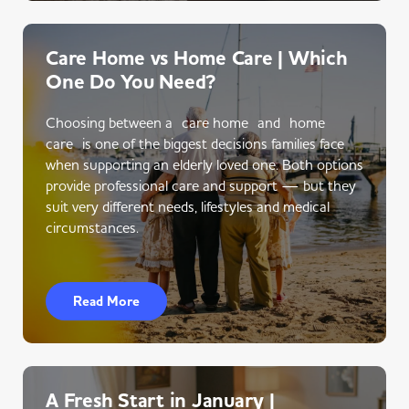
Care Home vs Home Care | Which
One Do You Need?
Choosing between a care home and home
care is one of the biggest decisions families face
when supporting an elderly loved one. Both options
provide professional care and support — but they
suit very different needs, lifestyles and medical
circumstances.
Read More
A Fresh Start in January |