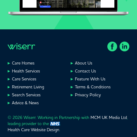
Care Homes
About Us
Health Services
Contact Us
Care Services
Feature With Us
Retirement Living
Terms & Conditions
Search Services
Privacy Policy
Advice & News
© 2026 Wiserr. Working in Partnership with
MCM UK Media Ltd
,
leading provider to the
.
Health Care Website Design
.