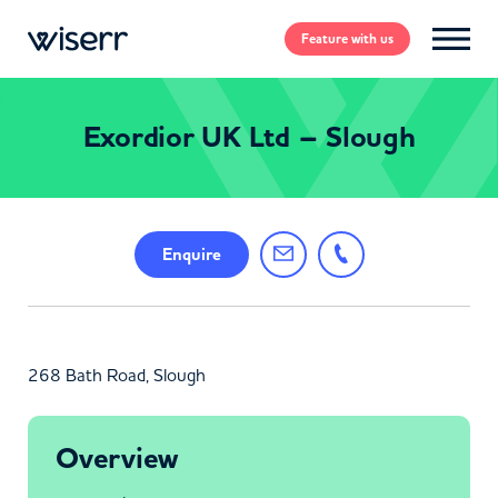
Feature
with us
Exordior UK Ltd – Slough
Enquire
268 Bath Road, Slough
Overview