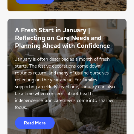
A Fresh Start in January |
Reflecting on Care Needs and
Planning Ahead with Confidence
January is often described as a month of fresh
starts. The festive decorations come down,
routines return, and many of us find ourselves
reflecting on the year ahead. For families
supporting an elderly loved one, January can also
be a time when concerns about health,
independence, and care needs come into sharper
focus.
Read More