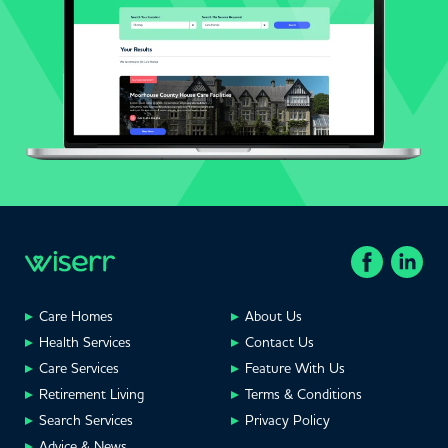
Care Homes
About Us
Health Services
Contact Us
Care Services
Feature With Us
Retirement Living
Terms & Conditions
Search Services
Privacy Policy
Advice & News