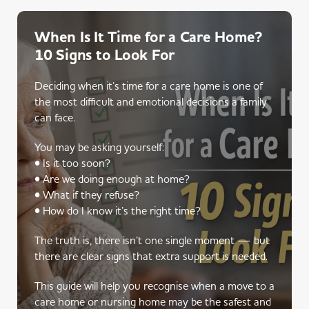
When Is It Time for a Care Home?
10 Signs to Look For
Deciding when it’s time for a care home is one of
the most difficult and emotional decisions a family
can face.
You may be asking yourself:
• Is it too soon?
• Are we doing enough at home?
• What if they refuse?
• How do I know it’s the right time?
The truth is, there isn’t one single moment — but
there are clear signs that extra support is needed.
This guide will help you recognise when a move to a
care home or nursing home may be the safest and