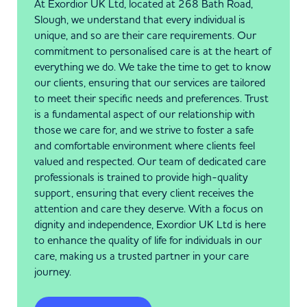
At Exordior UK Ltd, located at 268 Bath Road,
Slough, we understand that every individual is
unique, and so are their care requirements. Our
commitment to personalised care is at the heart of
everything we do. We take the time to get to know
our clients, ensuring that our services are tailored
to meet their specific needs and preferences. Trust
is a fundamental aspect of our relationship with
those we care for, and we strive to foster a safe
and comfortable environment where clients feel
valued and respected. Our team of dedicated care
professionals is trained to provide high-quality
support, ensuring that every client receives the
attention and care they deserve. With a focus on
dignity and independence, Exordior UK Ltd is here
to enhance the quality of life for individuals in our
care, making us a trusted partner in your care
journey.