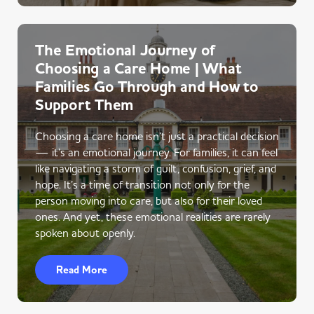
The Emotional Journey of
Choosing a Care Home | What
Families Go Through and How to
Support Them
Choosing a care home isn’t just a practical decision
— it’s an emotional journey. For families, it can feel
like navigating a storm of guilt, confusion, grief, and
hope. It’s a time of transition not only for the
person moving into care, but also for their loved
ones. And yet, these emotional realities are rarely
spoken about openly.
Read More