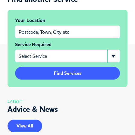
Your Location
Service Required
Find Services
LATEST
Advice & News
View All