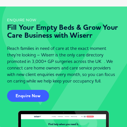
ENQUIRE NOW
Fill Your Empty Beds & Grow Your
Care Business with Wiserr
Reach families in need of care at the exact moment
they’re looking – Wiserr is the only care directory
promoted in 3,000+ GP surgeries across the UK . We
connect care home owners and care service providers
with new client enquiries every month, so you can focus
on caring while we help keep your occupancy full.
Enquire Now