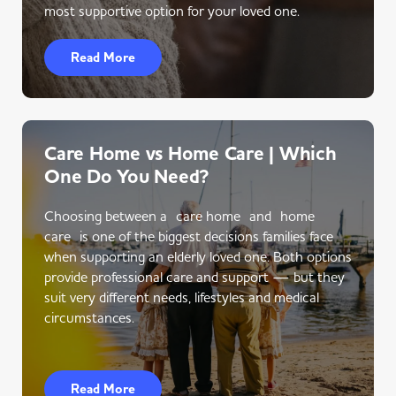
most supportive option for your loved one.
Read More
Care Home vs Home Care | Which
One Do You Need?
Choosing between a care home and home
care is one of the biggest decisions families face
when supporting an elderly loved one. Both options
provide professional care and support — but they
suit very different needs, lifestyles and medical
circumstances.
Read More