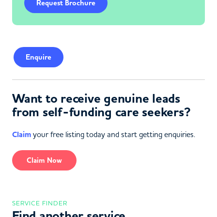
Request Brochure
Enquire
Want to receive genuine leads
from self-funding care seekers?
Claim
your free listing today and start getting enquiries.
Claim Now
SERVICE FINDER
Find another service