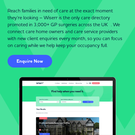
Reach families in need of care at the exact moment
they’re looking – Wiserr is the only care directory
promoted in 3,000+ GP surgeries across the UK . We
connect care home owners and care service providers
with new client enquiries every month, so you can focus
on caring while we help keep your occupancy full.
Enquire Now