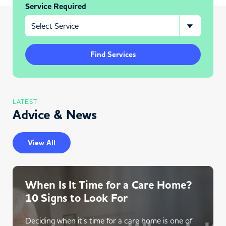
Service Required
Find Services
LATEST
Advice & News
View All
When Is It Time for a Care Home?
10 Signs to Look For
Deciding when it’s time for a care home is one of