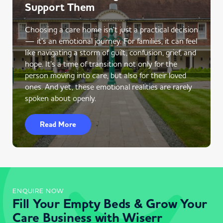
Support Them
Choosing a care home isn’t just a practical decision
— it’s an emotional journey. For families, it can feel
like navigating a storm of guilt, confusion, grief, and
hope. It’s a time of transition not only for the
person moving into care, but also for their loved
ones. And yet, these emotional realities are rarely
spoken about openly.
Read More
ENQUIRE NOW
Fill Your Empty Beds & Grow Your
Care Business with Wiserr