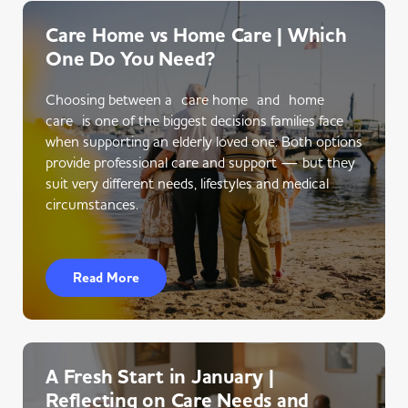
Care Home vs Home Care | Which
One Do You Need?
Choosing between a care home and home
care is one of the biggest decisions families face
when supporting an elderly loved one. Both options
provide professional care and support — but they
suit very different needs, lifestyles and medical
circumstances.
Read More
A Fresh Start in January |
Reflecting on Care Needs and