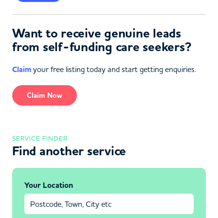
Want to receive genuine leads
from self-funding care seekers?
Claim
your free listing today and start getting enquiries.
Claim Now
SERVICE FINDER
Find another service
Your Location