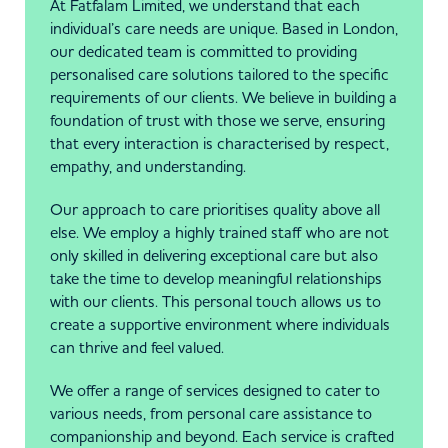
At Fatfalam Limited, we understand that each
individual’s care needs are unique. Based in London,
our dedicated team is committed to providing
personalised care solutions tailored to the specific
requirements of our clients. We believe in building a
foundation of trust with those we serve, ensuring
that every interaction is characterised by respect,
empathy, and understanding.
Our approach to care prioritises quality above all
else. We employ a highly trained staff who are not
only skilled in delivering exceptional care but also
take the time to develop meaningful relationships
with our clients. This personal touch allows us to
create a supportive environment where individuals
can thrive and feel valued.
We offer a range of services designed to cater to
various needs, from personal care assistance to
companionship and beyond. Each service is crafted