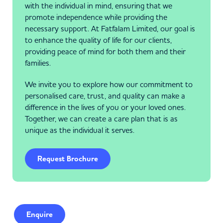
with the individual in mind, ensuring that we
promote independence while providing the
necessary support. At Fatfalam Limited, our goal is
to enhance the quality of life for our clients,
providing peace of mind for both them and their
families.
We invite you to explore how our commitment to
personalised care, trust, and quality can make a
difference in the lives of you or your loved ones.
Together, we can create a care plan that is as
unique as the individual it serves.
Request Brochure
Enquire