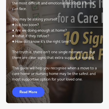
the most difficult and emotional decisions a family
can face.
You may be asking yourself:
• Is it too soon?
• Are we doing enough at home?
• What if they refuse?
• How do I know it’s the right time?
The truth is, there isn’t one single moment — but
there are clear signs that extra support is needed.
This guide will help you recognise when a move to a
care home or nursing home may be the safest and
most supportive option for your loved one.
Read More