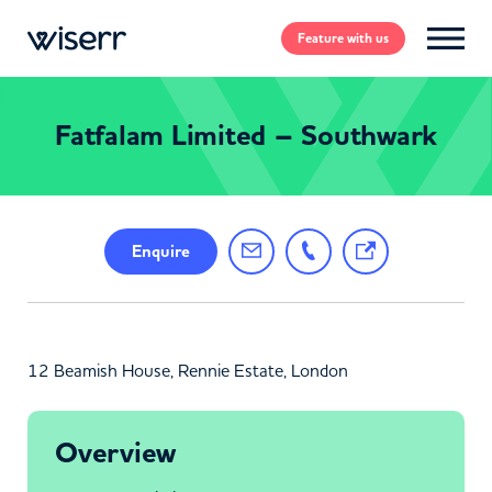
Feature
with us
Fatfalam Limited – Southwark
Enquire
12 Beamish House, Rennie Estate, London
Overview