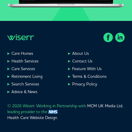
Care Homes
About Us
Health Services
Contact Us
Care Services
Feature With Us
Retirement Living
Terms & Conditions
Search Services
Privacy Policy
Advice & News
© 2026 Wiserr. Working in Partnership with
MCM UK Media Ltd
,
leading provider to the
.
Health Care Website Design
.