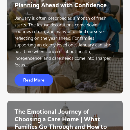
Planning Ahead with Confidence
January is often described as a month of fresh
starts. The festive decorations come down,
routines return, and many of us find ourselves
reflecting on the year ahead. For families
supporting an elderly loved one, January can also
be a time when concerns about health,
independence, and care needs come into sharper
focus.
Read More
The Emotional Journey of
Choosing a Care Home | What
Families Go Through and How to